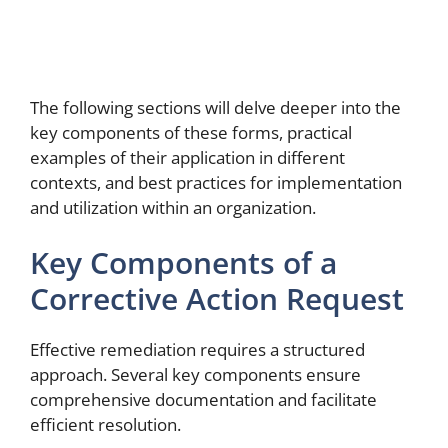
The following sections will delve deeper into the
key components of these forms, practical
examples of their application in different
contexts, and best practices for implementation
and utilization within an organization.
Key Components of a
Corrective Action Request
Effective remediation requires a structured
approach. Several key components ensure
comprehensive documentation and facilitate
efficient resolution.