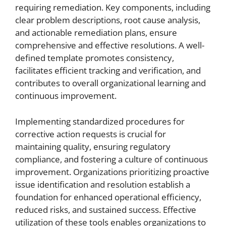
requiring remediation. Key components, including
clear problem descriptions, root cause analysis,
and actionable remediation plans, ensure
comprehensive and effective resolutions. A well-
defined template promotes consistency,
facilitates efficient tracking and verification, and
contributes to overall organizational learning and
continuous improvement.
Implementing standardized procedures for
corrective action requests is crucial for
maintaining quality, ensuring regulatory
compliance, and fostering a culture of continuous
improvement. Organizations prioritizing proactive
issue identification and resolution establish a
foundation for enhanced operational efficiency,
reduced risks, and sustained success. Effective
utilization of these tools enables organizations to