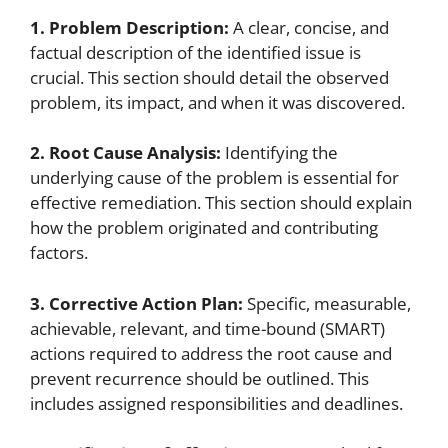
1. Problem Description:
A clear, concise, and
factual description of the identified issue is
crucial. This section should detail the observed
problem, its impact, and when it was discovered.
2. Root Cause Analysis:
Identifying the
underlying cause of the problem is essential for
effective remediation. This section should explain
how the problem originated and contributing
factors.
3. Corrective Action Plan:
Specific, measurable,
achievable, relevant, and time-bound (SMART)
actions required to address the root cause and
prevent recurrence should be outlined. This
includes assigned responsibilities and deadlines.