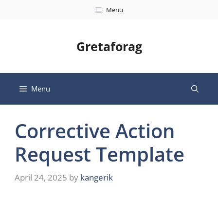
Skip
Menu
to
content
Gretaforag
Menu
Corrective Action
Request Template
April 24, 2025
by
kangerik