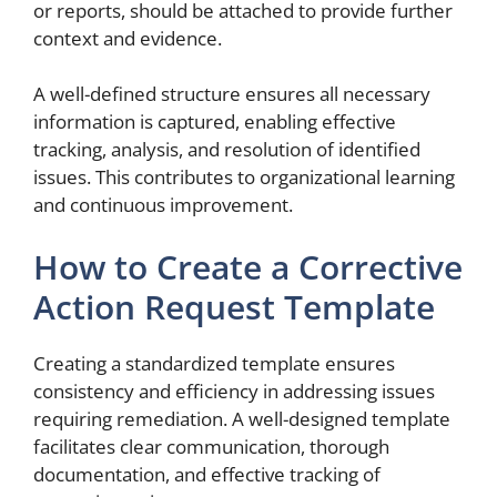
or reports, should be attached to provide further
context and evidence.
A well-defined structure ensures all necessary
information is captured, enabling effective
tracking, analysis, and resolution of identified
issues. This contributes to organizational learning
and continuous improvement.
How to Create a Corrective
Action Request Template
Creating a standardized template ensures
consistency and efficiency in addressing issues
requiring remediation. A well-designed template
facilitates clear communication, thorough
documentation, and effective tracking of