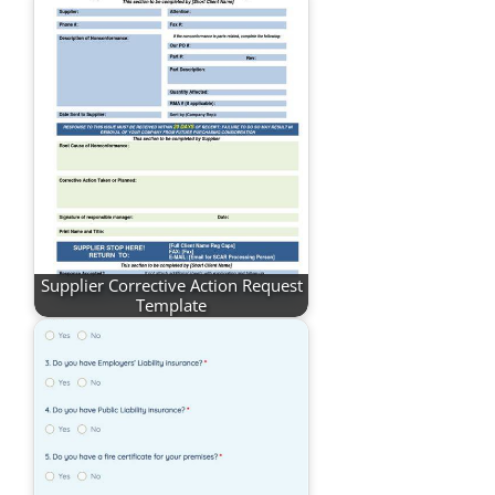
Supplier Corrective Action Request
Template