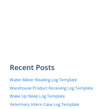
Recent Posts
Water Meter Reading Log Template
Warehouse Product Receiving Log Template
Wake Up Sleep Log Template
Veterinary Intern Case Log Template