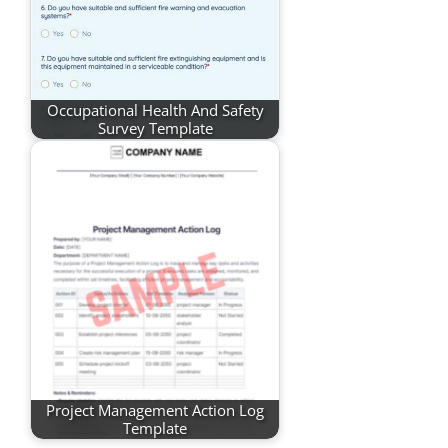
Occupational Health And Safety
Survey Template
Project Management Action Log
Template