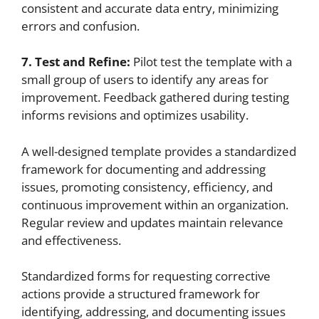
consistent and accurate data entry, minimizing
errors and confusion.
7. Test and Refine:
Pilot test the template with a
small group of users to identify any areas for
improvement. Feedback gathered during testing
informs revisions and optimizes usability.
A well-designed template provides a standardized
framework for documenting and addressing
issues, promoting consistency, efficiency, and
continuous improvement within an organization.
Regular review and updates maintain relevance
and effectiveness.
Standardized forms for requesting corrective
actions provide a structured framework for
identifying, addressing, and documenting issues