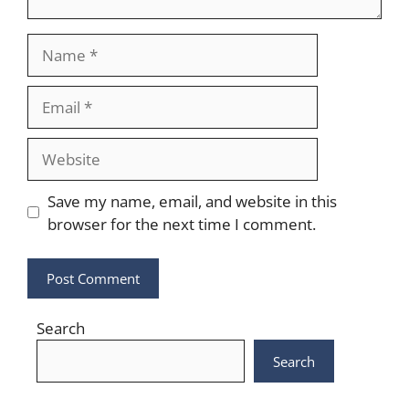
Name
Email
Website
Save my name, email, and website in this
browser for the next time I comment.
Search
Search