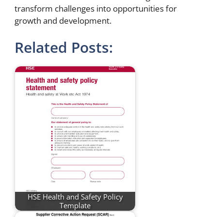
transform challenges into opportunities for
growth and development.
Related Posts:
HSE Health and Safety Policy
Template