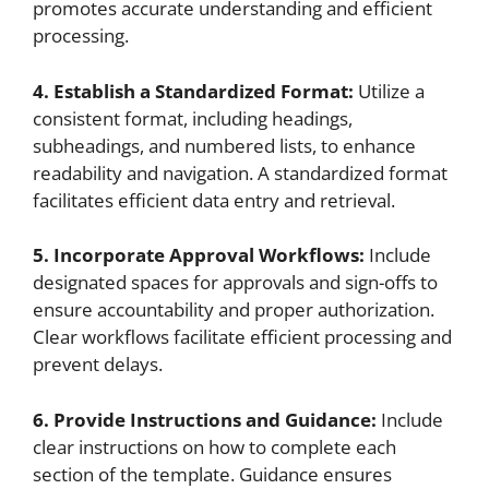
promotes accurate understanding and efficient
processing.
4. Establish a Standardized Format:
Utilize a
consistent format, including headings,
subheadings, and numbered lists, to enhance
readability and navigation. A standardized format
facilitates efficient data entry and retrieval.
5. Incorporate Approval Workflows:
Include
designated spaces for approvals and sign-offs to
ensure accountability and proper authorization.
Clear workflows facilitate efficient processing and
prevent delays.
6. Provide Instructions and Guidance:
Include
clear instructions on how to complete each
section of the template. Guidance ensures