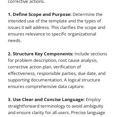
corrective actions.
1. Define Scope and Purpose:
Determine the
intended use of the template and the types of
issues it will address. This clarifies the scope and
ensures relevance to specific organizational
needs.
2. Structure Key Components:
Include sections
for problem description, root cause analysis,
corrective action plan, verification of
effectiveness, responsible parties, due date, and
supporting documentation. A logical structure
ensures comprehensive data capture.
3. Use Clear and Concise Language:
Employ
straightforward terminology to avoid ambiguity
and ensure clarity for all users. Precise language