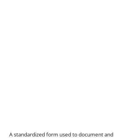
A standardized form used to document and