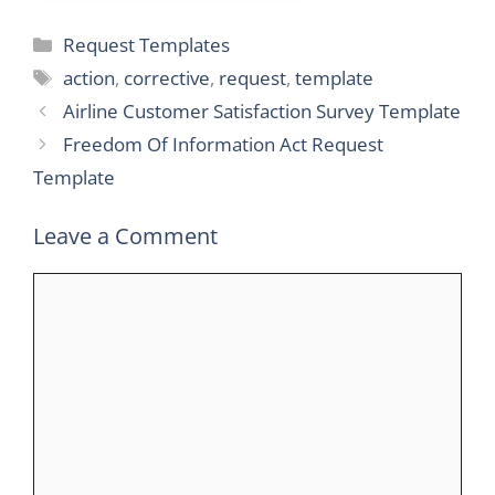
Categories
Request Templates
Tags
action
,
corrective
,
request
,
template
Airline Customer Satisfaction Survey Template
Freedom Of Information Act Request
Template
Leave a Comment
Comment