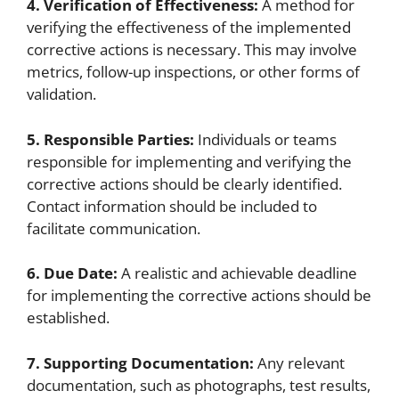
4. Verification of Effectiveness:
A method for
verifying the effectiveness of the implemented
corrective actions is necessary. This may involve
metrics, follow-up inspections, or other forms of
validation.
5. Responsible Parties:
Individuals or teams
responsible for implementing and verifying the
corrective actions should be clearly identified.
Contact information should be included to
facilitate communication.
6. Due Date:
A realistic and achievable deadline
for implementing the corrective actions should be
established.
7. Supporting Documentation:
Any relevant
documentation, such as photographs, test results,