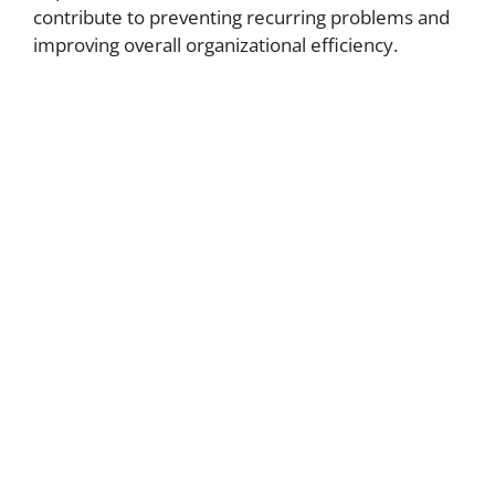
contribute to preventing recurring problems and
improving overall organizational efficiency.