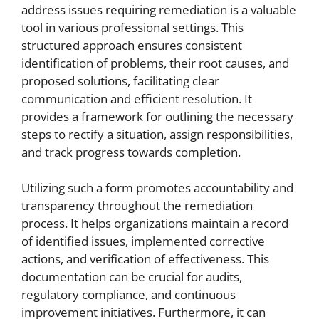
address issues requiring remediation is a valuable
tool in various professional settings. This
structured approach ensures consistent
identification of problems, their root causes, and
proposed solutions, facilitating clear
communication and efficient resolution. It
provides a framework for outlining the necessary
steps to rectify a situation, assign responsibilities,
and track progress towards completion.
Utilizing such a form promotes accountability and
transparency throughout the remediation
process. It helps organizations maintain a record
of identified issues, implemented corrective
actions, and verification of effectiveness. This
documentation can be crucial for audits,
regulatory compliance, and continuous
improvement initiatives. Furthermore, it can