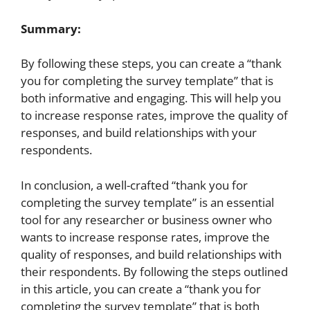
Summary:
By following these steps, you can create a “thank
you for completing the survey template” that is
both informative and engaging. This will help you
to increase response rates, improve the quality of
responses, and build relationships with your
respondents.
In conclusion, a well-crafted “thank you for
completing the survey template” is an essential
tool for any researcher or business owner who
wants to increase response rates, improve the
quality of responses, and build relationships with
their respondents. By following the steps outlined
in this article, you can create a “thank you for
completing the survey template” that is both