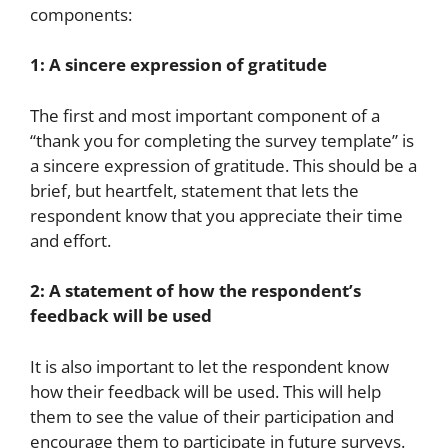
components:
1: A sincere expression of gratitude
The first and most important component of a
“thank you for completing the survey template” is
a sincere expression of gratitude. This should be a
brief, but heartfelt, statement that lets the
respondent know that you appreciate their time
and effort.
2: A statement of how the respondent’s
feedback will be used
It is also important to let the respondent know
how their feedback will be used. This will help
them to see the value of their participation and
encourage them to participate in future surveys.