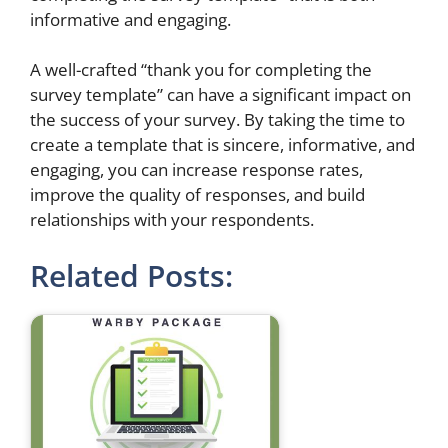
informative and engaging.
A well-crafted “thank you for completing the
survey template” can have a significant impact on
the success of your survey. By taking the time to
create a template that is sincere, informative, and
engaging, you can increase response rates,
improve the quality of responses, and build
relationships with your respondents.
Related Posts: