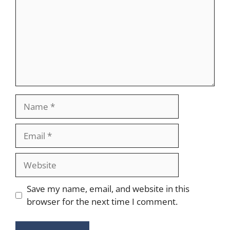
Name
Email
Website
Save my name, email, and website in this
browser for the next time I comment.