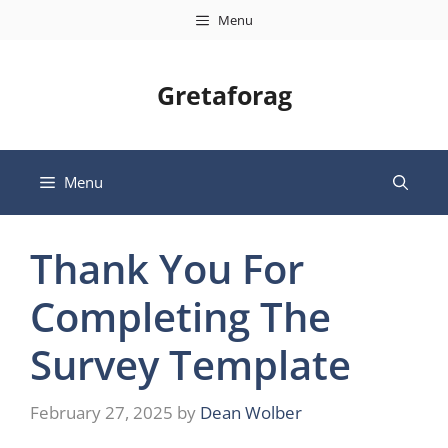
Skip
Menu
to
content
Gretaforag
Menu
Thank You For
Completing The
Survey Template
February 27, 2025
by
Dean Wolber