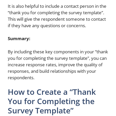
It is also helpful to include a contact person in the
“thank you for completing the survey template”.
This will give the respondent someone to contact
if they have any questions or concerns.
Summary:
By including these key components in your “thank
you for completing the survey template”, you can
increase response rates, improve the quality of
responses, and build relationships with your
respondents.
How to Create a “Thank
You for Completing the
Survey Template”