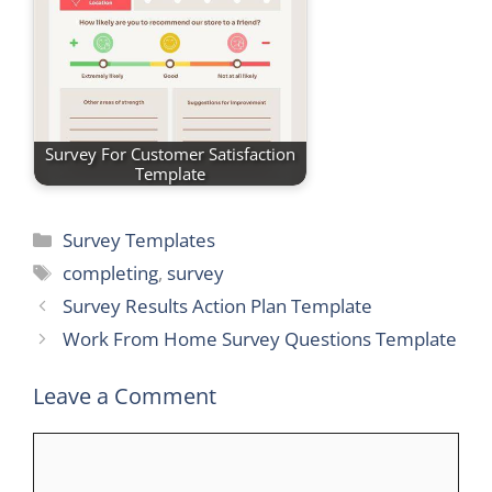
Survey For Customer Satisfaction
Template
Categories
Survey Templates
Tags
completing
,
survey
Survey Results Action Plan Template
Work From Home Survey Questions Template
Leave a Comment
Comment