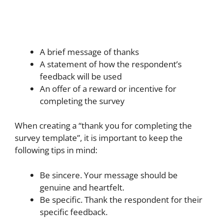
A brief message of thanks
A statement of how the respondent’s
feedback will be used
An offer of a reward or incentive for
completing the survey
When creating a “thank you for completing the
survey template”, it is important to keep the
following tips in mind:
Be sincere. Your message should be
genuine and heartfelt.
Be specific. Thank the respondent for their
specific feedback.