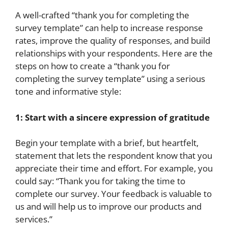
A well-crafted “thank you for completing the
survey template” can help to increase response
rates, improve the quality of responses, and build
relationships with your respondents. Here are the
steps on how to create a “thank you for
completing the survey template” using a serious
tone and informative style:
1: Start with a sincere expression of gratitude
Begin your template with a brief, but heartfelt,
statement that lets the respondent know that you
appreciate their time and effort. For example, you
could say: “Thank you for taking the time to
complete our survey. Your feedback is valuable to
us and will help us to improve our products and
services.”