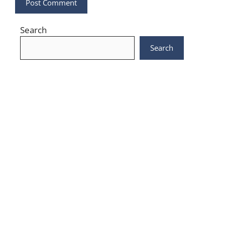
Search
Search