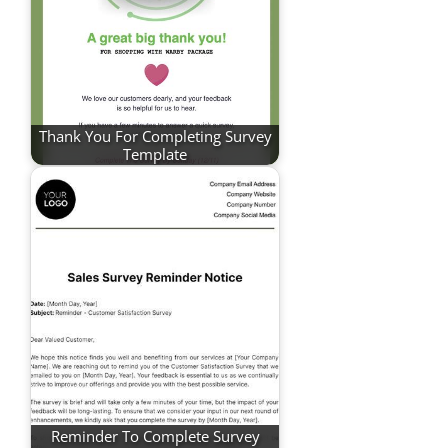
Thank You For Completing Survey
Template
Reminder To Complete Survey