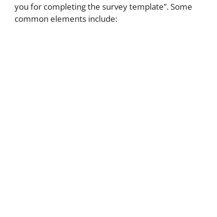
you for completing the survey template”. Some
common elements include: