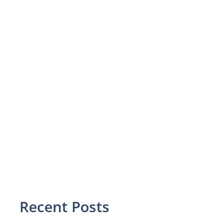
Recent Posts