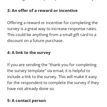
3: An offer of a reward or incentive
Offering a reward or incentive for completing the
survey is a great way to increase response rates.
This could be anything from a small gift card to a
discount on a future purchase.
4: A link to the survey
If you are sending the “thank you for completing
the survey template” via email, it is helpful to
include a link to the survey. This will make it easy
for the respondent to complete the survey if they
have not already done so.
5: A contact person