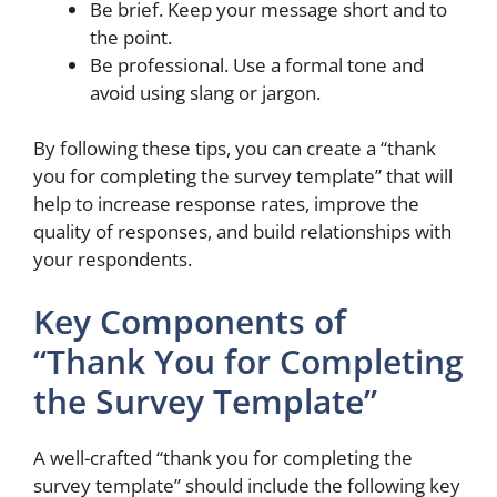
Be brief. Keep your message short and to
the point.
Be professional. Use a formal tone and
avoid using slang or jargon.
By following these tips, you can create a “thank
you for completing the survey template” that will
help to increase response rates, improve the
quality of responses, and build relationships with
your respondents.
Key Components of
“Thank You for Completing
the Survey Template”
A well-crafted “thank you for completing the
survey template” should include the following key