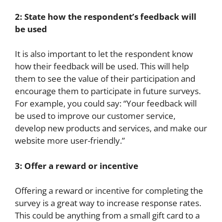
2: State how the respondent’s feedback will
be used
It is also important to let the respondent know
how their feedback will be used. This will help
them to see the value of their participation and
encourage them to participate in future surveys.
For example, you could say: “Your feedback will
be used to improve our customer service,
develop new products and services, and make our
website more user-friendly.”
3: Offer a reward or incentive
Offering a reward or incentive for completing the
survey is a great way to increase response rates.
This could be anything from a small gift card to a