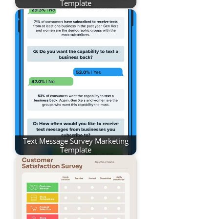
Template
Text Message Survey Marketing
Template