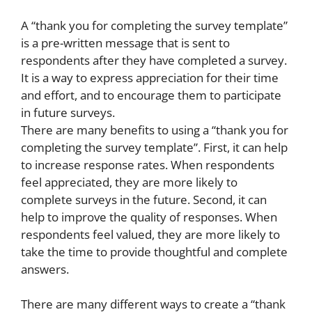
A “thank you for completing the survey template”
is a pre-written message that is sent to
respondents after they have completed a survey.
It is a way to express appreciation for their time
and effort, and to encourage them to participate
in future surveys.
There are many benefits to using a “thank you for
completing the survey template”. First, it can help
to increase response rates. When respondents
feel appreciated, they are more likely to
complete surveys in the future. Second, it can
help to improve the quality of responses. When
respondents feel valued, they are more likely to
take the time to provide thoughtful and complete
answers.
There are many different ways to create a “thank