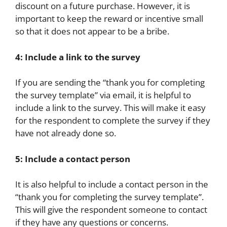
discount on a future purchase. However, it is
important to keep the reward or incentive small
so that it does not appear to be a bribe.
4: Include a link to the survey
If you are sending the “thank you for completing
the survey template” via email, it is helpful to
include a link to the survey. This will make it easy
for the respondent to complete the survey if they
have not already done so.
5: Include a contact person
It is also helpful to include a contact person in the
“thank you for completing the survey template”.
This will give the respondent someone to contact
if they have any questions or concerns.