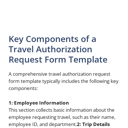
Key Components of a
Travel Authorization
Request Form Template
A comprehensive travel authorization request
form template typically includes the following key
components:
1: Employee Information
This section collects basic information about the
employee requesting travel, such as their name,
employee ID, and department.
2: Trip Details