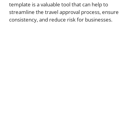
template is a valuable tool that can help to
streamline the travel approval process, ensure
consistency, and reduce risk for businesses.