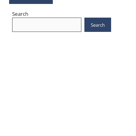
Search
Search