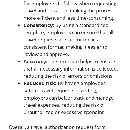
for employees to follow when requesting
travel authorization, making the process
more efficient and less time-consuming.
Consistency:
By using a standardized
template, employers can ensure that all
travel requests are submitted in a
consistent format, making it easier to
review and approve.
Accuracy:
The template helps to ensure
that all necessary information is collected,
reducing the risk of errors or omissions.
Reduced risk:
By having employees
submit travel requests in writing,
employers can better track and manage
travel expenses, reducing the risk of
unauthorized or excessive spending.
Overall, a travel authorization request form