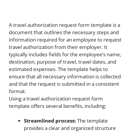
A travel authorization request form template is a
document that outlines the necessary steps and
information required for an employee to request
travel authorization from their employer. It
typically includes fields for the employee’s name,
destination, purpose of travel, travel dates, and
estimated expenses. The template helps to
ensure that all necessary information is collected
and that the request is submitted in a consistent
format.
Using a travel authorization request form
template offers several benefits, including:
Streamlined process:
The template
provides a clear and organized structure