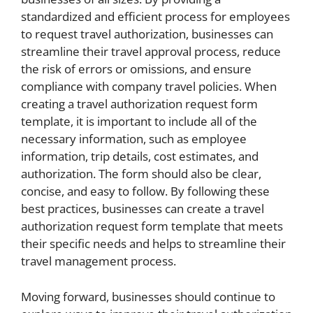
standardized and efficient process for employees
to request travel authorization, businesses can
streamline their travel approval process, reduce
the risk of errors or omissions, and ensure
compliance with company travel policies. When
creating a travel authorization request form
template, it is important to include all of the
necessary information, such as employee
information, trip details, cost estimates, and
authorization. The form should also be clear,
concise, and easy to follow. By following these
best practices, businesses can create a travel
authorization request form template that meets
their specific needs and helps to streamline their
travel management process.
Moving forward, businesses should continue to