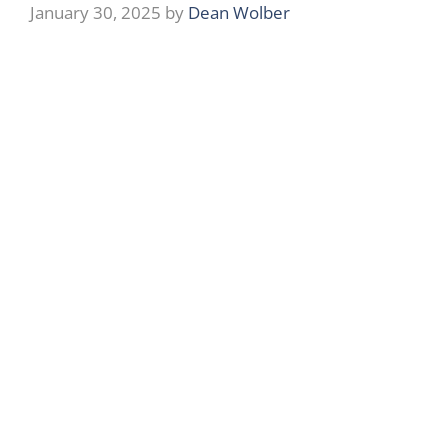
January 30, 2025
by
Dean Wolber