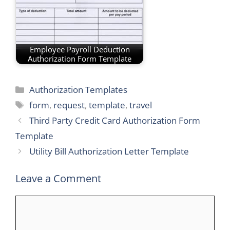
Employee Payroll Deduction
Authorization Form Template
Categories
Authorization Templates
Tags
form
,
request
,
template
,
travel
Third Party Credit Card Authorization Form
Template
Utility Bill Authorization Letter Template
Leave a Comment
Comment