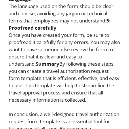
The language used on the form should be clear
and concise, avoiding any jargon or technical
terms that employees may not understand.
5:
Proofread carefully
Once you have created your form, be sure to
proofread it carefully for any errors. You may also
want to have someone else review the form to
ensure that it is clear and easy to
understand.
Summary
By following these steps,
you can create a travel authorization request
form template that is efficient, effective, and easy
to use. This template will help to streamline the
travel approval process and ensure that all
necessary information is collected.
In conclusion, a well-designed travel authorization
request form template is an essential tool for
businesses of all sizes. By providing a