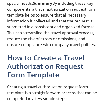
special needs.
Summary
By including these key
components, a travel authorization request form
template helps to ensure that all necessary
information is collected and that the request is
submitted in a consistent and organized format.
This can streamline the travel approval process,
reduce the risk of errors or omissions, and
ensure compliance with company travel policies.
How to Create a Travel
Authorization Request
Form Template
Creating a travel authorization request form
template is a straightforward process that can be
completed in a few simple steps: