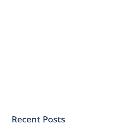
Recent Posts