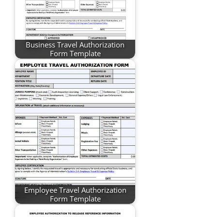
Business Travel Authorization
Form Template
Employee Travel Authorization
Form Template