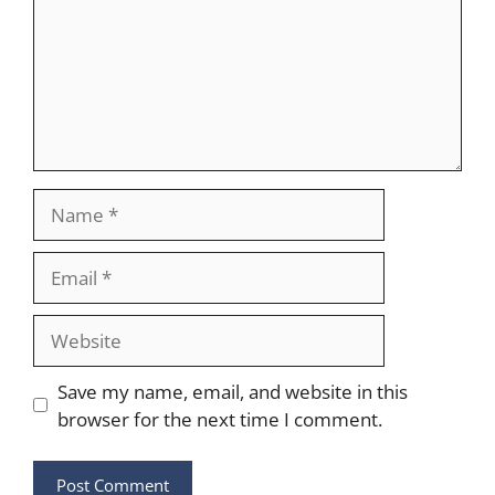
Name
Email
Website
Save my name, email, and website in this
browser for the next time I comment.