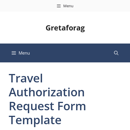
Skip
Menu
to
content
Gretaforag
Menu
Travel
Authorization
Request Form
Template