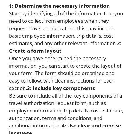
1: Determine the necessary information
Start by identifying all of the information that you
need to collect from employees when they
request travel authorization. This may include
basic employee information, trip details, cost
estimates, and any other relevant information.
2:
Create a form layout
Once you have determined the necessary
information, you can start to create the layout of
your form. The form should be organized and
easy to follow, with clear instructions for each
section.
3: Include key components
Be sure to include all of the key components of a
travel authorization request form, such as
employee information, trip details, cost estimate,
authorization, terms and conditions, and
additional information.
4: Use clear and concise
language