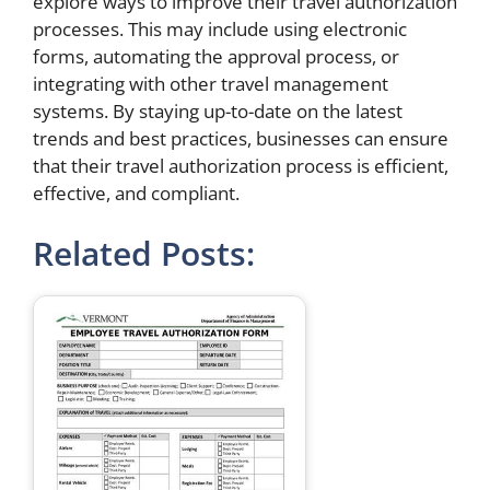
explore ways to improve their travel authorization
processes. This may include using electronic
forms, automating the approval process, or
integrating with other travel management
systems. By staying up-to-date on the latest
trends and best practices, businesses can ensure
that their travel authorization process is efficient,
effective, and compliant.
Related Posts: