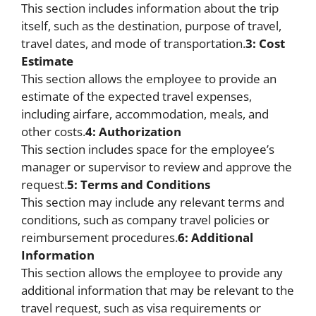
This section includes information about the trip
itself, such as the destination, purpose of travel,
travel dates, and mode of transportation.
3: Cost
Estimate
This section allows the employee to provide an
estimate of the expected travel expenses,
including airfare, accommodation, meals, and
other costs.
4: Authorization
This section includes space for the employee’s
manager or supervisor to review and approve the
request.
5: Terms and Conditions
This section may include any relevant terms and
conditions, such as company travel policies or
reimbursement procedures.
6: Additional
Information
This section allows the employee to provide any
additional information that may be relevant to the
travel request, such as visa requirements or