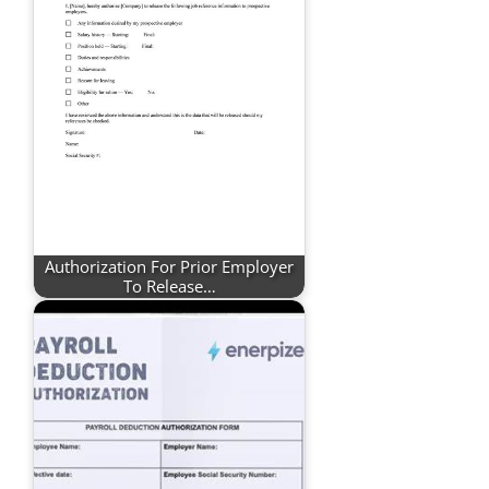
Authorization For Prior Employer
To Release…