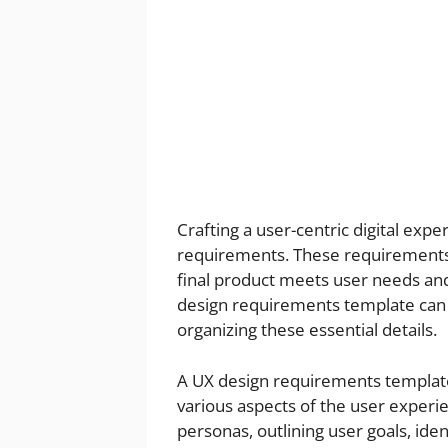
Crafting a user-centric digital exp
requirements. These requirements 
final product meets user needs and
design requirements template can 
organizing these essential details.
A UX design requirements template 
various aspects of the user experi
personas, outlining user goals, ide