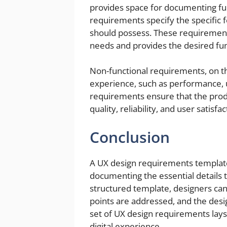
provides space for documenting fu
requirements specify the specific f
should possess. These requirement
needs and provides the desired fun
Non-functional requirements, on t
experience, such as performance, us
requirements ensure that the prod
quality, reliability, and user satisfac
Conclusion
A UX design requirements template i
documenting the essential details t
structured template, designers can
points are addressed, and the desig
set of UX design requirements lays
digital experience.