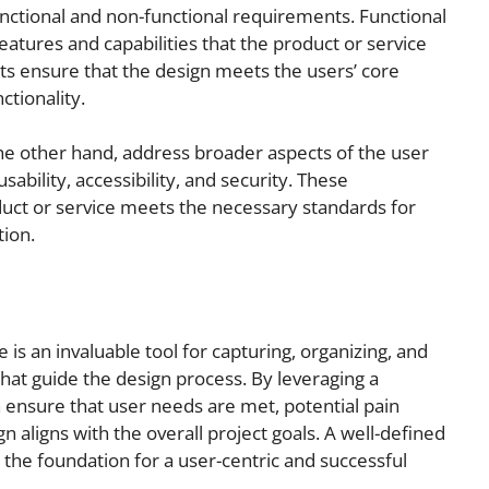
nctional and non-functional requirements. Functional
eatures and capabilities that the product or service
s ensure that the design meets the users’ core
ctionality.
he other hand, address broader aspects of the user
ability, accessibility, and security. These
uct or service meets the necessary standards for
tion.
s an invaluable tool for capturing, organizing, and
hat guide the design process. By leveraging a
 ensure that user needs are met, potential pain
n aligns with the overall project goals. A well-defined
 the foundation for a user-centric and successful