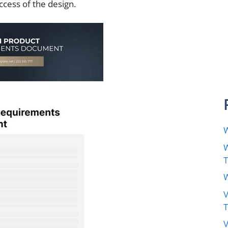
ccess of the design.
W
W
W
V
V