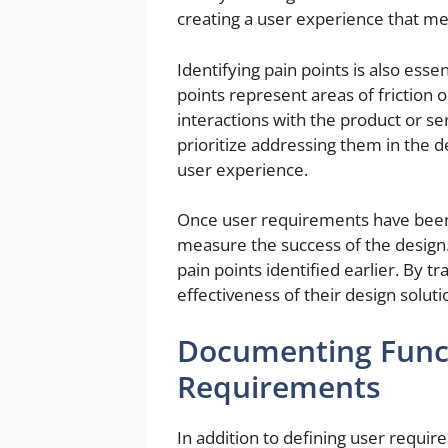
creating a user experience that me
Identifying pain points is also ess
points represent areas of friction 
interactions with the product or se
prioritize addressing them in the 
user experience.
Once user requirements have been d
measure the success of the design.
pain points identified earlier. By t
effectiveness of their design sol
Documenting Funct
Requirements
In addition to defining user requi