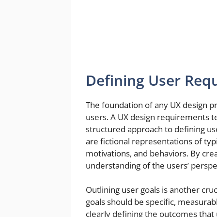
Defining User Req
The foundation of any UX design pro
users. A UX design requirements tem
structured approach to defining us
are fictional representations of ty
motivations, and behaviors. By cre
understanding of the users’ perspec
Outlining user goals is another cru
goals should be specific, measurab
clearly defining the outcomes that