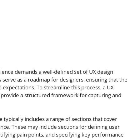
erience demands a well-defined set of UX design
serve as a roadmap for designers, ensuring that the
 expectations. To streamline this process, a UX
provide a structured framework for capturing and
typically includes a range of sections that cover
ence. These may include sections for defining user
ntifying pain points, and specifying key performance