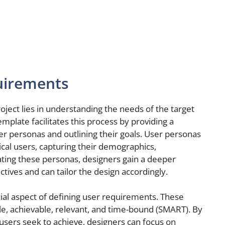
uirements
ject lies in understanding the needs of the target
plate facilitates this process by providing a
er personas and outlining their goals. User personas
pical users, capturing their demographics,
ating these personas, designers gain a deeper
tives and can tailor the design accordingly.
cial aspect of defining user requirements. These
le, achievable, relevant, and time-bound (SMART). By
 users seek to achieve, designers can focus on