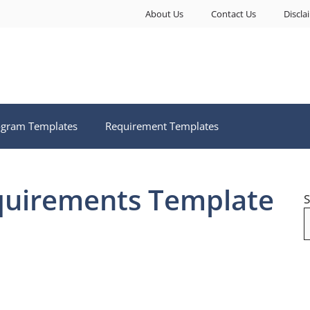
About Us
Contact Us
Discla
ogram Templates
Requirement Templates
quirements Template
S