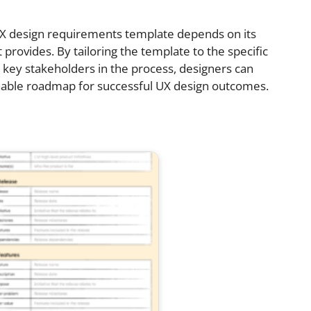
 UX design requirements template depends on its
it provides. By tailoring the template to the specific
 key stakeholders in the process, designers can
nable roadmap for successful UX design outcomes.