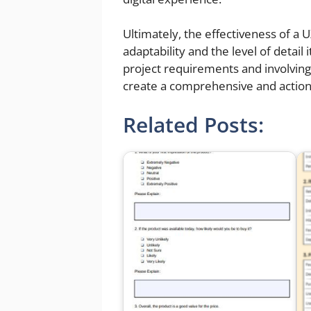
Ultimately, the effectiveness of a
adaptability and the level of detail 
project requirements and involving
create a comprehensive and actio
Related Posts: