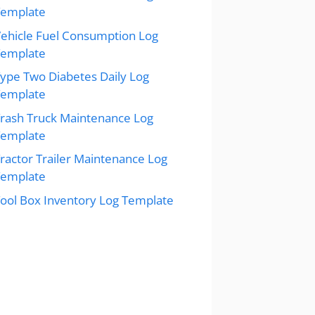
Template
ehicle Fuel Consumption Log
Template
ype Two Diabetes Daily Log
Template
rash Truck Maintenance Log
Template
ractor Trailer Maintenance Log
Template
ool Box Inventory Log Template