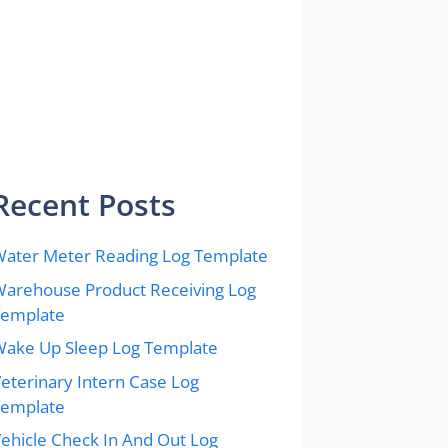
Recent Posts
ater Meter Reading Log Template
arehouse Product Receiving Log
Template
ake Up Sleep Log Template
eterinary Intern Case Log
Template
ehicle Check In And Out Log