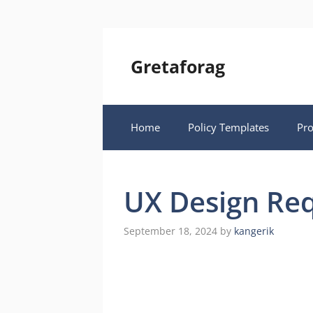
Skip
to
content
Gretaforag
Home
Policy Templates
Pr
UX Design Re
September 18, 2024
by
kangerik