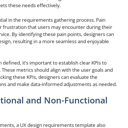
ets these needs effectively.
ential in the requirements gathering process. Pain
or frustration that users may encounter during their
rvice. By identifying these pain points, designers can
design, resulting in a more seamless and enjoyable
efined, it’s important to establish clear KPIs to
 These metrics should align with the user goals and
racking these KPIs, designers can evaluate the
utions and make data-informed adjustments as needed.
ional and Non-Functional
rements, a UX design requirements template also