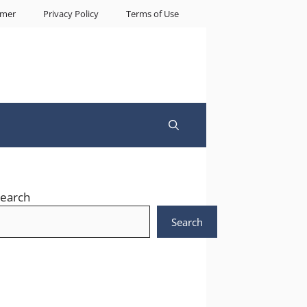
imer
Privacy Policy
Terms of Use
earch
Search