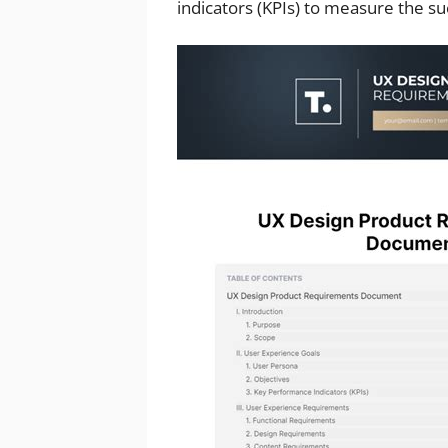
indicators (KPIs) to measure the su