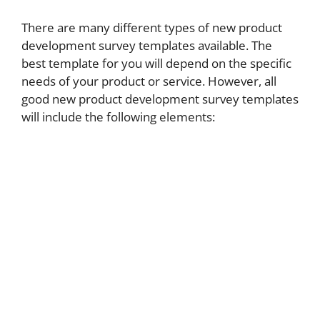
There are many different types of new product
development survey templates available. The
best template for you will depend on the specific
needs of your product or service. However, all
good new product development survey templates
will include the following elements: