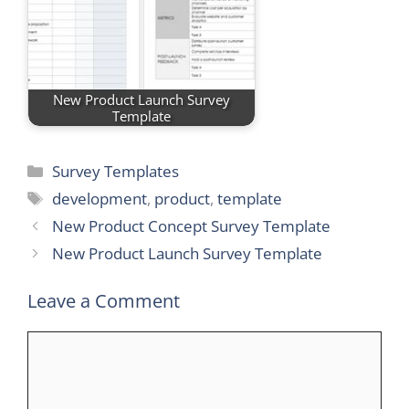
New Product Launch Survey
Template
Categories
Survey Templates
Tags
development
,
product
,
template
New Product Concept Survey Template
New Product Launch Survey Template
Leave a Comment
Comment