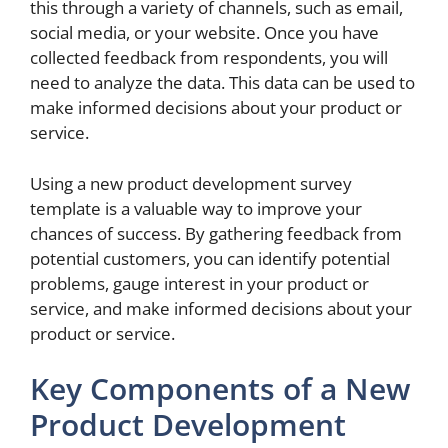
this through a variety of channels, such as email,
social media, or your website. Once you have
collected feedback from respondents, you will
need to analyze the data. This data can be used to
make informed decisions about your product or
service.
Using a new product development survey
template is a valuable way to improve your
chances of success. By gathering feedback from
potential customers, you can identify potential
problems, gauge interest in your product or
service, and make informed decisions about your
product or service.
Key Components of a New
Product Development