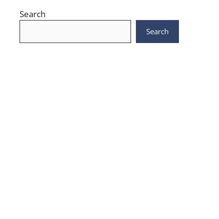
Search
Search