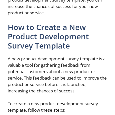
increase the chances of success for your new
product or service.
How to Create a New
Product Development
Survey Template
A new product development survey template is a
valuable tool for gathering feedback from
potential customers about a new product or
service. This feedback can be used to improve the
product or service before it is launched,
increasing the chances of success.
To create a new product development survey
template, follow these steps: