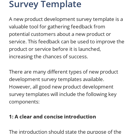
Survey Template
A new product development survey template is a
valuable tool for gathering feedback from
potential customers about a new product or
service. This feedback can be used to improve the
product or service before it is launched,
increasing the chances of success.
There are many different types of new product
development survey templates available.
However, all good new product development
survey templates will include the following key
components:
1: A clear and concise introduction
The introduction should state the purpose of the