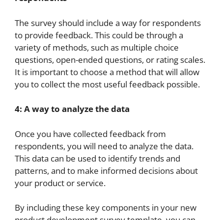
The survey should include a way for respondents
to provide feedback. This could be through a
variety of methods, such as multiple choice
questions, open-ended questions, or rating scales.
It is important to choose a method that will allow
you to collect the most useful feedback possible.
4: A way to analyze the data
Once you have collected feedback from
respondents, you will need to analyze the data.
This data can be used to identify trends and
patterns, and to make informed decisions about
your product or service.
By including these key components in your new
product development survey template, you can