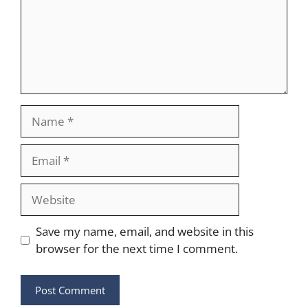
Name
Email
Website
Save my name, email, and website in this
browser for the next time I comment.