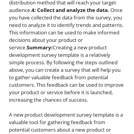
distribution method that will reach your target
audience.
4: Collect and analyze the data.
Once
you have collected the data from the survey, you
need to analyze it to identify trends and patterns.
This information can be used to make informed
decisions about your product or
service.
Summary:
Creating a new product
development survey template is a relatively
simple process. By following the steps outlined
above, you can create a survey that will help you
to gather valuable feedback from potential
customers. This feedback can be used to improve
your product or service before it is launched,
increasing the chances of success.
A new product development survey template is a
valuable tool for gathering feedback from
potential customers about a new product or