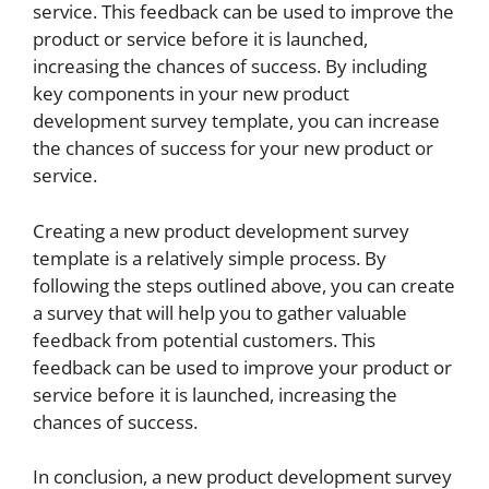
service. This feedback can be used to improve the
product or service before it is launched,
increasing the chances of success. By including
key components in your new product
development survey template, you can increase
the chances of success for your new product or
service.
Creating a new product development survey
template is a relatively simple process. By
following the steps outlined above, you can create
a survey that will help you to gather valuable
feedback from potential customers. This
feedback can be used to improve your product or
service before it is launched, increasing the
chances of success.
In conclusion, a new product development survey