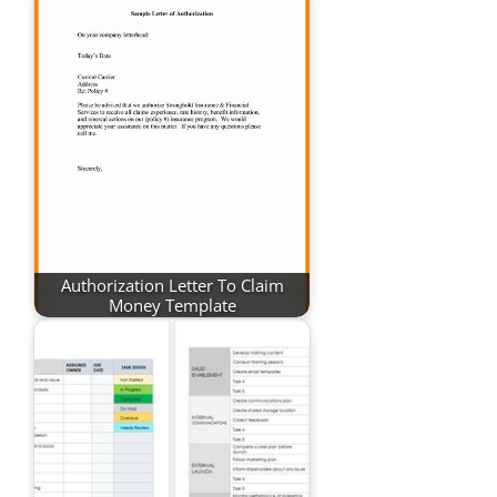
Authorization Letter To Claim
Money Template