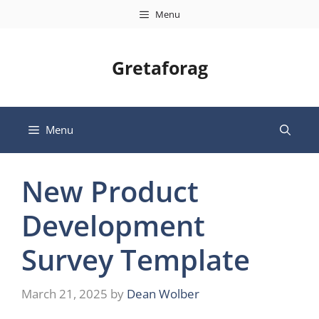
Skip
Menu
to
content
Gretaforag
Menu
New Product
Development
Survey Template
March 21, 2025
by
Dean Wolber