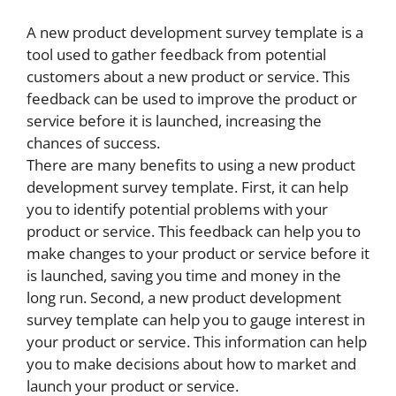
A new product development survey template is a
tool used to gather feedback from potential
customers about a new product or service. This
feedback can be used to improve the product or
service before it is launched, increasing the
chances of success.
There are many benefits to using a new product
development survey template. First, it can help
you to identify potential problems with your
product or service. This feedback can help you to
make changes to your product or service before it
is launched, saving you time and money in the
long run. Second, a new product development
survey template can help you to gauge interest in
your product or service. This information can help
you to make decisions about how to market and
launch your product or service.