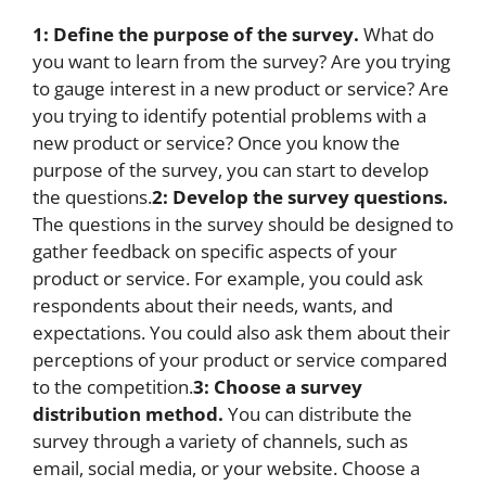
1: Define the purpose of the survey.
What do
you want to learn from the survey? Are you trying
to gauge interest in a new product or service? Are
you trying to identify potential problems with a
new product or service? Once you know the
purpose of the survey, you can start to develop
the questions.
2: Develop the survey questions.
The questions in the survey should be designed to
gather feedback on specific aspects of your
product or service. For example, you could ask
respondents about their needs, wants, and
expectations. You could also ask them about their
perceptions of your product or service compared
to the competition.
3: Choose a survey
distribution method.
You can distribute the
survey through a variety of channels, such as
email, social media, or your website. Choose a