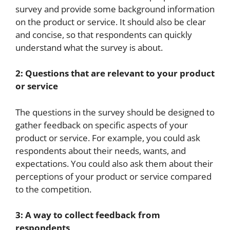
survey and provide some background information
on the product or service. It should also be clear
and concise, so that respondents can quickly
understand what the survey is about.
2: Questions that are relevant to your product
or service
The questions in the survey should be designed to
gather feedback on specific aspects of your
product or service. For example, you could ask
respondents about their needs, wants, and
expectations. You could also ask them about their
perceptions of your product or service compared
to the competition.
3: A way to collect feedback from
respondents