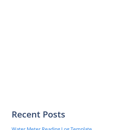
Recent Posts
Water Meter Reading Log Template