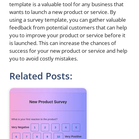
template is a valuable tool for any business that
wants to launch a new product or service. By
using a survey template, you can gather valuable
feedback from potential customers that can help
you to improve your product or service before it
is launched. This can increase the chances of
success for your new product or service and help
you to avoid costly mistakes.
Related Posts: