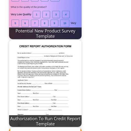
Potential New Product Survey
Template
Authorization To Run Credit Report
Template