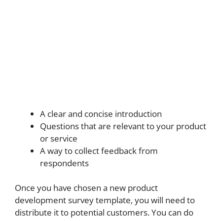
A clear and concise introduction
Questions that are relevant to your product
or service
A way to collect feedback from
respondents
Once you have chosen a new product
development survey template, you will need to
distribute it to potential customers. You can do