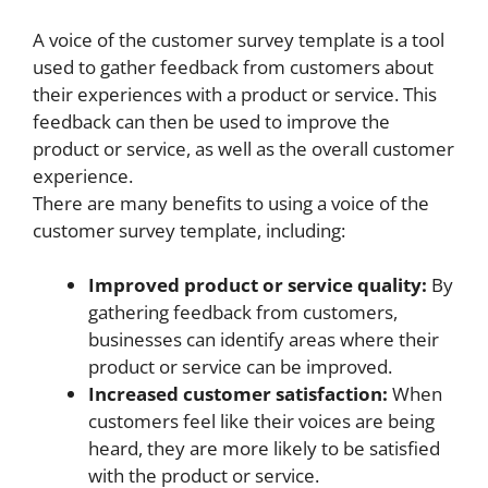
A voice of the customer survey template is a tool
used to gather feedback from customers about
their experiences with a product or service. This
feedback can then be used to improve the
product or service, as well as the overall customer
experience.
There are many benefits to using a voice of the
customer survey template, including:
Improved product or service quality:
By
gathering feedback from customers,
businesses can identify areas where their
product or service can be improved.
Increased customer satisfaction:
When
customers feel like their voices are being
heard, they are more likely to be satisfied
with the product or service.