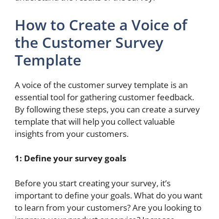
How to Create a Voice of
the Customer Survey
Template
A voice of the customer survey template is an
essential tool for gathering customer feedback.
By following these steps, you can create a survey
template that will help you collect valuable
insights from your customers.
1: Define your survey goals
Before you start creating your survey, it’s
important to define your goals. What do you want
to learn from your customers? Are you looking to