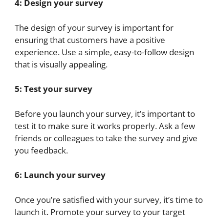
4: Design your survey
The design of your survey is important for
ensuring that customers have a positive
experience. Use a simple, easy-to-follow design
that is visually appealing.
5: Test your survey
Before you launch your survey, it’s important to
test it to make sure it works properly. Ask a few
friends or colleagues to take the survey and give
you feedback.
6: Launch your survey
Once you’re satisfied with your survey, it’s time to
launch it. Promote your survey to your target