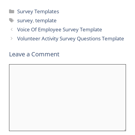
Categories
Survey Templates
Tags
survey
,
template
Voice Of Employee Survey Template
Volunteer Activity Survey Questions Template
Leave a Comment
Comment