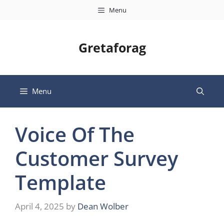
Skip
Menu
to
content
Gretaforag
Menu
Voice Of The
Customer Survey
Template
April 4, 2025
by
Dean Wolber