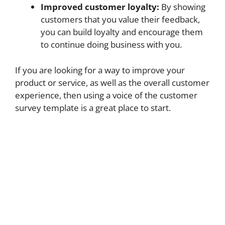
Improved customer loyalty:
By showing
customers that you value their feedback,
you can build loyalty and encourage them
to continue doing business with you.
If you are looking for a way to improve your
product or service, as well as the overall customer
experience, then using a voice of the customer
survey template is a great place to start.