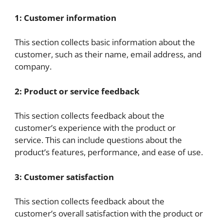
1: Customer information
This section collects basic information about the
customer, such as their name, email address, and
company.
2: Product or service feedback
This section collects feedback about the
customer’s experience with the product or
service. This can include questions about the
product’s features, performance, and ease of use.
3: Customer satisfaction
This section collects feedback about the
customer’s overall satisfaction with the product or