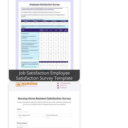
Job Satisfaction Employee
Satisfaction Survey Template