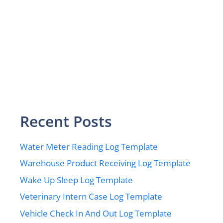
Recent Posts
Water Meter Reading Log Template
Warehouse Product Receiving Log Template
Wake Up Sleep Log Template
Veterinary Intern Case Log Template
Vehicle Check In And Out Log Template