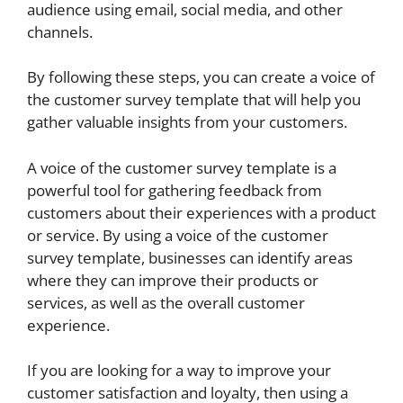
audience using email, social media, and other
channels.
By following these steps, you can create a voice of
the customer survey template that will help you
gather valuable insights from your customers.
A voice of the customer survey template is a
powerful tool for gathering feedback from
customers about their experiences with a product
or service. By using a voice of the customer
survey template, businesses can identify areas
where they can improve their products or
services, as well as the overall customer
experience.
If you are looking for a way to improve your
customer satisfaction and loyalty, then using a