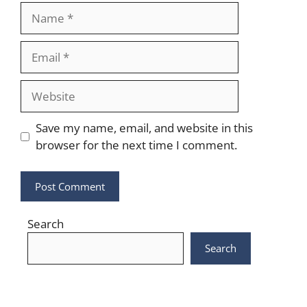
Name
Email
Website
Save my name, email, and website in this
browser for the next time I comment.
Search
Search