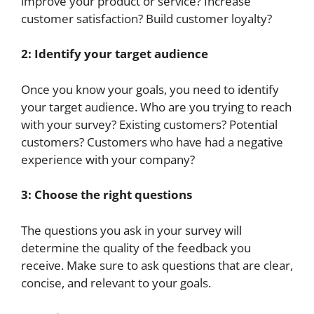
improve your product or service? Increase
customer satisfaction? Build customer loyalty?
2: Identify your target audience
Once you know your goals, you need to identify
your target audience. Who are you trying to reach
with your survey? Existing customers? Potential
customers? Customers who have had a negative
experience with your company?
3: Choose the right questions
The questions you ask in your survey will
determine the quality of the feedback you
receive. Make sure to ask questions that are clear,
concise, and relevant to your goals.