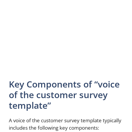
Key Components of “voice
of the customer survey
template”
A voice of the customer survey template typically
includes the following key components: