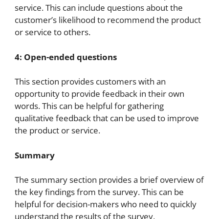
service. This can include questions about the
customer’s likelihood to recommend the product
or service to others.
4: Open-ended questions
This section provides customers with an
opportunity to provide feedback in their own
words. This can be helpful for gathering
qualitative feedback that can be used to improve
the product or service.
Summary
The summary section provides a brief overview of
the key findings from the survey. This can be
helpful for decision-makers who need to quickly
understand the results of the survey.