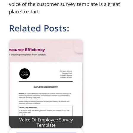
voice of the customer survey template is a great
place to start.
Related Posts:
Voice Of Employee Survey
Template