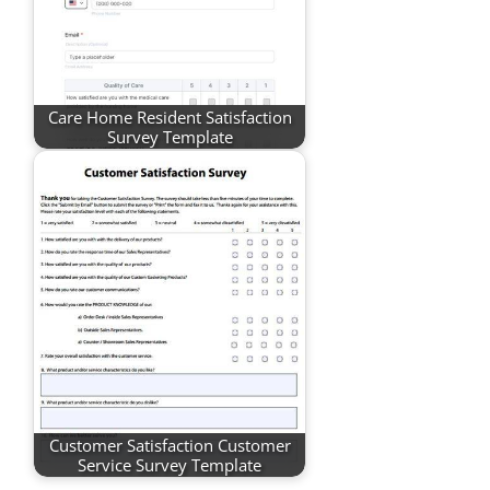
Care Home Resident Satisfaction
Survey Template
Customer Satisfaction Customer
Service Survey Template