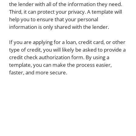
the lender with all of the information they need.
Third, it can protect your privacy. A template will
help you to ensure that your personal
information is only shared with the lender.
If you are applying for a loan, credit card, or other
type of credit, you will likely be asked to provide a
credit check authorization form. By using a
template, you can make the process easier,
faster, and more secure.