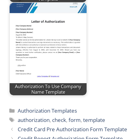
Authorization To Use Company
Name Template
Categories
Authorization Templates
Tags
authorization
,
check
,
form
,
template
Credit Card Pre Authorization Form Template
Credit Report Authorization Form Template