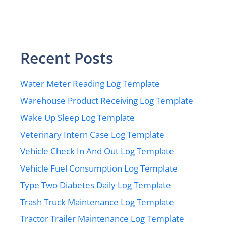
Recent Posts
Water Meter Reading Log Template
Warehouse Product Receiving Log Template
Wake Up Sleep Log Template
Veterinary Intern Case Log Template
Vehicle Check In And Out Log Template
Vehicle Fuel Consumption Log Template
Type Two Diabetes Daily Log Template
Trash Truck Maintenance Log Template
Tractor Trailer Maintenance Log Template