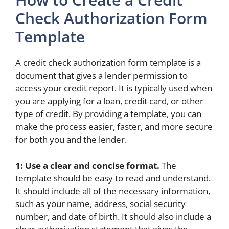
Check Authorization Form
Template
A credit check authorization form template is a
document that gives a lender permission to
access your credit report. It is typically used when
you are applying for a loan, credit card, or other
type of credit. By providing a template, you can
make the process easier, faster, and more secure
for both you and the lender.
1: Use a clear and concise format.
The
template should be easy to read and understand.
It should include all of the necessary information,
such as your name, address, social security
number, and date of birth. It should also include a