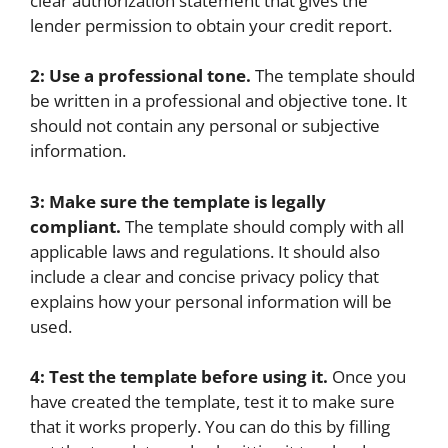
clear authorization statement that gives the
lender permission to obtain your credit report.
2: Use a professional tone.
The template should
be written in a professional and objective tone. It
should not contain any personal or subjective
information.
3: Make sure the template is legally
compliant.
The template should comply with all
applicable laws and regulations. It should also
include a clear and concise privacy policy that
explains how your personal information will be
used.
4: Test the template before using it.
Once you
have created the template, test it to make sure
that it works properly. You can do this by filling