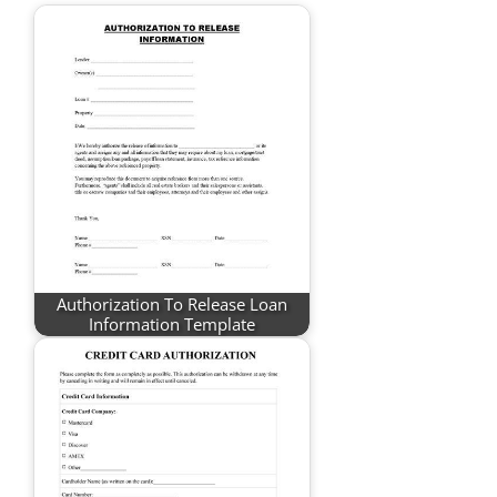
Authorization To Release Loan
Information Template