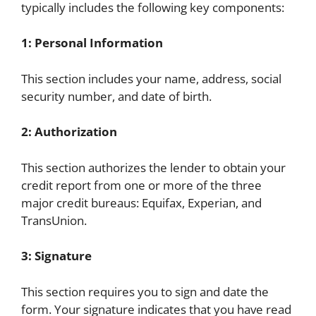
typically includes the following key components:
1: Personal Information
This section includes your name, address, social
security number, and date of birth.
2: Authorization
This section authorizes the lender to obtain your
credit report from one or more of the three
major credit bureaus: Equifax, Experian, and
TransUnion.
3: Signature
This section requires you to sign and date the
form. Your signature indicates that you have read