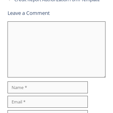
Leave a Comment
Comment
Name
Email