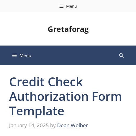
Skip
Menu
to
content
Gretaforag
Menu
Credit Check
Authorization Form
Template
January 14, 2025
by
Dean Wolber