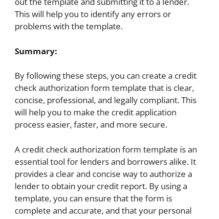
out the template and submitting it to a lender.
This will help you to identify any errors or
problems with the template.
Summary:
By following these steps, you can create a credit
check authorization form template that is clear,
concise, professional, and legally compliant. This
will help you to make the credit application
process easier, faster, and more secure.
A credit check authorization form template is an
essential tool for lenders and borrowers alike. It
provides a clear and concise way to authorize a
lender to obtain your credit report. By using a
template, you can ensure that the form is
complete and accurate, and that your personal