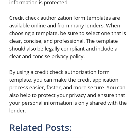
information is protected.
Credit check authorization form templates are
available online and from many lenders. When
choosing a template, be sure to select one that is
clear, concise, and professional. The template
should also be legally compliant and include a
clear and concise privacy policy.
By using a credit check authorization form
template, you can make the credit application
process easier, faster, and more secure. You can
also help to protect your privacy and ensure that
your personal information is only shared with the
lender.
Related Posts: