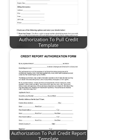
Authorization To Pull Credit
Template
Authorization To Pull Credit Report
Template