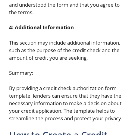
and understood the form and that you agree to
the terms.
4: Additional Information
This section may include additional information,
such as the purpose of the credit check and the
amount of credit you are seeking.
Summary:
By providing a credit check authorization form
template, lenders can ensure that they have the
necessary information to make a decision about
your credit application. The template helps to
streamline the process and protect your privacy.
How to Create a Credit