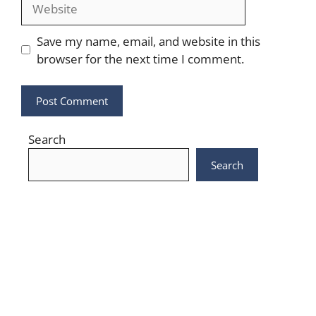
Website
Save my name, email, and website in this
browser for the next time I comment.
Search
Search