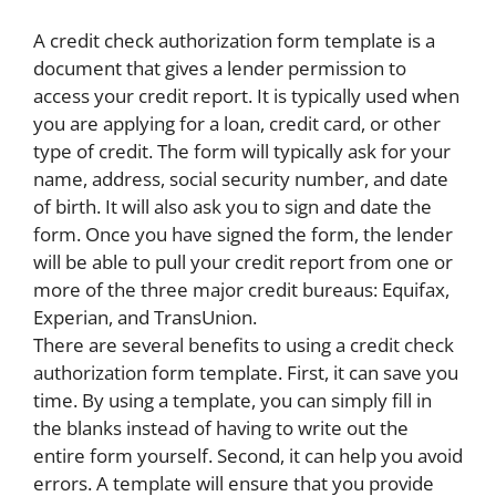
A credit check authorization form template is a
document that gives a lender permission to
access your credit report. It is typically used when
you are applying for a loan, credit card, or other
type of credit. The form will typically ask for your
name, address, social security number, and date
of birth. It will also ask you to sign and date the
form. Once you have signed the form, the lender
will be able to pull your credit report from one or
more of the three major credit bureaus: Equifax,
Experian, and TransUnion.
There are several benefits to using a credit check
authorization form template. First, it can save you
time. By using a template, you can simply fill in
the blanks instead of having to write out the
entire form yourself. Second, it can help you avoid
errors. A template will ensure that you provide