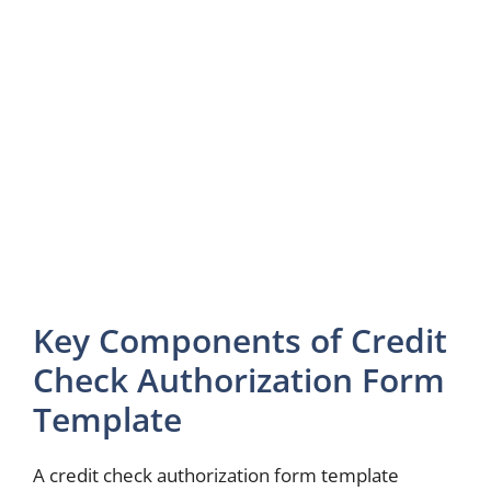
Key Components of Credit
Check Authorization Form
Template
A credit check authorization form template