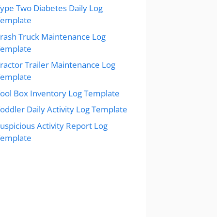
ype Two Diabetes Daily Log
Template
rash Truck Maintenance Log
Template
ractor Trailer Maintenance Log
Template
ool Box Inventory Log Template
oddler Daily Activity Log Template
uspicious Activity Report Log
Template