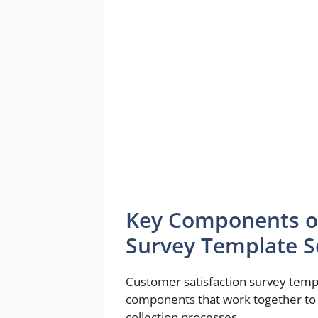
Key Components of
Survey Template 
Customer satisfaction survey temp
components that work together to 
collection processes.