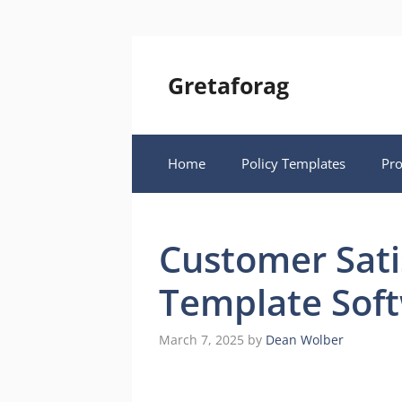
Skip
to
content
Gretaforag
Home
Policy Templates
Pr
Customer Sati
Template Sof
March 7, 2025
by
Dean Wolber