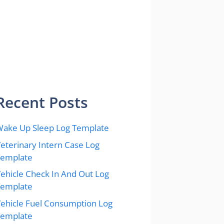
Recent Posts
ake Up Sleep Log Template
eterinary Intern Case Log
Template
ehicle Check In And Out Log
Template
ehicle Fuel Consumption Log
Template