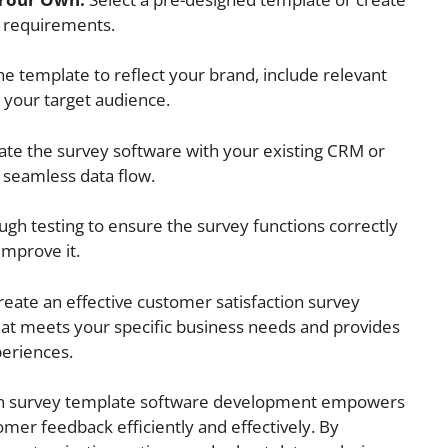
r requirements.
e template to reflect your brand, include relevant
h your target audience.
ate the survey software with your existing CRM or
seamless data flow.
gh testing to ensure the survey functions correctly
improve it.
reate an effective customer satisfaction survey
t meets your specific business needs and provides
periences.
tion survey template software development empowers
mer feedback efficiently and effectively. By