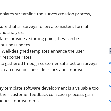
plates streamline the survey creation process,
re that all surveys follow a consistent format,
and analysis.
ates provide a starting point, they can be
 business needs.
:
Well-designed templates enhance the user
r response rates.
ta gathered through customer satisfaction surveys
W
hat can drive business decisions and improve
V
V
vey template software development is a valuable tool
their customer feedback collection process, gain
tinuous improvement.
V