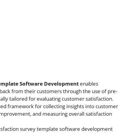
Template Software Development
enables
back from their customers through the use of pre-
lly tailored for evaluating customer satisfaction.
ed framework for collecting insights into customer
 improvement, and measuring overall satisfaction
tisfaction survey template software development