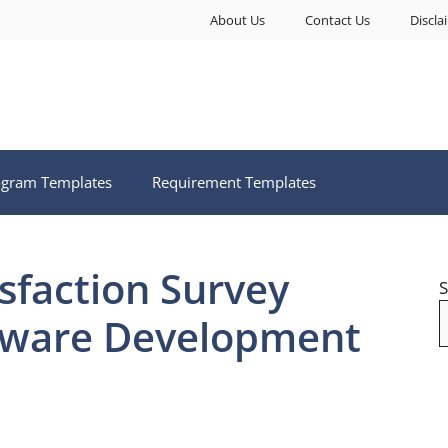
About Us
Contact Us
Discla
ogram Templates
Requirement Templates
sfaction Survey
S
tware Development