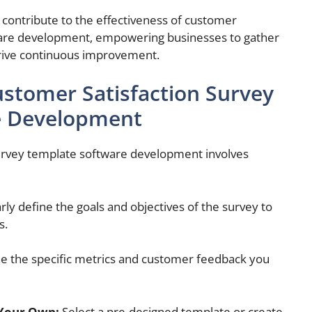
contribute to the effectiveness of customer
ware development, empowering businesses to gather
rive continuous improvement.
ustomer Satisfaction Survey
e Development
survey template software development involves
rly define the goals and objectives of the survey to
s.
 the specific metrics and customer feedback you
 Your Own:
Select a pre-designed template or create