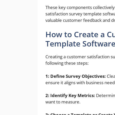
These key components collectively 
satisfaction survey template soft
valuable customer feedback and d
How to Create a C
Template Softwar
Creating a customer satisfaction 
following these steps:
1: Define Survey Objectives:
Clea
ensure it aligns with business need
2: Identify Key Metrics:
Determine
want to measure.
3: Choose a Template or Create