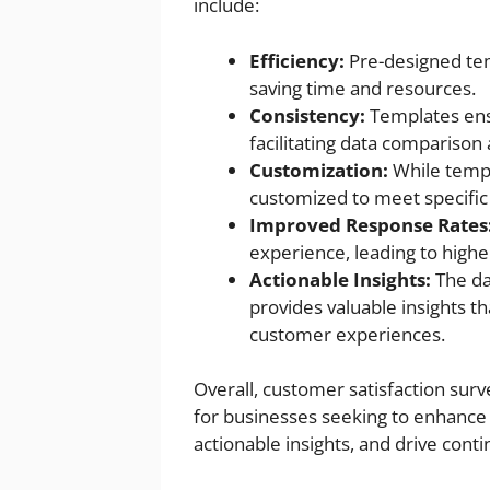
include:
Efficiency:
Pre-designed tem
saving time and resources.
Consistency:
Templates ensu
facilitating data comparison 
Customization:
While templ
customized to meet specific
Improved Response Rates
experience, leading to highe
Actionable Insights:
The da
provides valuable insights t
customer experiences.
Overall, customer satisfaction sur
for businesses seeking to enhance 
actionable insights, and drive con