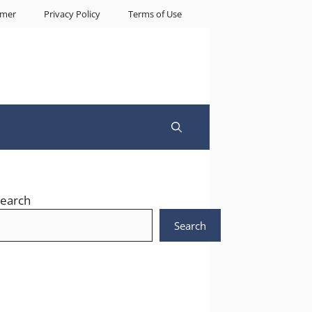
imer
Privacy Policy
Terms of Use
earch
Search