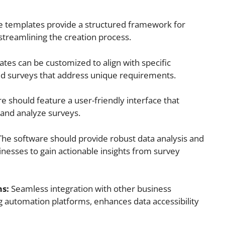
 templates provide a structured framework for
streamlining the creation process.
tes can be customized to align with specific
red surveys that address unique requirements.
e should feature a user-friendly interface that
, and analyze surveys.
he software should provide robust data analysis and
sinesses to gain actionable insights from survey
ms:
Seamless integration with other business
 automation platforms, enhances data accessibility