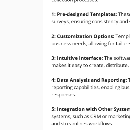
1: Pre-designed Templates:
These
surveys, ensuring consistency and 
2: Customization Options:
Templa
business needs, allowing for tailo
3: Intuitive Interface:
The softwar
makes it easy to create, distribute
4: Data Analysis and Reporting:
T
reporting capabilities, enabling bu
responses.
5: Integration with Other Syste
systems, such as CRM or marketing
and streamlines workflows.