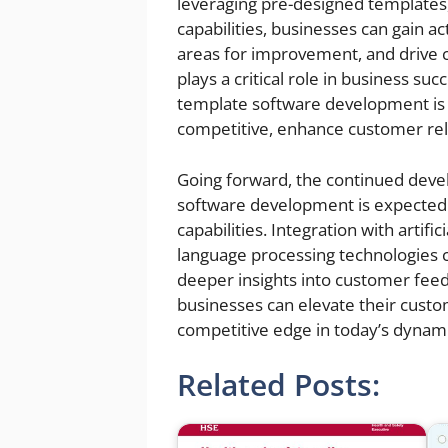
leveraging pre-designed templates,
capabilities, businesses can gain a
areas for improvement, and drive
plays a critical role in business su
template software development is 
competitive, enhance customer rel
Going forward, the continued deve
software development is expected
capabilities. Integration with artifi
language processing technologies 
deeper insights into customer fe
businesses can elevate their custo
competitive edge in today’s dynam
Related Posts: