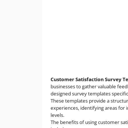
Customer Satisfaction Survey 
businesses to gather valuable feed
designed survey templates specifica
These templates provide a structur
experiences, identifying areas for
levels.
The benefits of using customer sa