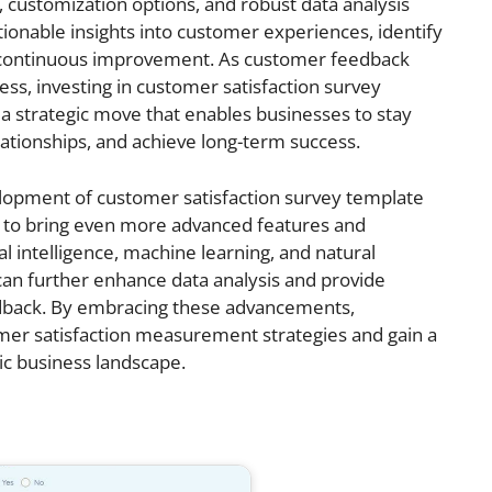
 customization options, and robust data analysis
ctionable insights into customer experiences, identify
 continuous improvement. As customer feedback
ccess, investing in customer satisfaction survey
a strategic move that enables businesses to stay
ationships, and achieve long-term success.
lopment of customer satisfaction survey template
 to bring even more advanced features and
cial intelligence, machine learning, and natural
can further enhance data analysis and provide
edback. By embracing these advancements,
mer satisfaction measurement strategies and gain a
ic business landscape.