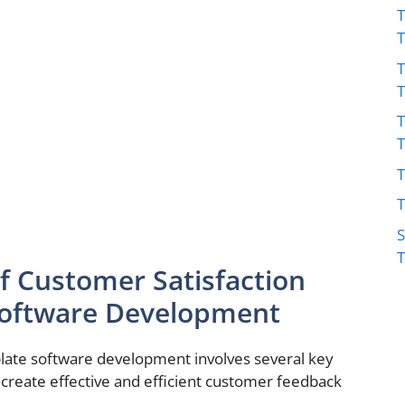
T
T
T
T
T
S
 Customer Satisfaction
Software Development
late software development involves several key
create effective and efficient customer feedback