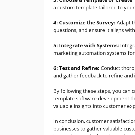
a custom template tailored to you
4: Customize the Survey:
Adapt th
questions, and ensure it aligns wit
5: Integrate with Systems:
Integr
marketing automation systems for 
6: Test and Refine:
Conduct thorou
and gather feedback to refine and 
By following these steps, you can c
template software development tha
valuable insights into customer ex
In conclusion, customer satisfac
businesses to gather valuable custo