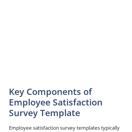
Key Components of
Employee Satisfaction
Survey Template
Employee satisfaction survey templates typically