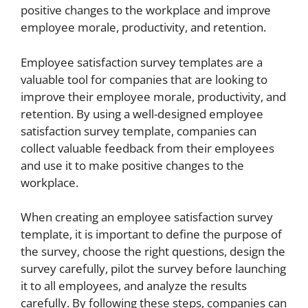
positive changes to the workplace and improve
employee morale, productivity, and retention.
Employee satisfaction survey templates are a
valuable tool for companies that are looking to
improve their employee morale, productivity, and
retention. By using a well-designed employee
satisfaction survey template, companies can
collect valuable feedback from their employees
and use it to make positive changes to the
workplace.
When creating an employee satisfaction survey
template, it is important to define the purpose of
the survey, choose the right questions, design the
survey carefully, pilot the survey before launching
it to all employees, and analyze the results
carefully. By following these steps, companies can