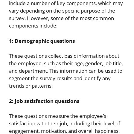
include a number of key components, which may
vary depending on the specific purpose of the
survey. However, some of the most common
components include:
1: Demographic questions
These questions collect basic information about
the employee, such as their age, gender, job title,
and department. This information can be used to
segment the survey results and identify any
trends or patterns.
2: Job satisfaction questions
These questions measure the employee’s
satisfaction with their job, including their level of
engagement, motivation, and overall happiness.