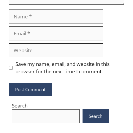
Name
Email
Website
Save my name, email, and website in this
browser for the next time I comment.
Search
Search