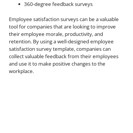
360-degree feedback surveys
Employee satisfaction surveys can be a valuable
tool for companies that are looking to improve
their employee morale, productivity, and
retention. By using a well-designed employee
satisfaction survey template, companies can
collect valuable feedback from their employees
and use it to make positive changes to the
workplace.