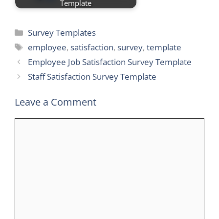
Template
Categories
Survey Templates
Tags
employee
,
satisfaction
,
survey
,
template
Employee Job Satisfaction Survey Template
Staff Satisfaction Survey Template
Leave a Comment
Comment