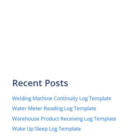
Recent Posts
Welding Machine Continuity Log Template
Water Meter Reading Log Template
Warehouse Product Receiving Log Template
Wake Up Sleep Log Template