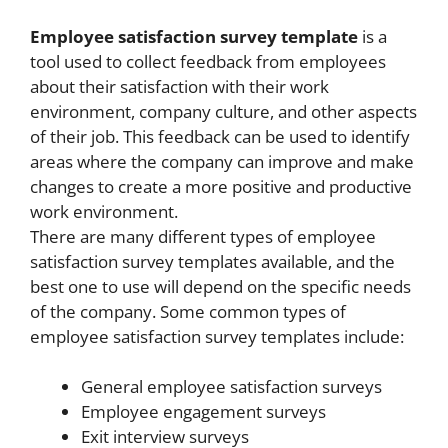
Employee satisfaction survey template
is a
tool used to collect feedback from employees
about their satisfaction with their work
environment, company culture, and other aspects
of their job. This feedback can be used to identify
areas where the company can improve and make
changes to create a more positive and productive
work environment.
There are many different types of employee
satisfaction survey templates available, and the
best one to use will depend on the specific needs
of the company. Some common types of
employee satisfaction survey templates include:
General employee satisfaction surveys
Employee engagement surveys
Exit interview surveys