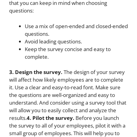
that you can keep in mind when choosing
questions:
Use a mix of open-ended and closed-ended
questions.
Avoid leading questions.
Keep the survey concise and easy to
complete.
3. Design the survey.
The design of your survey
will affect how likely employees are to complete
it. Use a clear and easy-to-read font. Make sure
the questions are well-organized and easy to
understand. And consider using a survey tool that
will allow you to easily collect and analyze the
results.
4. Pilot the survey.
Before you launch
the survey to all of your employees, pilot it with a
small group of employees. This will help you to