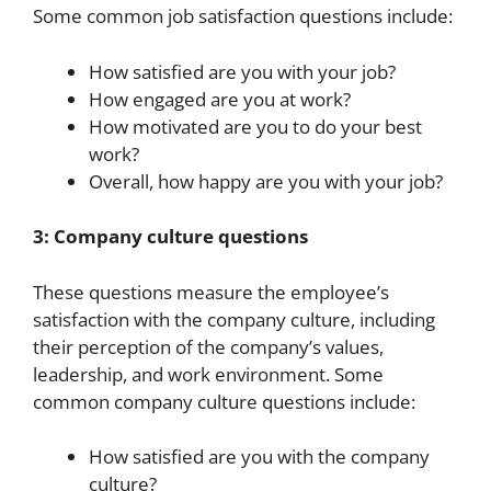
Some common job satisfaction questions include:
How satisfied are you with your job?
How engaged are you at work?
How motivated are you to do your best
work?
Overall, how happy are you with your job?
3: Company culture questions
These questions measure the employee’s
satisfaction with the company culture, including
their perception of the company’s values,
leadership, and work environment. Some
common company culture questions include:
How satisfied are you with the company
culture?