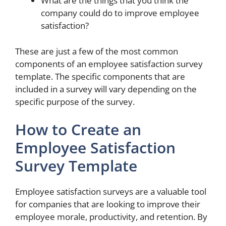
What are the things that you think the
company could do to improve employee
satisfaction?
These are just a few of the most common
components of an employee satisfaction survey
template. The specific components that are
included in a survey will vary depending on the
specific purpose of the survey.
How to Create an
Employee Satisfaction
Survey Template
Employee satisfaction surveys are a valuable tool
for companies that are looking to improve their
employee morale, productivity, and retention. By