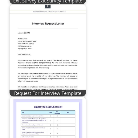
Exit Survey Exit Survey Template
Request For Interview Template