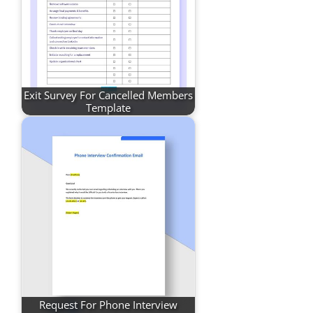
Exit Survey For Cancelled Members
Template
Request For Phone Interview