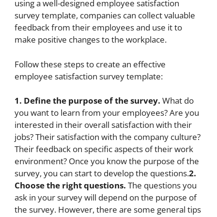
using a well-designed employee satisfaction
survey template, companies can collect valuable
feedback from their employees and use it to
make positive changes to the workplace.
Follow these steps to create an effective
employee satisfaction survey template:
1. Define the purpose of the survey.
What do
you want to learn from your employees? Are you
interested in their overall satisfaction with their
jobs? Their satisfaction with the company culture?
Their feedback on specific aspects of their work
environment? Once you know the purpose of the
survey, you can start to develop the questions.
2.
Choose the right questions.
The questions you
ask in your survey will depend on the purpose of
the survey. However, there are some general tips