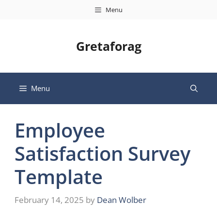
Skip
Menu
to
content
Gretaforag
Menu
Employee
Satisfaction Survey
Template
February 14, 2025
by
Dean Wolber