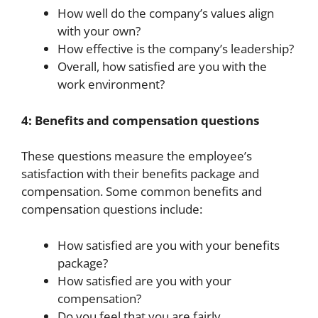
How well do the company’s values align
with your own?
How effective is the company’s leadership?
Overall, how satisfied are you with the
work environment?
4: Benefits and compensation questions
These questions measure the employee’s
satisfaction with their benefits package and
compensation. Some common benefits and
compensation questions include:
How satisfied are you with your benefits
package?
How satisfied are you with your
compensation?
Do you feel that you are fairly