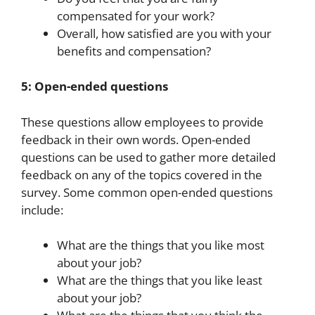
compensated for your work?
Overall, how satisfied are you with your
benefits and compensation?
5: Open-ended questions
These questions allow employees to provide
feedback in their own words. Open-ended
questions can be used to gather more detailed
feedback on any of the topics covered in the
survey. Some common open-ended questions
include:
What are the things that you like most
about your job?
What are the things that you like least
about your job?