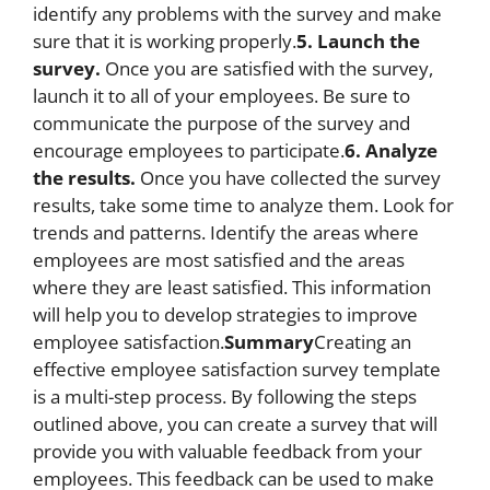
identify any problems with the survey and make
sure that it is working properly.
5. Launch the
survey.
Once you are satisfied with the survey,
launch it to all of your employees. Be sure to
communicate the purpose of the survey and
encourage employees to participate.
6. Analyze
the results.
Once you have collected the survey
results, take some time to analyze them. Look for
trends and patterns. Identify the areas where
employees are most satisfied and the areas
where they are least satisfied. This information
will help you to develop strategies to improve
employee satisfaction.
Summary
Creating an
effective employee satisfaction survey template
is a multi-step process. By following the steps
outlined above, you can create a survey that will
provide you with valuable feedback from your
employees. This feedback can be used to make