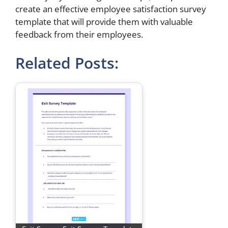
create an effective employee satisfaction survey
template that will provide them with valuable
feedback from their employees.
Related Posts: