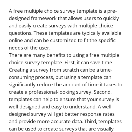
A free multiple choice survey template is a pre-
designed framework that allows users to quickly
and easily create surveys with multiple choice
questions. These templates are typically available
online and can be customized to fit the specific
needs of the user.
There are many benefits to using a free multiple
choice survey template. First, it can save time.
Creating a survey from scratch can be a time-
consuming process, but using a template can
significantly reduce the amount of time it takes to
create a professional-looking survey. Second,
templates can help to ensure that your survey is
well-designed and easy to understand. A well-
designed survey will get better response rates
and provide more accurate data. Third, templates
can be used to create surveys that are visually