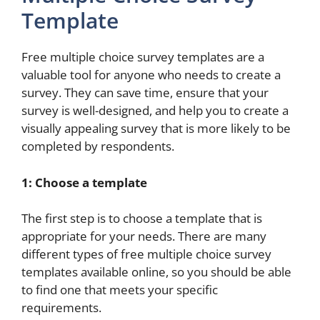
Template
Free multiple choice survey templates are a
valuable tool for anyone who needs to create a
survey. They can save time, ensure that your
survey is well-designed, and help you to create a
visually appealing survey that is more likely to be
completed by respondents.
1: Choose a template
The first step is to choose a template that is
appropriate for your needs. There are many
different types of free multiple choice survey
templates available online, so you should be able
to find one that meets your specific
requirements.