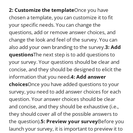
2: Customize the template
Once you have
chosen a template, you can customize it to fit
your specific needs. You can change the
questions, add or remove answer choices, and
change the look and feel of the survey. You can
also add your own branding to the survey.
3: Add
questions
The next step is to add questions to
your survey. Your questions should be clear and
concise, and they should be designed to elicit the
information that you need.
4: Add answer
choices
Once you have added questions to your
survey, you need to add answer choices for each
question. Your answer choices should be clear
and concise, and they should be exhaustive (i.e.,
they should cover all of the possible answers to
the question).
5: Preview your survey
Before you
launch your survey, it is important to preview it to