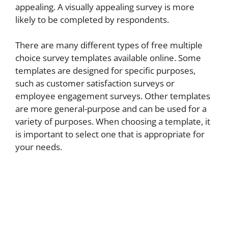
appealing. A visually appealing survey is more
likely to be completed by respondents.
There are many different types of free multiple
choice survey templates available online. Some
templates are designed for specific purposes,
such as customer satisfaction surveys or
employee engagement surveys. Other templates
are more general-purpose and can be used for a
variety of purposes. When choosing a template, it
is important to select one that is appropriate for
your needs.