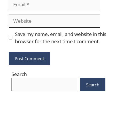
Email
Website
Save my name, email, and website in this
browser for the next time I comment.
Search
Search