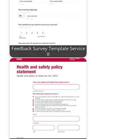
Feedback Survey Template Service
It