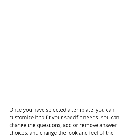
Once you have selected a template, you can
customize it to fit your specific needs. You can
change the questions, add or remove answer
choices, and change the look and feel of the