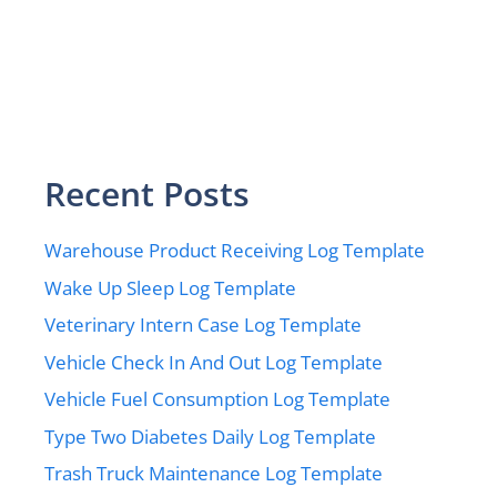
Recent Posts
Warehouse Product Receiving Log Template
Wake Up Sleep Log Template
Veterinary Intern Case Log Template
Vehicle Check In And Out Log Template
Vehicle Fuel Consumption Log Template
Type Two Diabetes Daily Log Template
Trash Truck Maintenance Log Template