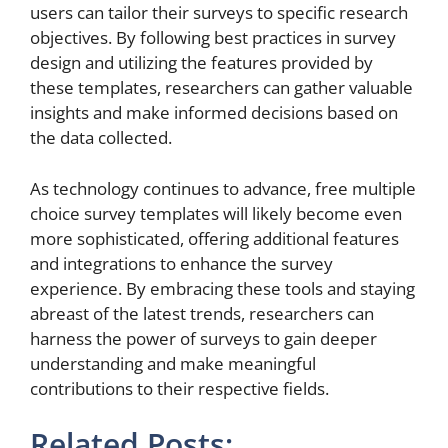
users can tailor their surveys to specific research
objectives. By following best practices in survey
design and utilizing the features provided by
these templates, researchers can gather valuable
insights and make informed decisions based on
the data collected.
As technology continues to advance, free multiple
choice survey templates will likely become even
more sophisticated, offering additional features
and integrations to enhance the survey
experience. By embracing these tools and staying
abreast of the latest trends, researchers can
harness the power of surveys to gain deeper
understanding and make meaningful
contributions to their respective fields.
Related Posts: