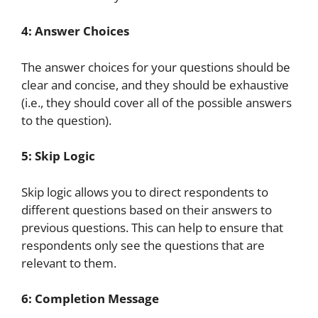
4: Answer Choices
The answer choices for your questions should be
clear and concise, and they should be exhaustive
(i.e., they should cover all of the possible answers
to the question).
5: Skip Logic
Skip logic allows you to direct respondents to
different questions based on their answers to
previous questions. This can help to ensure that
respondents only see the questions that are
relevant to them.
6: Completion Message