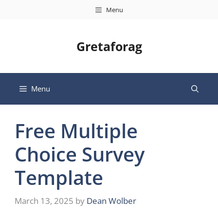
Skip
Menu
to
content
Gretaforag
Menu
Free Multiple
Choice Survey
Template
March 13, 2025
by
Dean Wolber