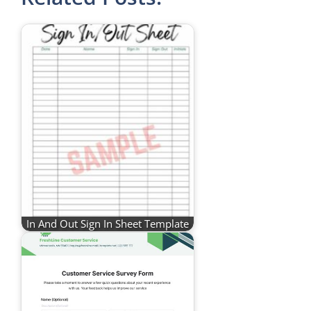
In And Out Sign In Sheet Template