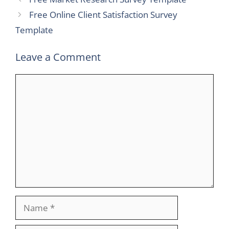
Free Online Client Satisfaction Survey
Template
Leave a Comment
Comment
Name