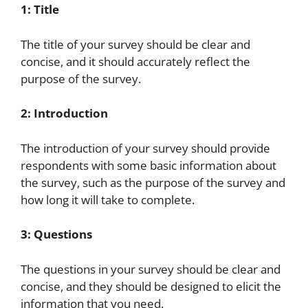
1: Title
The title of your survey should be clear and
concise, and it should accurately reflect the
purpose of the survey.
2: Introduction
The introduction of your survey should provide
respondents with some basic information about
the survey, such as the purpose of the survey and
how long it will take to complete.
3: Questions
The questions in your survey should be clear and
concise, and they should be designed to elicit the
information that you need.