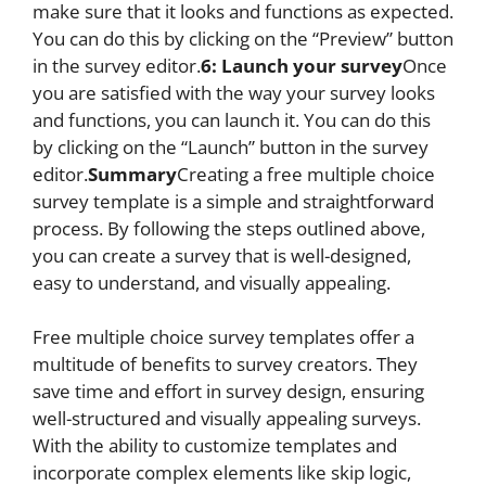
make sure that it looks and functions as expected.
You can do this by clicking on the “Preview” button
in the survey editor.
6: Launch your survey
Once
you are satisfied with the way your survey looks
and functions, you can launch it. You can do this
by clicking on the “Launch” button in the survey
editor.
Summary
Creating a free multiple choice
survey template is a simple and straightforward
process. By following the steps outlined above,
you can create a survey that is well-designed,
easy to understand, and visually appealing.
Free multiple choice survey templates offer a
multitude of benefits to survey creators. They
save time and effort in survey design, ensuring
well-structured and visually appealing surveys.
With the ability to customize templates and
incorporate complex elements like skip logic,