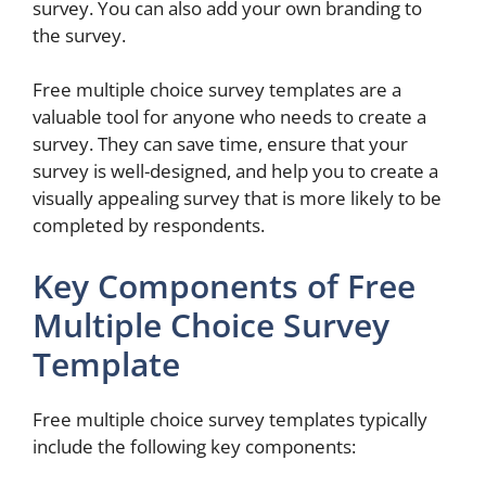
survey. You can also add your own branding to
the survey.
Free multiple choice survey templates are a
valuable tool for anyone who needs to create a
survey. They can save time, ensure that your
survey is well-designed, and help you to create a
visually appealing survey that is more likely to be
completed by respondents.
Key Components of Free
Multiple Choice Survey
Template
Free multiple choice survey templates typically
include the following key components: