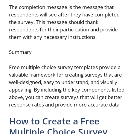
The completion message is the message that
respondents will see after they have completed
the survey. This message should thank
respondents for their participation and provide
them with any necessary instructions.
Summary
Free multiple choice survey templates provide a
valuable framework for creating surveys that are
well-designed, easy to understand, and visually
appealing. By including the key components listed
above, you can create surveys that will get better
response rates and provide more accurate data.
How to Create a Free
Multiple Choice Survey