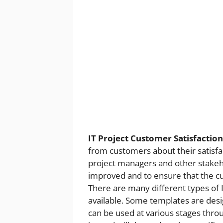
IT Project Customer Satisfactio
from customers about their satisfacti
project managers and other stakeho
improved and to ensure that the cus
There are many different types of 
available. Some templates are desig
can be used at various stages throu