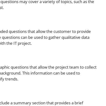
e questions may cover a variety of topics, such as the
st.
nded questions that allow the customer to provide
 questions can be used to gather qualitative data
th the IT project.
phic questions that allow the project team to collect
background. This information can be used to
fy trends.
clude a summary section that provides a brief