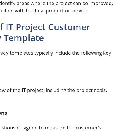
dentify areas where the project can be improved,
sfied with the final product or service.
 IT Project Customer
y Template
rvey templates typically include the following key
ew of the IT project, including the project goals,
ons
questions designed to measure the customer’s