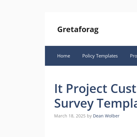
Skip
to
content
Gretaforag
Home
Policy Templates
Pr
It Project Cus
Survey Templ
March 18, 2025
by
Dean Wolber