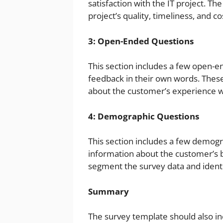
satisfaction with the IT project. Th
project’s quality, timeliness, and co
3: Open-Ended Questions
This section includes a few open-e
feedback in their own words. These
about the customer’s experience wi
4: Demographic Questions
This section includes a few demogra
information about the customer’s 
segment the survey data and identi
Summary
The survey template should also in