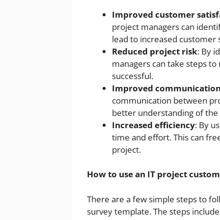
Improved customer satisf
project managers can identi
lead to increased customer s
Reduced project risk
: By i
managers can take steps to m
successful.
Improved communicatio
communication between proj
better understanding of the
Increased efficiency
: By u
time and effort. This can fr
project.
How to use an IT project custom
There are a few simple steps to fol
survey template. The steps include