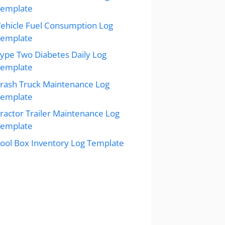
Template
ehicle Fuel Consumption Log
Template
ype Two Diabetes Daily Log
Template
rash Truck Maintenance Log
Template
ractor Trailer Maintenance Log
Template
ool Box Inventory Log Template