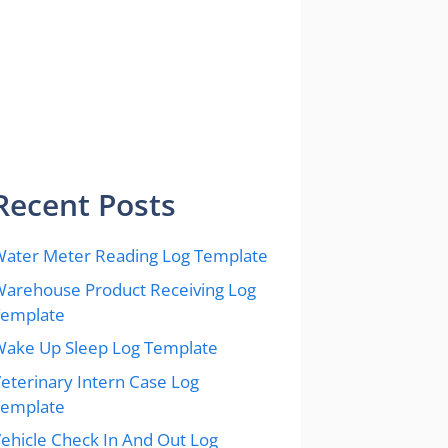
Recent Posts
ater Meter Reading Log Template
arehouse Product Receiving Log
Template
ake Up Sleep Log Template
eterinary Intern Case Log
Template
ehicle Check In And Out Log