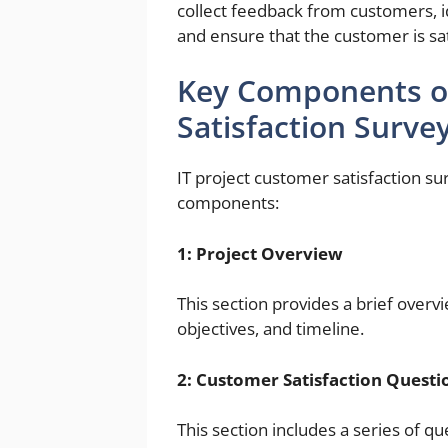
collect feedback from customers, i
and ensure that the customer is sati
Key Components of
Satisfaction Surve
IT project customer satisfaction su
components:
1: Project Overview
This section provides a brief overvi
objectives, and timeline.
2: Customer Satisfaction Questi
This section includes a series of 