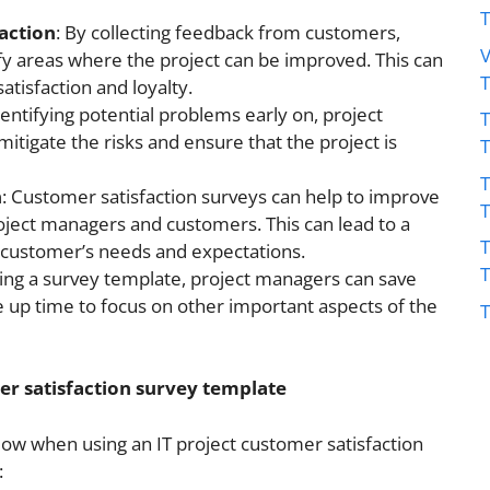
action
: By collecting feedback from customers,
V
fy areas where the project can be improved. This can
atisfaction and loyalty.
dentifying potential problems early on, project
T
itigate the risks and ensure that the project is
T
n
: Customer satisfaction surveys can help to improve
ect managers and customers. This can lead to a
T
 customer’s needs and expectations.
sing a survey template, project managers can save
ee up time to focus on other important aspects of the
T
er satisfaction survey template
low when using an IT project customer satisfaction
: