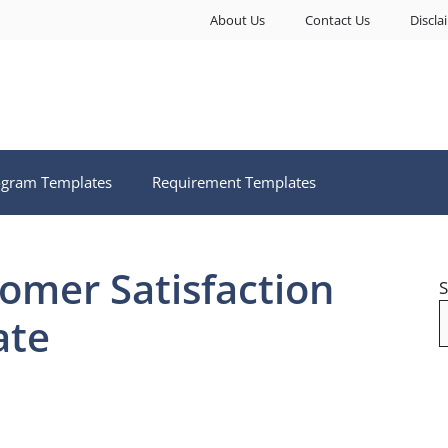
About Us
Contact Us
Discla
ogram Templates
Requirement Templates
tomer Satisfaction
S
ate