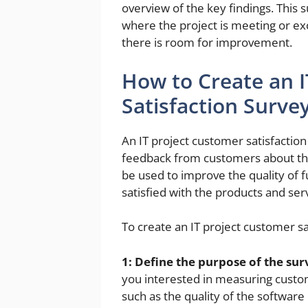
overview of the key findings. This 
where the project is meeting or ex
there is room for improvement.
How to Create an 
Satisfaction Surve
An IT project customer satisfaction 
feedback from customers about thei
be used to improve the quality of 
satisfied with the products and serv
To create an IT project customer sa
1: Define the purpose of the sur
you interested in measuring custome
such as the quality of the softwar