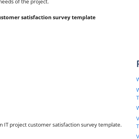
needs of the project.
customer satisfaction survey template
W
W
W
V
n IT project customer satisfaction survey template.
V