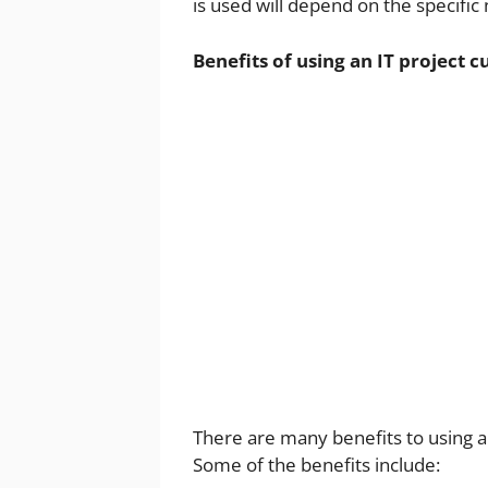
is used will depend on the specific 
Benefits of using an IT project 
There are many benefits to using a
Some of the benefits include: