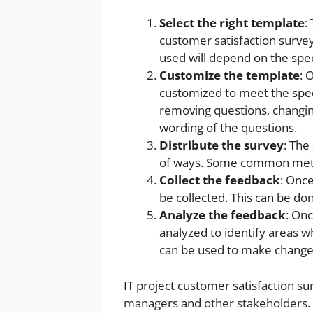
Select the right template
:
customer satisfaction survey
used will depend on the spec
Customize the template
: 
customized to meet the speci
removing questions, changin
wording of the questions.
Distribute the survey
: The
of ways. Some common method
Collect the feedback
: Onc
be collected. This can be d
Analyze the feedback
: Onc
analyzed to identify areas w
can be used to make changes 
IT project customer satisfaction su
managers and other stakeholders. 