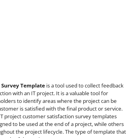
n Survey Template
is a tool used to collect feedback
on with an IT project. It is a valuable tool for
lders to identify areas where the project can be
tomer is satisfied with the final product or service.
IT project customer satisfaction survey templates
ned to be used at the end of a project, while others
ghout the project lifecycle. The type of template that