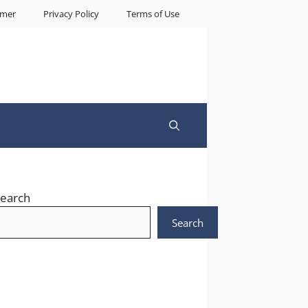
imer
Privacy Policy
Terms of Use
earch
Search