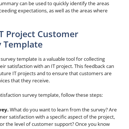
summary can be used to quickly identify the areas
ceeding expectations, as well as the areas where
IT Project Customer
y Template
survey template is a valuable tool for collecting
r satisfaction with an IT project. This feedback can
future IT projects and to ensure that customers are
ices that they receive.
tisfaction survey template, follow these steps:
vey.
What do you want to learn from the survey? Are
r satisfaction with a specific aspect of the project,
e or the level of customer support? Once you know