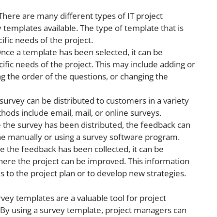
 There are many different types of IT project
 templates available. The type of template that is
ific needs of the project.
Once a template has been selected, it can be
fic needs of the project. This may include adding or
g the order of the questions, or changing the
 survey can be distributed to customers in a variety
s include email, mail, or online surveys.
e the survey has been distributed, the feedback can
one manually or using a survey software program.
e the feedback has been collected, it can be
here the project can be improved. This information
to the project plan or to develop new strategies.
rvey templates are a valuable tool for project
By using a survey template, project managers can