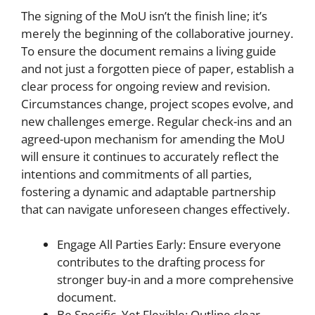
The signing of the MoU isn’t the finish line; it’s
merely the beginning of the collaborative journey.
To ensure the document remains a living guide
and not just a forgotten piece of paper, establish a
clear process for ongoing review and revision.
Circumstances change, project scopes evolve, and
new challenges emerge. Regular check-ins and an
agreed-upon mechanism for amending the MoU
will ensure it continues to accurately reflect the
intentions and commitments of all parties,
fostering a dynamic and adaptable partnership
that can navigate unforeseen changes effectively.
Engage All Parties Early: Ensure everyone
contributes to the drafting process for
stronger buy-in and a more comprehensive
document.
Be Specific, Yet Flexible: Outline clear