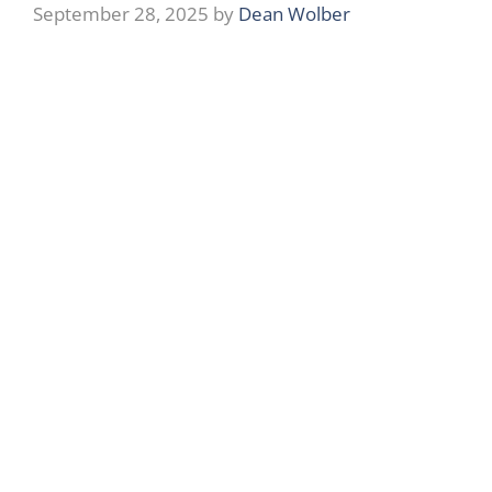
September 28, 2025
by
Dean Wolber