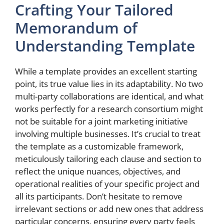
Crafting Your Tailored
Memorandum of
Understanding Template
While a template provides an excellent starting
point, its true value lies in its adaptability. No two
multi-party collaborations are identical, and what
works perfectly for a research consortium might
not be suitable for a joint marketing initiative
involving multiple businesses. It’s crucial to treat
the template as a customizable framework,
meticulously tailoring each clause and section to
reflect the unique nuances, objectives, and
operational realities of your specific project and
all its participants. Don’t hesitate to remove
irrelevant sections or add new ones that address
particular concerns, ensuring every party feels