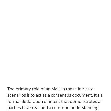
The primary role of an MoU in these intricate
scenarios is to act as a consensus document. It’s a
formal declaration of intent that demonstrates all
parties have reached a common understanding