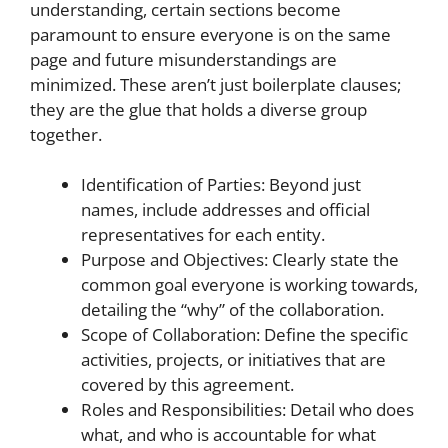
understanding, certain sections become
paramount to ensure everyone is on the same
page and future misunderstandings are
minimized. These aren’t just boilerplate clauses;
they are the glue that holds a diverse group
together.
Identification of Parties: Beyond just
names, include addresses and official
representatives for each entity.
Purpose and Objectives: Clearly state the
common goal everyone is working towards,
detailing the “why” of the collaboration.
Scope of Collaboration: Define the specific
activities, projects, or initiatives that are
covered by this agreement.
Roles and Responsibilities: Detail who does
what, and who is accountable for what