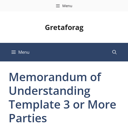
Skip
Menu
to
content
Gretaforag
Menu
Memorandum of
Understanding
Template 3 or More
Parties