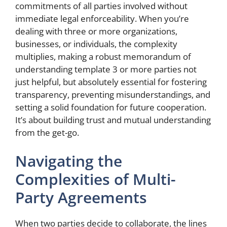
commitments of all parties involved without
immediate legal enforceability. When you’re
dealing with three or more organizations,
businesses, or individuals, the complexity
multiplies, making a robust memorandum of
understanding template 3 or more parties not
just helpful, but absolutely essential for fostering
transparency, preventing misunderstandings, and
setting a solid foundation for future cooperation.
It’s about building trust and mutual understanding
from the get-go.
Navigating the
Complexities of Multi-
Party Agreements
When two parties decide to collaborate, the lines