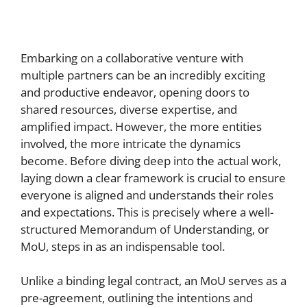
Embarking on a collaborative venture with
multiple partners can be an incredibly exciting
and productive endeavor, opening doors to
shared resources, diverse expertise, and
amplified impact. However, the more entities
involved, the more intricate the dynamics
become. Before diving deep into the actual work,
laying down a clear framework is crucial to ensure
everyone is aligned and understands their roles
and expectations. This is precisely where a well-
structured Memorandum of Understanding, or
MoU, steps in as an indispensable tool.
Unlike a binding legal contract, an MoU serves as a
pre-agreement, outlining the intentions and