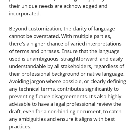
their unique needs are acknowledged and
incorporated.
Beyond customization, the clarity of language
cannot be overstated. With multiple parties,
there’s a higher chance of varied interpretations
of terms and phrases. Ensure that the language
used is unambiguous, straightforward, and easily
understandable by all stakeholders, regardless of
their professional background or native language.
Avoiding jargon where possible, or clearly defining
any technical terms, contributes significantly to
preventing future disagreements. It’s also highly
advisable to have a legal professional review the
draft, even for a non-binding document, to catch
any ambiguities and ensure it aligns with best
practices.