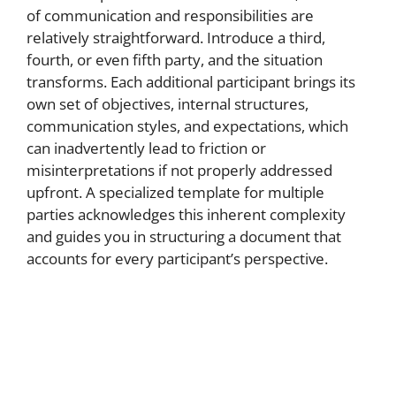
of communication and responsibilities are
relatively straightforward. Introduce a third,
fourth, or even fifth party, and the situation
transforms. Each additional participant brings its
own set of objectives, internal structures,
communication styles, and expectations, which
can inadvertently lead to friction or
misinterpretations if not properly addressed
upfront. A specialized template for multiple
parties acknowledges this inherent complexity
and guides you in structuring a document that
accounts for every participant’s perspective.