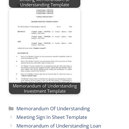
Understanding Template
Memorandum of Understanding
Investment Template
Categories
Memorandum Of Understanding
Meeting Sign In Sheet Template
Memorandum of Understanding Loan