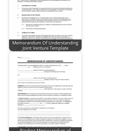
Memorandum Of Understanding
Joint Venture Template
Binding Memorandum of