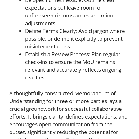
expectations but leave room for
unforeseen circumstances and minor
adjustments.
Define Terms Clearly: Avoid jargon where
possible, or define it explicitly to prevent
misinterpretations.
Establish a Review Process: Plan regular
check-ins to ensure the MoU remains
relevant and accurately reflects ongoing
realities.
A thoughtfully constructed Memorandum of
Understanding for three or more parties lays a
crucial groundwork for successful collaborative
efforts. It brings clarity, defines expectations, and
encourages open communication from the
outset, significantly reducing the potential for