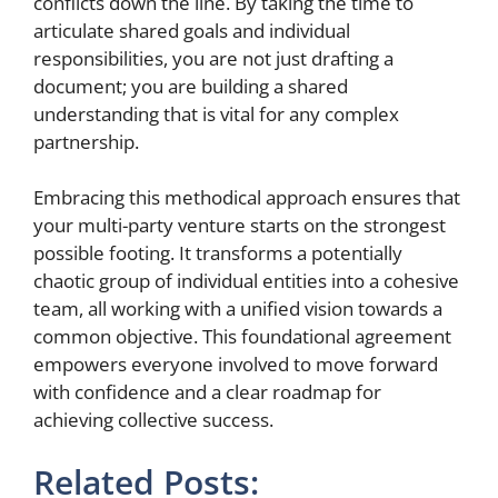
conflicts down the line. By taking the time to
articulate shared goals and individual
responsibilities, you are not just drafting a
document; you are building a shared
understanding that is vital for any complex
partnership.
Embracing this methodical approach ensures that
your multi-party venture starts on the strongest
possible footing. It transforms a potentially
chaotic group of individual entities into a cohesive
team, all working with a unified vision towards a
common objective. This foundational agreement
empowers everyone involved to move forward
with confidence and a clear roadmap for
achieving collective success.
Related Posts: