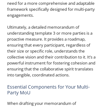
need for a more comprehensive and adaptable
framework specifically designed for multi-party
engagements.
Ultimately, a detailed memorandum of
understanding template 3 or more parties is a
proactive measure. It provides a roadmap,
ensuring that every participant, regardless of
their size or specific role, understands the
collective vision and their contribution to it. It’s a
powerful instrument for fostering cohesion and
ensuring that the collaborative spirit translates
into tangible, coordinated actions.
Essential Components for Your Multi-
Party MoU
When drafting your memorandum of