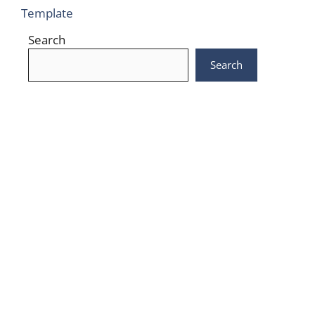
Template
Search
Search