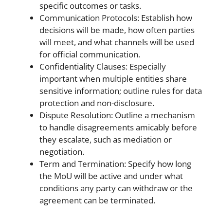
specific outcomes or tasks.
Communication Protocols: Establish how
decisions will be made, how often parties
will meet, and what channels will be used
for official communication.
Confidentiality Clauses: Especially
important when multiple entities share
sensitive information; outline rules for data
protection and non-disclosure.
Dispute Resolution: Outline a mechanism
to handle disagreements amicably before
they escalate, such as mediation or
negotiation.
Term and Termination: Specify how long
the MoU will be active and under what
conditions any party can withdraw or the
agreement can be terminated.