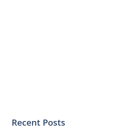
Recent Posts