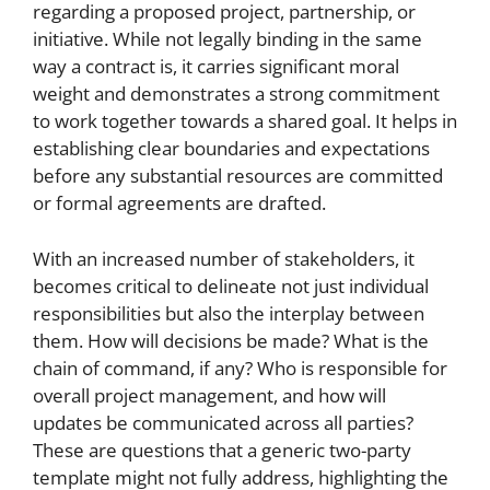
regarding a proposed project, partnership, or
initiative. While not legally binding in the same
way a contract is, it carries significant moral
weight and demonstrates a strong commitment
to work together towards a shared goal. It helps in
establishing clear boundaries and expectations
before any substantial resources are committed
or formal agreements are drafted.
With an increased number of stakeholders, it
becomes critical to delineate not just individual
responsibilities but also the interplay between
them. How will decisions be made? What is the
chain of command, if any? Who is responsible for
overall project management, and how will
updates be communicated across all parties?
These are questions that a generic two-party
template might not fully address, highlighting the