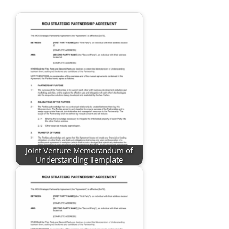
Joint Venture Memorandum of
Understanding Template