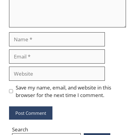
Name
Email
Website
Save my name, email, and website in this
browser for the next time I comment.
Search