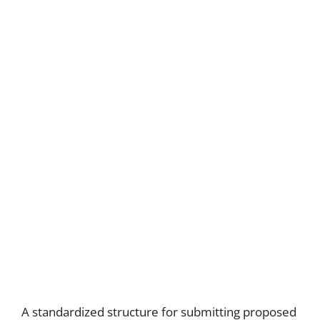
A standardized structure for submitting proposed