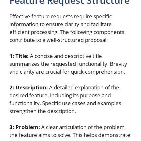
Feature Request Structure
Effective feature requests require specific
information to ensure clarity and facilitate
efficient processing. The following components
contribute to a well-structured proposal:
1: Title:
A concise and descriptive title
summarizes the requested functionality. Brevity
and clarity are crucial for quick comprehension.
2: Description:
A detailed explanation of the
desired feature, including its purpose and
functionality. Specific use cases and examples
strengthen the description.
3: Problem:
A clear articulation of the problem
the feature aims to solve. This helps demonstrate