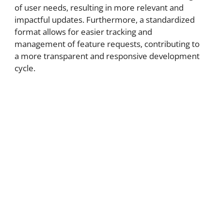
of user needs, resulting in more relevant and
impactful updates. Furthermore, a standardized
format allows for easier tracking and
management of feature requests, contributing to
a more transparent and responsive development
cycle.