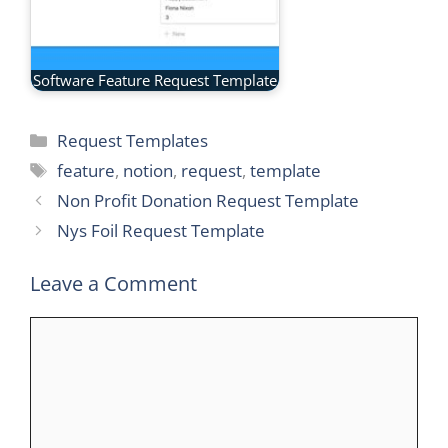
Software Feature Request Template
Categories
Request Templates
Tags
feature
,
notion
,
request
,
template
Non Profit Donation Request Template
Nys Foil Request Template
Leave a Comment
Comment