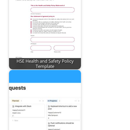
HSE Health and Safety Policy
Template