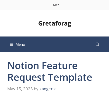
Skip
Menu
to
content
Gretaforag
Menu
Notion Feature
Request Template
May 15, 2025
by
kangerik