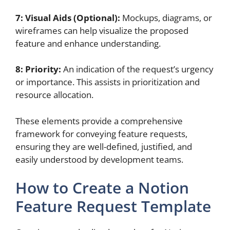
7: Visual Aids (Optional):
Mockups, diagrams, or
wireframes can help visualize the proposed
feature and enhance understanding.
8: Priority:
An indication of the request’s urgency
or importance. This assists in prioritization and
resource allocation.
These elements provide a comprehensive
framework for conveying feature requests,
ensuring they are well-defined, justified, and
easily understood by development teams.
How to Create a Notion
Feature Request Template