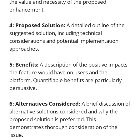
the value and necessity of the proposed
enhancement.
4: Proposed Solution:
A detailed outline of the
suggested solution, including technical
considerations and potential implementation
approaches.
5: Benefits:
A description of the positive impacts
the feature would have on users and the
platform. Quantifiable benefits are particularly
persuasive.
6: Alternatives Considered:
A brief discussion of
alternative solutions considered and why the
proposed solution is preferred. This
demonstrates thorough consideration of the
issue.