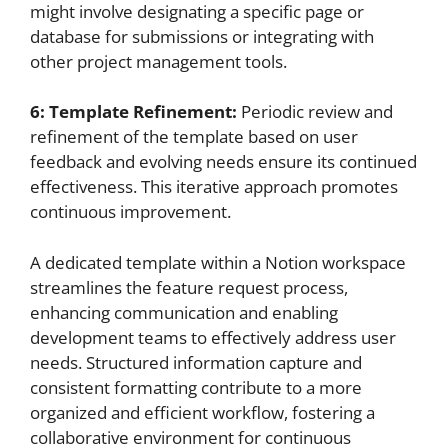
might involve designating a specific page or
database for submissions or integrating with
other project management tools.
6: Template Refinement:
Periodic review and
refinement of the template based on user
feedback and evolving needs ensure its continued
effectiveness. This iterative approach promotes
continuous improvement.
A dedicated template within a Notion workspace
streamlines the feature request process,
enhancing communication and enabling
development teams to effectively address user
needs. Structured information capture and
consistent formatting contribute to a more
organized and efficient workflow, fostering a
collaborative environment for continuous