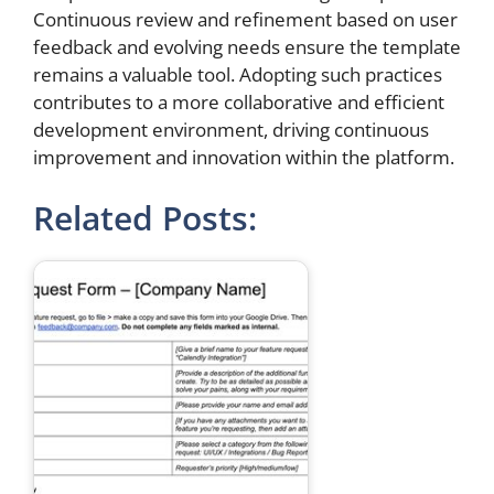
Continuous review and refinement based on user
feedback and evolving needs ensure the template
remains a valuable tool. Adopting such practices
contributes to a more collaborative and efficient
development environment, driving continuous
improvement and innovation within the platform.
Related Posts: