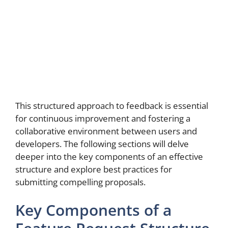
This structured approach to feedback is essential
for continuous improvement and fostering a
collaborative environment between users and
developers. The following sections will delve
deeper into the key components of an effective
structure and explore best practices for
submitting compelling proposals.
Key Components of a