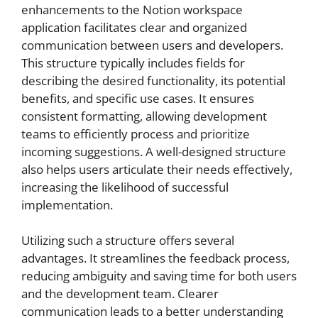
enhancements to the Notion workspace
application facilitates clear and organized
communication between users and developers.
This structure typically includes fields for
describing the desired functionality, its potential
benefits, and specific use cases. It ensures
consistent formatting, allowing development
teams to efficiently process and prioritize
incoming suggestions. A well-designed structure
also helps users articulate their needs effectively,
increasing the likelihood of successful
implementation.
Utilizing such a structure offers several
advantages. It streamlines the feedback process,
reducing ambiguity and saving time for both users
and the development team. Clearer
communication leads to a better understanding