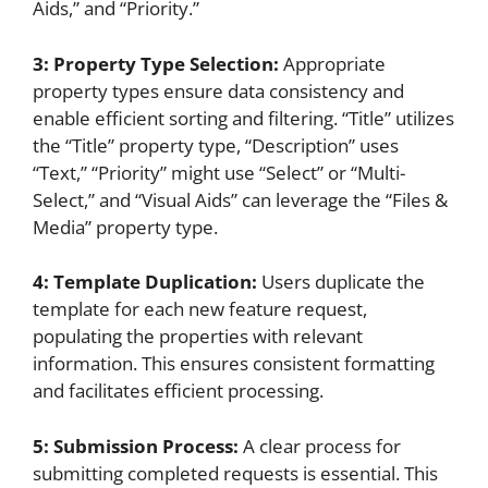
Aids,” and “Priority.”
3: Property Type Selection:
Appropriate
property types ensure data consistency and
enable efficient sorting and filtering. “Title” utilizes
the “Title” property type, “Description” uses
“Text,” “Priority” might use “Select” or “Multi-
Select,” and “Visual Aids” can leverage the “Files &
Media” property type.
4: Template Duplication:
Users duplicate the
template for each new feature request,
populating the properties with relevant
information. This ensures consistent formatting
and facilitates efficient processing.
5: Submission Process:
A clear process for
submitting completed requests is essential. This