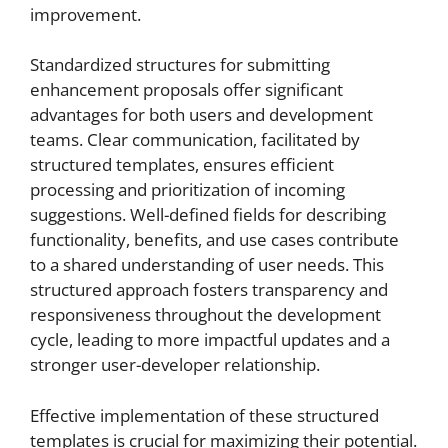
improvement.
Standardized structures for submitting
enhancement proposals offer significant
advantages for both users and development
teams. Clear communication, facilitated by
structured templates, ensures efficient
processing and prioritization of incoming
suggestions. Well-defined fields for describing
functionality, benefits, and use cases contribute
to a shared understanding of user needs. This
structured approach fosters transparency and
responsiveness throughout the development
cycle, leading to more impactful updates and a
stronger user-developer relationship.
Effective implementation of these structured
templates is crucial for maximizing their potential.