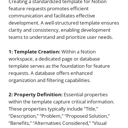
Creating a standardized template for Notion
feature requests promotes efficient
communication and facilitates effective
development. A well-structured template ensures
clarity and consistency, enabling development
teams to understand and prioritize user needs.
1: Template Creation:
Within a Notion
workspace, a dedicated page or database
template serves as the foundation for feature
requests. A database offers enhanced
organization and filtering capabilities.
2: Property Definition:
Essential properties
within the template capture critical information.
These properties typically include “Title,”
“Description,” “Problem,” “Proposed Solution,”
“Benefits,” “Alternatives Considered,” “Visual