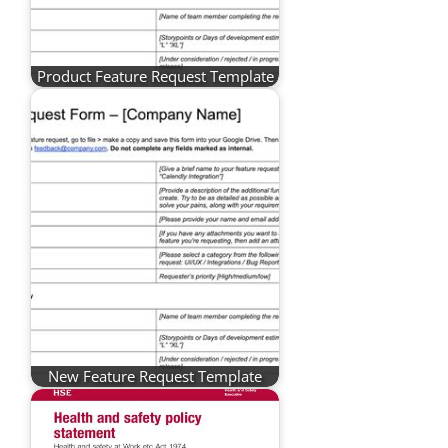
Product Feature Request Template
New Feature Request Template