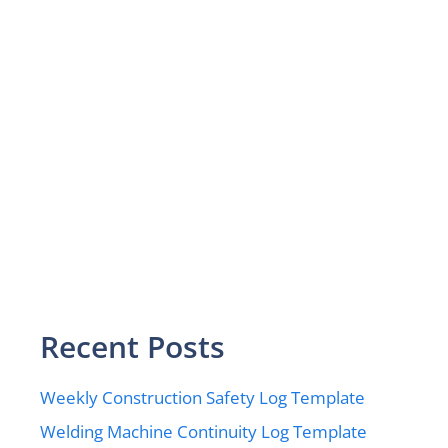
Recent Posts
Weekly Construction Safety Log Template
Welding Machine Continuity Log Template