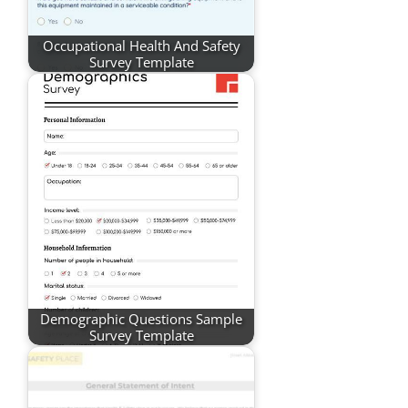
Occupational Health And Safety
Survey Template
Demographic Questions Sample
Survey Template