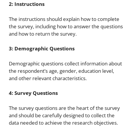
2: Instructions
The instructions should explain how to complete
the survey, including how to answer the questions
and how to return the survey.
3: Demographic Questions
Demographic questions collect information about
the respondent’s age, gender, education level,
and other relevant characteristics.
4: Survey Questions
The survey questions are the heart of the survey
and should be carefully designed to collect the
data needed to achieve the research objectives.