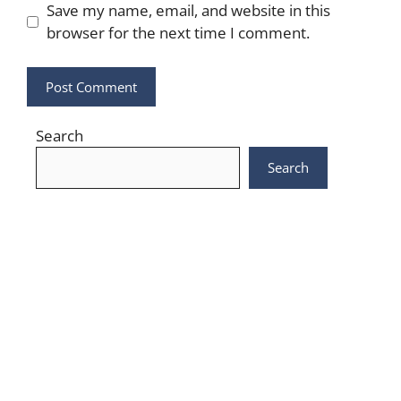
Save my name, email, and website in this
browser for the next time I comment.
Search
Search