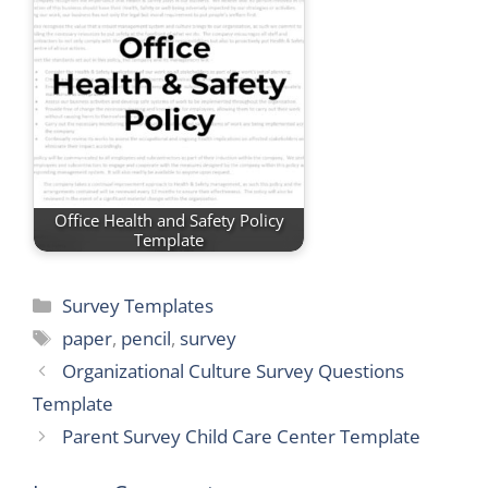
Office Health and Safety Policy
Template
Categories
Survey Templates
Tags
paper
,
pencil
,
survey
Organizational Culture Survey Questions
Template
Parent Survey Child Care Center Template