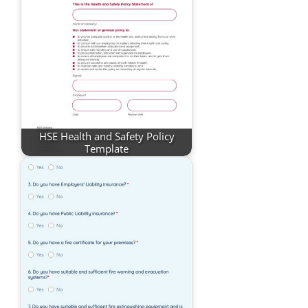
HSE Health and Safety Policy
Template