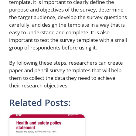
template, it is important to clearly define the
purpose and objectives of the survey, determine
the target audience, develop the survey questions
carefully, and design the template in a way that is
easy to understand and complete. It is also
important to test the survey template with a small
group of respondents before using it.
By following these steps, researchers can create
paper and pencil survey templates that will help
them to collect the data they need to achieve
their research objectives.
Related Posts: