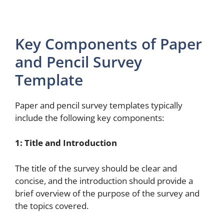
Key Components of Paper
and Pencil Survey
Template
Paper and pencil survey templates typically
include the following key components:
1: Title and Introduction
The title of the survey should be clear and
concise, and the introduction should provide a
brief overview of the purpose of the survey and
the topics covered.