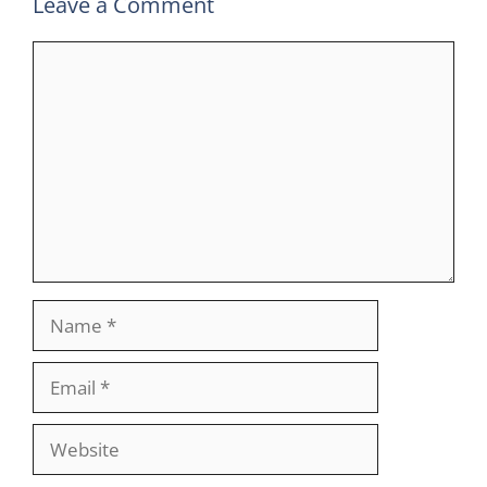
Leave a Comment
Comment
Name
Email
Website