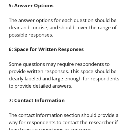
5: Answer Options
The answer options for each question should be
clear and concise, and should cover the range of
possible responses.
6: Space for Written Responses
Some questions may require respondents to
provide written responses. This space should be
clearly labeled and large enough for respondents
to provide detailed answers.
7: Contact Information
The contact information section should provide a
way for respondents to contact the researcher if
they have any questions or concerns.