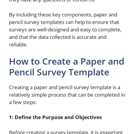
By including these key components, paper and
pencil survey templates can help to ensure that
surveys are well-designed and easy to complete,
and that the data collected is accurate and
reliable.
How to Create a Paper and
Pencil Survey Template
Creating a paper and pencil survey template is a
relatively simple process that can be completed in
a few steps:
1: Define the Purpose and Objectives
Before creating a survey template, it is important