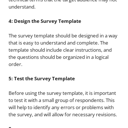
understand.
4: Design the Survey Template
The survey template should be designed in a way
that is easy to understand and complete. The
template should include clear instructions, and
the questions should be organized in a logical
order.
5: Test the Survey Template
Before using the survey template, it is important
to test it with a small group of respondents. This
will help to identify any errors or problems with
the survey, and will allow for necessary revisions.