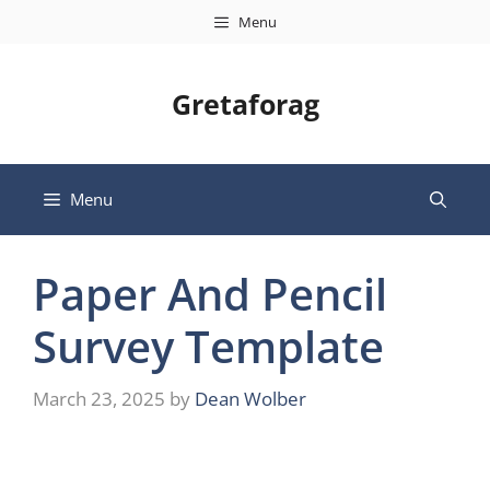
Skip
Menu
to
content
Gretaforag
Menu
Paper And Pencil
Survey Template
March 23, 2025
by
Dean Wolber