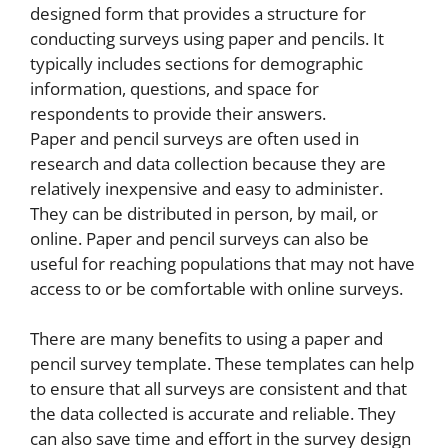
designed form that provides a structure for
conducting surveys using paper and pencils. It
typically includes sections for demographic
information, questions, and space for
respondents to provide their answers.
Paper and pencil surveys are often used in
research and data collection because they are
relatively inexpensive and easy to administer.
They can be distributed in person, by mail, or
online. Paper and pencil surveys can also be
useful for reaching populations that may not have
access to or be comfortable with online surveys.
There are many benefits to using a paper and
pencil survey template. These templates can help
to ensure that all surveys are consistent and that
the data collected is accurate and reliable. They
can also save time and effort in the survey design