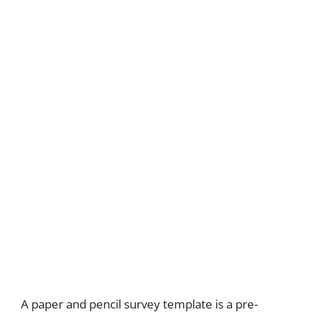
A paper and pencil survey template is a pre-