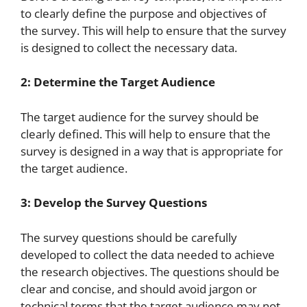
to clearly define the purpose and objectives of
the survey. This will help to ensure that the survey
is designed to collect the necessary data.
2: Determine the Target Audience
The target audience for the survey should be
clearly defined. This will help to ensure that the
survey is designed in a way that is appropriate for
the target audience.
3: Develop the Survey Questions
The survey questions should be carefully
developed to collect the data needed to achieve
the research objectives. The questions should be
clear and concise, and should avoid jargon or
technical terms that the target audience may not