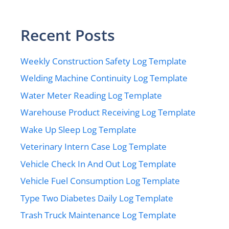
Recent Posts
Weekly Construction Safety Log Template
Welding Machine Continuity Log Template
Water Meter Reading Log Template
Warehouse Product Receiving Log Template
Wake Up Sleep Log Template
Veterinary Intern Case Log Template
Vehicle Check In And Out Log Template
Vehicle Fuel Consumption Log Template
Type Two Diabetes Daily Log Template
Trash Truck Maintenance Log Template