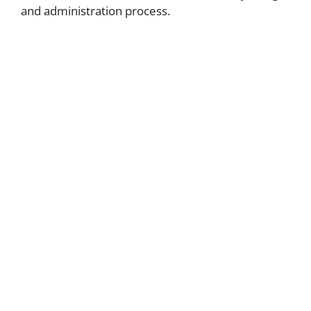
and administration process.