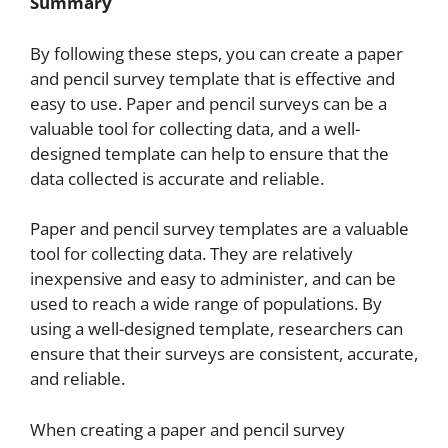
Summary
By following these steps, you can create a paper
and pencil survey template that is effective and
easy to use. Paper and pencil surveys can be a
valuable tool for collecting data, and a well-
designed template can help to ensure that the
data collected is accurate and reliable.
Paper and pencil survey templates are a valuable
tool for collecting data. They are relatively
inexpensive and easy to administer, and can be
used to reach a wide range of populations. By
using a well-designed template, researchers can
ensure that their surveys are consistent, accurate,
and reliable.
When creating a paper and pencil survey