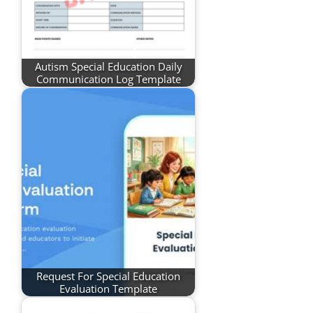
Autism Special Education Daily
Communication Log Template
Request For Special Education
Evaluation Template