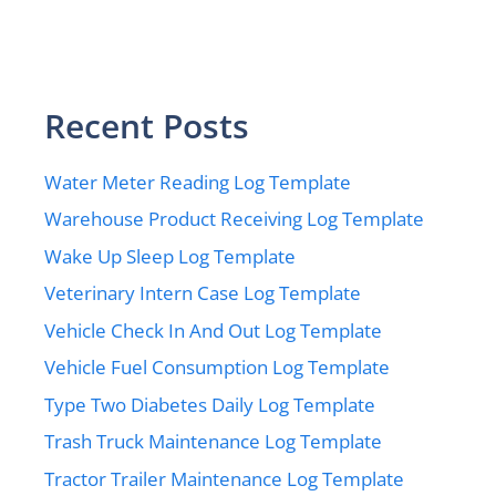
Recent Posts
Water Meter Reading Log Template
Warehouse Product Receiving Log Template
Wake Up Sleep Log Template
Veterinary Intern Case Log Template
Vehicle Check In And Out Log Template
Vehicle Fuel Consumption Log Template
Type Two Diabetes Daily Log Template
Trash Truck Maintenance Log Template
Tractor Trailer Maintenance Log Template