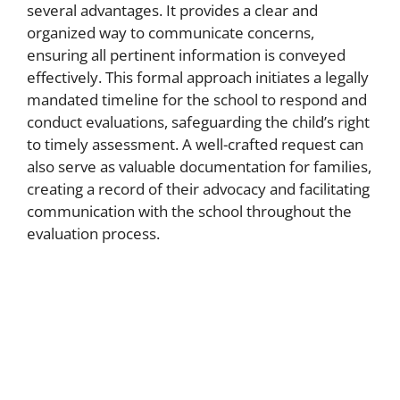
several advantages. It provides a clear and
organized way to communicate concerns,
ensuring all pertinent information is conveyed
effectively. This formal approach initiates a legally
mandated timeline for the school to respond and
conduct evaluations, safeguarding the child’s right
to timely assessment. A well-crafted request can
also serve as valuable documentation for families,
creating a record of their advocacy and facilitating
communication with the school throughout the
evaluation process.