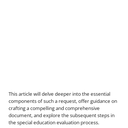
This article will delve deeper into the essential
components of such a request, offer guidance on
crafting a compelling and comprehensive
document, and explore the subsequent steps in
the special education evaluation process.