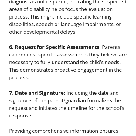
diagnosis is not required, indicating the suspected
areas of disability helps focus the evaluation
process. This might include specific learning
disabilities, speech or language impairments, or
other developmental delays.
6. Request for Specific Assessments:
Parents
can request specific assessments they believe are
necessary to fully understand the child’s needs.
This demonstrates proactive engagement in the
process.
7. Date and Signature:
Including the date and
signature of the parent/guardian formalizes the
request and initiates the timeline for the school’s
response.
Providing comprehensive information ensures