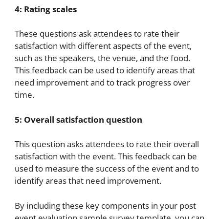
4: Rating scales
These questions ask attendees to rate their
satisfaction with different aspects of the event,
such as the speakers, the venue, and the food.
This feedback can be used to identify areas that
need improvement and to track progress over
time.
5: Overall satisfaction question
This question asks attendees to rate their overall
satisfaction with the event. This feedback can be
used to measure the success of the event and to
identify areas that need improvement.
By including these key components in your post
event evaluation sample survey template, you can