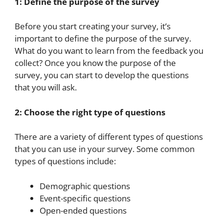
1: Define the purpose of the survey
Before you start creating your survey, it’s
important to define the purpose of the survey.
What do you want to learn from the feedback you
collect? Once you know the purpose of the
survey, you can start to develop the questions
that you will ask.
2: Choose the right type of questions
There are a variety of different types of questions
that you can use in your survey. Some common
types of questions include:
Demographic questions
Event-specific questions
Open-ended questions