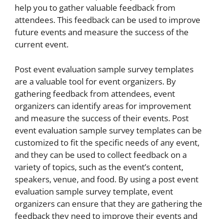
help you to gather valuable feedback from
attendees. This feedback can be used to improve
future events and measure the success of the
current event.
Post event evaluation sample survey templates
are a valuable tool for event organizers. By
gathering feedback from attendees, event
organizers can identify areas for improvement
and measure the success of their events. Post
event evaluation sample survey templates can be
customized to fit the specific needs of any event,
and they can be used to collect feedback on a
variety of topics, such as the event’s content,
speakers, venue, and food. By using a post event
evaluation sample survey template, event
organizers can ensure that they are gathering the
feedback they need to improve their events and