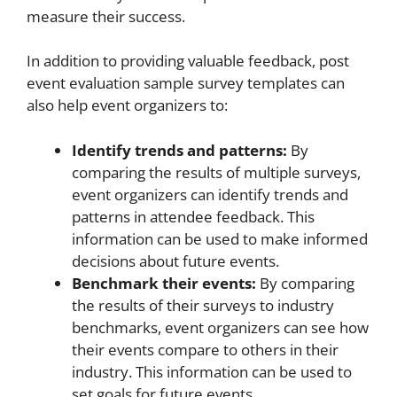
measure their success.
In addition to providing valuable feedback, post
event evaluation sample survey templates can
also help event organizers to:
Identify trends and patterns:
By
comparing the results of multiple surveys,
event organizers can identify trends and
patterns in attendee feedback. This
information can be used to make informed
decisions about future events.
Benchmark their events:
By comparing
the results of their surveys to industry
benchmarks, event organizers can see how
their events compare to others in their
industry. This information can be used to
set goals for future events.