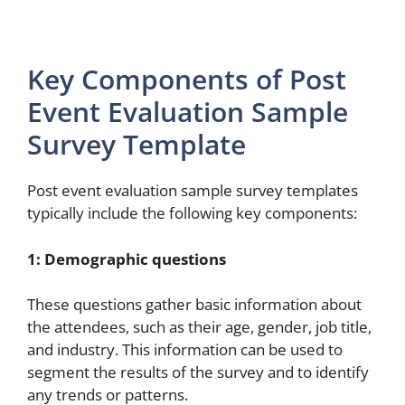
Key Components of Post
Event Evaluation Sample
Survey Template
Post event evaluation sample survey templates
typically include the following key components:
1: Demographic questions
These questions gather basic information about
the attendees, such as their age, gender, job title,
and industry. This information can be used to
segment the results of the survey and to identify
any trends or patterns.