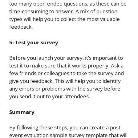
too many open-ended questions, as these can be
time-consuming to answer. A mix of question
types will help you to collect the most valuable
feedback.
5: Test your survey
Before you launch your survey, it’s important to
test it to make sure that it works properly. Ask a
few friends or colleagues to take the survey and
give you feedback. This will help you to identify
any errors or problems with the survey before
you send it out to your attendees.
Summary
By following these steps, you can create a post
event evaluation sample survey template that will