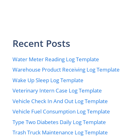
Recent Posts
Water Meter Reading Log Template
Warehouse Product Receiving Log Template
Wake Up Sleep Log Template
Veterinary Intern Case Log Template
Vehicle Check In And Out Log Template
Vehicle Fuel Consumption Log Template
Type Two Diabetes Daily Log Template
Trash Truck Maintenance Log Template