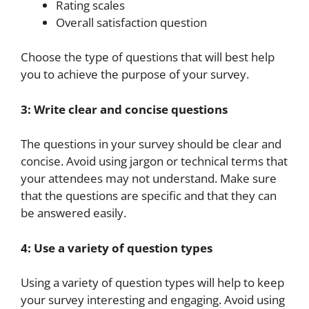
Rating scales
Overall satisfaction question
Choose the type of questions that will best help
you to achieve the purpose of your survey.
3: Write clear and concise questions
The questions in your survey should be clear and
concise. Avoid using jargon or technical terms that
your attendees may not understand. Make sure
that the questions are specific and that they can
be answered easily.
4: Use a variety of question types
Using a variety of question types will help to keep
your survey interesting and engaging. Avoid using