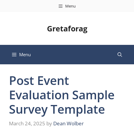
Skip
Menu
to
content
Gretaforag
Menu
Post Event
Evaluation Sample
Survey Template
March 24, 2025
by
Dean Wolber