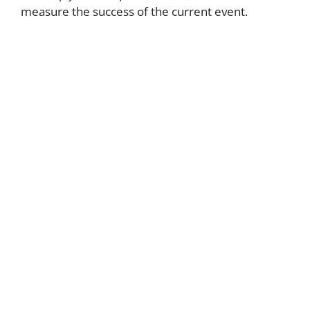
measure the success of the current event.