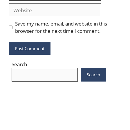
Website
Save my name, email, and website in this
browser for the next time I comment.
Search
Search