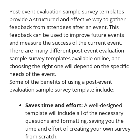
Post-event evaluation sample survey templates
provide a structured and effective way to gather
feedback from attendees after an event. This
feedback can be used to improve future events
and measure the success of the current event.
There are many different post-event evaluation
sample survey templates available online, and
choosing the right one will depend on the specific
needs of the event.
Some of the benefits of using a post-event
evaluation sample survey template include:
Saves time and effort:
A well-designed
template will include all of the necessary
questions and formatting, saving you the
time and effort of creating your own survey
from scratch.