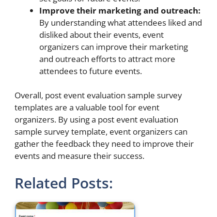
Improve their marketing and outreach:
By understanding what attendees liked and
disliked about their events, event
organizers can improve their marketing
and outreach efforts to attract more
attendees to future events.
Overall, post event evaluation sample survey
templates are a valuable tool for event
organizers. By using a post event evaluation
sample survey template, event organizers can
gather the feedback they need to improve their
events and measure their success.
Related Posts: