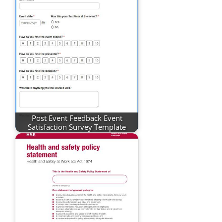
Post Event Feedback Event
Satisfaction Survey Template