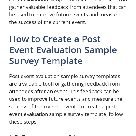
gather valuable feedback from attendees that can
be used to improve future events and measure
the success of the current event.
How to Create a Post
Event Evaluation Sample
Survey Template
Post event evaluation sample survey templates
are a valuable tool for gathering feedback from
attendees after an event. This feedback can be
used to improve future events and measure the
success of the current event. To create a post
event evaluation sample survey template, follow
these steps: