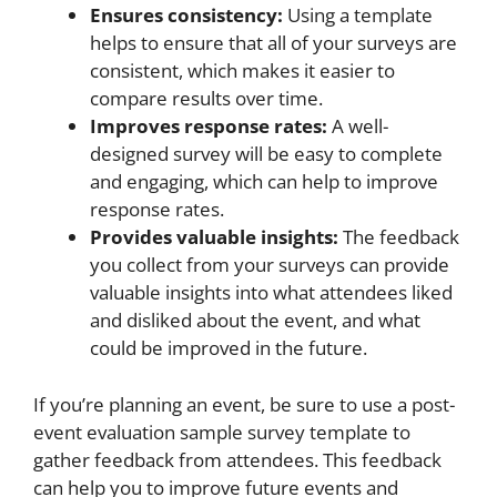
Ensures consistency:
Using a template
helps to ensure that all of your surveys are
consistent, which makes it easier to
compare results over time.
Improves response rates:
A well-
designed survey will be easy to complete
and engaging, which can help to improve
response rates.
Provides valuable insights:
The feedback
you collect from your surveys can provide
valuable insights into what attendees liked
and disliked about the event, and what
could be improved in the future.
If you’re planning an event, be sure to use a post-
event evaluation sample survey template to
gather feedback from attendees. This feedback
can help you to improve future events and