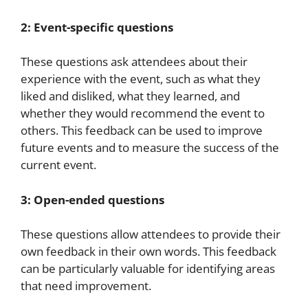
2: Event-specific questions
These questions ask attendees about their
experience with the event, such as what they
liked and disliked, what they learned, and
whether they would recommend the event to
others. This feedback can be used to improve
future events and to measure the success of the
current event.
3: Open-ended questions
These questions allow attendees to provide their
own feedback in their own words. This feedback
can be particularly valuable for identifying areas
that need improvement.