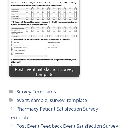
Post Event Satisfaction Survey
Template
Categories
Survey Templates
Tags
event
,
sample
,
survey
,
template
Pharmacy Patient Satisfaction Survey
Template
Post Event Feedback Event Satisfaction Survey