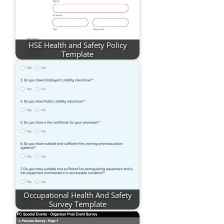
HSE Health and Safety Policy
Template
Occupational Health And Safety
Survey Template