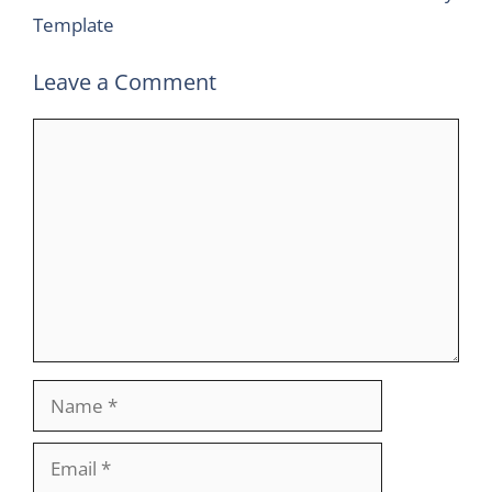
Template
Leave a Comment
Comment
Name
Email