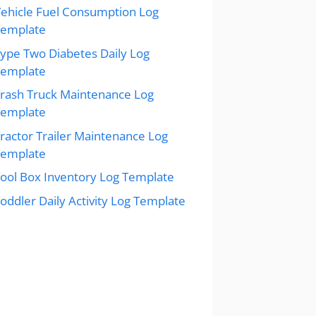
ehicle Fuel Consumption Log
Template
ype Two Diabetes Daily Log
Template
rash Truck Maintenance Log
Template
ractor Trailer Maintenance Log
Template
ool Box Inventory Log Template
oddler Daily Activity Log Template