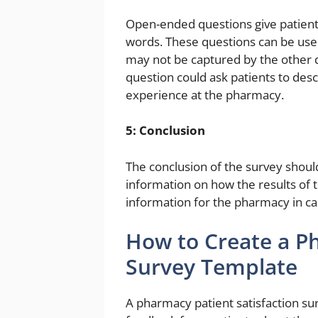
Open-ended questions give patient
words. These questions can be used 
may not be captured by the other 
question could ask patients to desc
experience at the pharmacy.
5: Conclusion
The conclusion of the survey shoul
information on how the results of t
information for the pharmacy in ca
How to Create a Ph
Survey Template
A pharmacy patient satisfaction sur