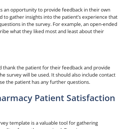
s an opportunity to provide feedback in their own
to gather insights into the patient’s experience that
questions in the survey. For example, an open-ended
ribe what they liked most and least about their
d thank the patient for their feedback and provide
he survey will be used. It should also include contact
se the patient has any further questions.
armacy Patient Satisfaction
vey template is a valuable tool for gathering