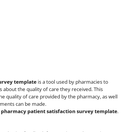
survey template
is a tool used by pharmacies to
 about the quality of care they received. This
e quality of care provided by the pharmacy, as well
vements can be made.
a
pharmacy patient satisfaction survey template
.