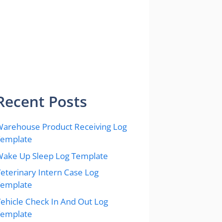
Recent Posts
arehouse Product Receiving Log
Template
ake Up Sleep Log Template
eterinary Intern Case Log
Template
ehicle Check In And Out Log
Template