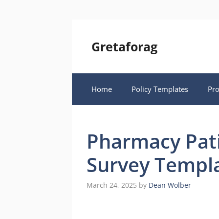
Skip
to
content
Gretaforag
Home
Policy Templates
Pr
Pharmacy Pati
Survey Templ
March 24, 2025
by
Dean Wolber