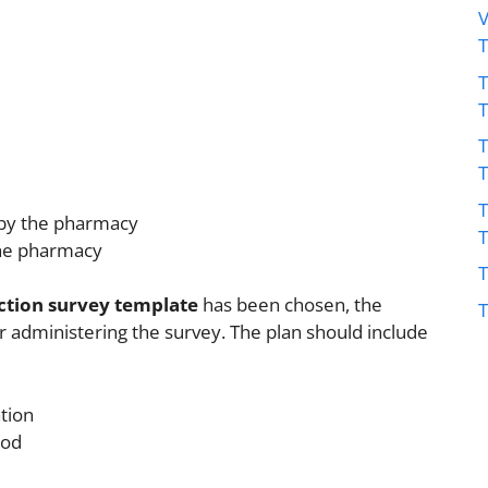
V
T
T
T
 by the pharmacy
the pharmacy
T
ction survey template
has been chosen, the
T
 administering the survey. The plan should include
ation
hod