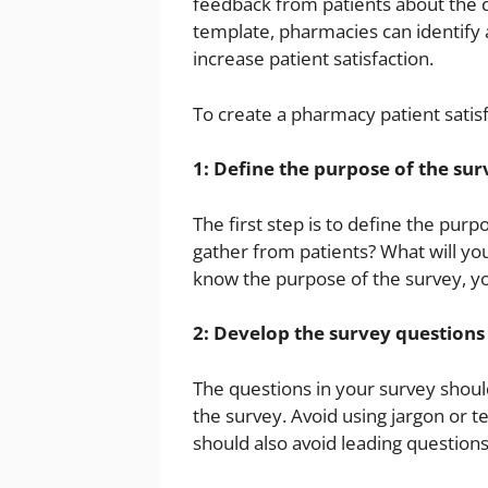
feedback from patients about the qu
template, pharmacies can identify 
increase patient satisfaction.
To create a pharmacy patient satisf
1: Define the purpose of the sur
The first step is to define the pur
gather from patients? What will yo
know the purpose of the survey, yo
2: Develop the survey questions
The questions in your survey should
the survey. Avoid using jargon or 
should also avoid leading questions