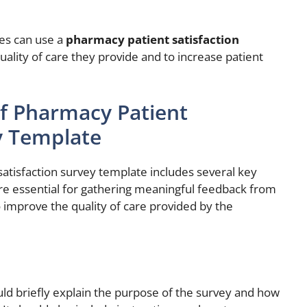
ies can use a
pharmacy patient satisfaction
ality of care they provide and to increase patient
f Pharmacy Patient
y Template
atisfaction survey template includes several key
 essential for gathering meaningful feedback from
 improve the quality of care provided by the
uld briefly explain the purpose of the survey and how