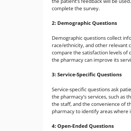
the patient’s feedback will be used.
complete the survey.
2: Demographic Questions
Demographic questions collect info
race/ethnicity, and other relevant 
compare the satisfaction levels of 
the pharmacy can improve its servic
3: Service-Specific Questions
Service-specific questions ask patie
the pharmacy’s services, such as the
the staff, and the convenience of 
pharmacy to identify areas where it
4: Open-Ended Questions