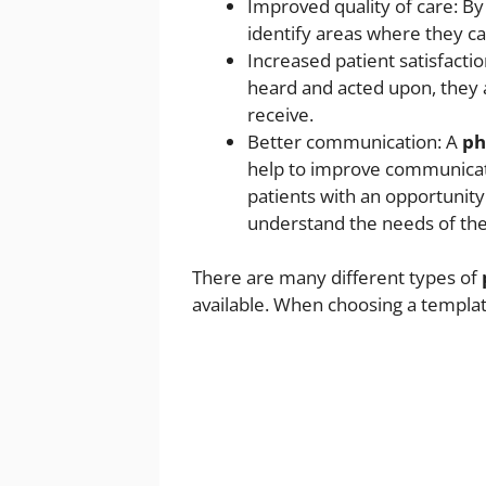
Improved quality of care: B
identify areas where they ca
Increased patient satisfactio
heard and acted upon, they a
receive.
Better communication: A
ph
help to improve communicat
patients with an opportunity
understand the needs of thei
There are many different types of
available. When choosing a templat