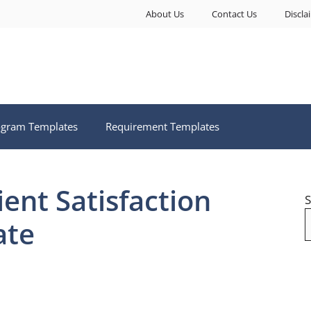
About Us
Contact Us
Discla
ogram Templates
Requirement Templates
ent Satisfaction
S
ate