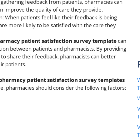
y gathering feedback from patients, pharmacies can
n improve the quality of care they provide.
n: When patients feel like their feedback is being
re more likely to be satisfied with the care they
armacy patient satisfaction survey template
can
ion between patients and pharmacists. By providing
 to share their feedback, pharmacists can better
r patients.
W
pharmacy patient satisfaction survey templates
e, pharmacies should consider the following factors:
W
V
V