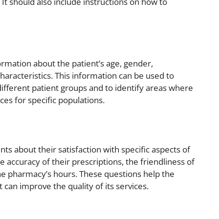
 It should also include instructions on how to
rmation about the patient’s age, gender,
characteristics. This information can be used to
different patient groups and to identify areas where
es for specific populations.
nts about their satisfaction with specific aspects of
 accuracy of their prescriptions, the friendliness of
the pharmacy’s hours. These questions help the
 can improve the quality of its services.