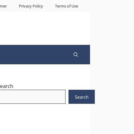
imer
Privacy Policy
Terms of Use
earch
Search