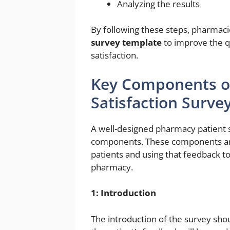
Analyzing the results
By following these steps, pharmac
survey template
to improve the qu
satisfaction.
Key Components o
Satisfaction Surve
A well-designed pharmacy patient s
components. These components are
patients and using that feedback to
pharmacy.
1: Introduction
The introduction of the survey sho