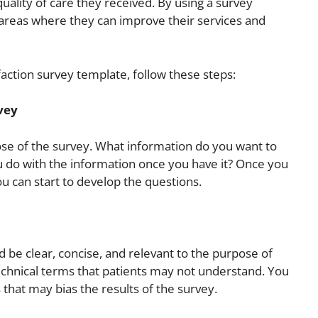
ality of care they received. By using a survey
areas where they can improve their services and
action survey template, follow these steps:
vey
pose of the survey. What information do you want to
u do with the information once you have it? Once you
u can start to develop the questions.
 be clear, concise, and relevant to the purpose of
technical terms that patients may not understand. You
 that may bias the results of the survey.