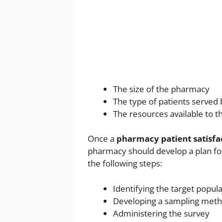
The size of the pharmacy
The type of patients served
The resources available to 
Once a
pharmacy patient satisfa
pharmacy should develop a plan for
the following steps:
Identifying the target popul
Developing a sampling met
Administering the survey