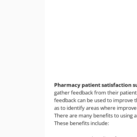
Pharmacy patient satisfaction 
gather feedback from their patients
feedback can be used to improve th
as to identify areas where impro
There are many benefits to using 
These benefits include: