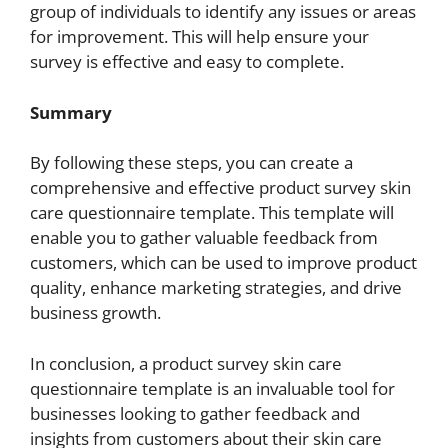
group of individuals to identify any issues or areas
for improvement. This will help ensure your
survey is effective and easy to complete.
Summary
By following these steps, you can create a
comprehensive and effective product survey skin
care questionnaire template. This template will
enable you to gather valuable feedback from
customers, which can be used to improve product
quality, enhance marketing strategies, and drive
business growth.
In conclusion, a product survey skin care
questionnaire template is an invaluable tool for
businesses looking to gather feedback and
insights from customers about their skin care