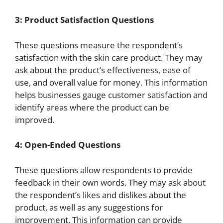
3: Product Satisfaction Questions
These questions measure the respondent’s
satisfaction with the skin care product. They may
ask about the product’s effectiveness, ease of
use, and overall value for money. This information
helps businesses gauge customer satisfaction and
identify areas where the product can be
improved.
4: Open-Ended Questions
These questions allow respondents to provide
feedback in their own words. They may ask about
the respondent’s likes and dislikes about the
product, as well as any suggestions for
improvement. This information can provide