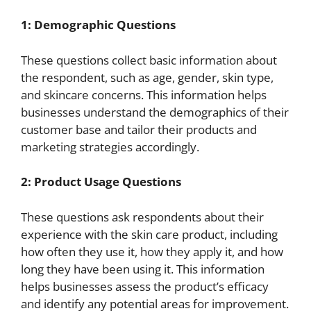
1: Demographic Questions
These questions collect basic information about
the respondent, such as age, gender, skin type,
and skincare concerns. This information helps
businesses understand the demographics of their
customer base and tailor their products and
marketing strategies accordingly.
2: Product Usage Questions
These questions ask respondents about their
experience with the skin care product, including
how often they use it, how they apply it, and how
long they have been using it. This information
helps businesses assess the product’s efficacy
and identify any potential areas for improvement.