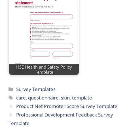
HSE Health and Safety Policy
Template
Categories
Survey Templates
Tags
care
,
questionnaire
,
skin
,
template
Product Net Promoter Score Survey Template
Professional Development Feedback Survey
Template