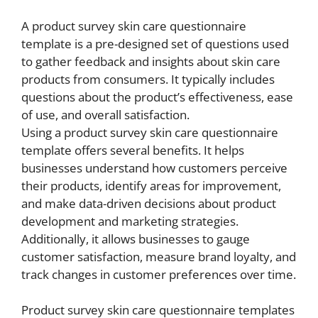
A product survey skin care questionnaire
template is a pre-designed set of questions used
to gather feedback and insights about skin care
products from consumers. It typically includes
questions about the product’s effectiveness, ease
of use, and overall satisfaction.
Using a product survey skin care questionnaire
template offers several benefits. It helps
businesses understand how customers perceive
their products, identify areas for improvement,
and make data-driven decisions about product
development and marketing strategies.
Additionally, it allows businesses to gauge
customer satisfaction, measure brand loyalty, and
track changes in customer preferences over time.
Product survey skin care questionnaire templates