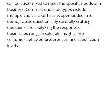
can be customized to meet the specific needs of a
business. Common question types include
multiple choice, Likert scale, open-ended, and
demographic questions. By carefully crafting
questions and analyzing the responses,
businesses can gain valuable insights into
customer behavior, preferences, and satisfaction
levels.