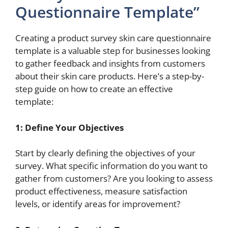
Questionnaire Template”
Creating a product survey skin care questionnaire
template is a valuable step for businesses looking
to gather feedback and insights from customers
about their skin care products. Here’s a step-by-
step guide on how to create an effective
template:
1: Define Your Objectives
Start by clearly defining the objectives of your
survey. What specific information do you want to
gather from customers? Are you looking to assess
product effectiveness, measure satisfaction
levels, or identify areas for improvement?