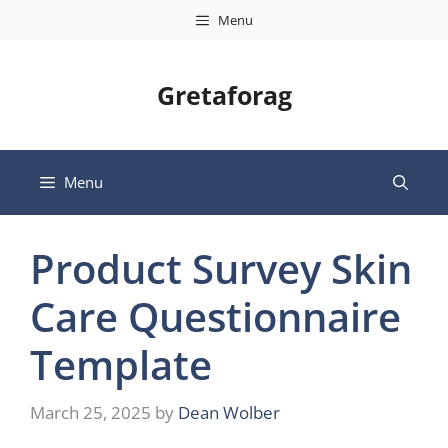
Skip
Menu
to
content
Gretaforag
Menu
Product Survey Skin
Care Questionnaire
Template
March 25, 2025
by
Dean Wolber