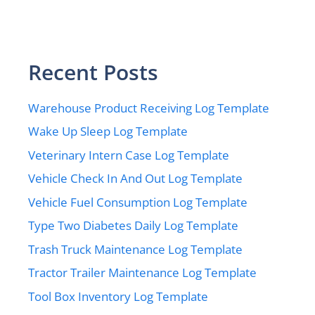
Recent Posts
Warehouse Product Receiving Log Template
Wake Up Sleep Log Template
Veterinary Intern Case Log Template
Vehicle Check In And Out Log Template
Vehicle Fuel Consumption Log Template
Type Two Diabetes Daily Log Template
Trash Truck Maintenance Log Template
Tractor Trailer Maintenance Log Template
Tool Box Inventory Log Template