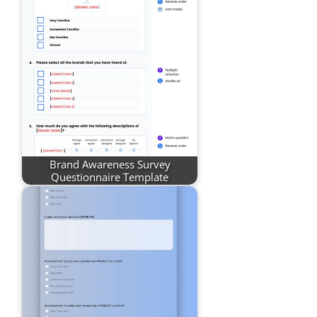
Brand Awareness Survey
Questionnaire Template