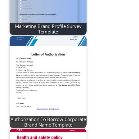
Marketing Brand Profile Survey
Template
Authorization To Borrow Corporate
Brand Name Template