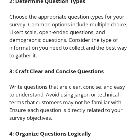
2: Determine Question Types
Choose the appropriate question types for your
survey. Common options include multiple choice,
Likert scale, open-ended questions, and
demographic questions. Consider the type of
information you need to collect and the best way
to gather it.
3: Craft Clear and Concise Questions
Write questions that are clear, concise, and easy
to understand. Avoid using jargon or technical
terms that customers may not be familiar with.
Ensure each question is directly related to your
survey objectives.
4: Organize Questions Logically