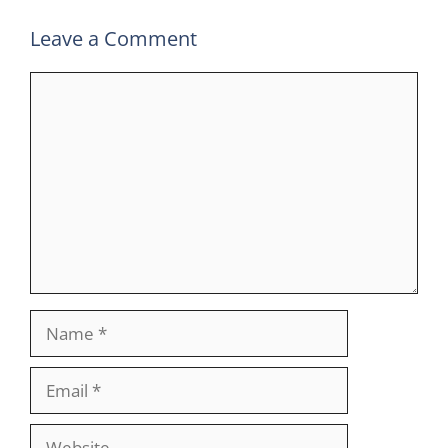
Leave a Comment
Comment
Name
Email
Website