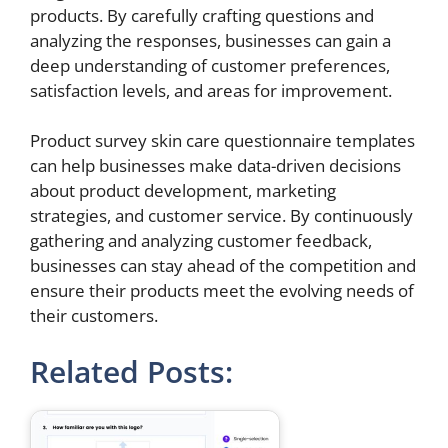
products. By carefully crafting questions and
analyzing the responses, businesses can gain a
deep understanding of customer preferences,
satisfaction levels, and areas for improvement.
Product survey skin care questionnaire templates
can help businesses make data-driven decisions
about product development, marketing
strategies, and customer service. By continuously
gathering and analyzing customer feedback,
businesses can stay ahead of the competition and
ensure their products meet the evolving needs of
their customers.
Related Posts: