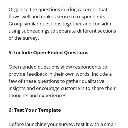
Organize the questions in a logical order that
flows well and makes sense to respondents.
Group similar questions together and consider
using subheadings to separate different sections
of the survey.
5: Include Open-Ended Questions
Open-ended questions allow respondents to
provide feedback in their own words. Include a
few of these questions to gather qualitative
insights and encourage customers to share their
thoughts and experiences.
6: Test Your Template
Before launching your survey, test it with a small