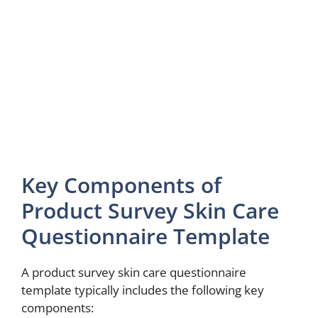
Key Components of
Product Survey Skin Care
Questionnaire Template
A product survey skin care questionnaire
template typically includes the following key
components: