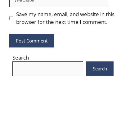
Save my name, email, and website in this
browser for the next time I comment.
Search
Search