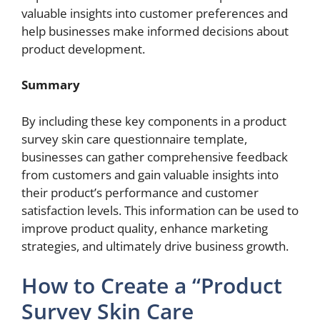
valuable insights into customer preferences and
help businesses make informed decisions about
product development.
Summary
By including these key components in a product
survey skin care questionnaire template,
businesses can gather comprehensive feedback
from customers and gain valuable insights into
their product’s performance and customer
satisfaction levels. This information can be used to
improve product quality, enhance marketing
strategies, and ultimately drive business growth.
How to Create a “Product
Survey Skin Care