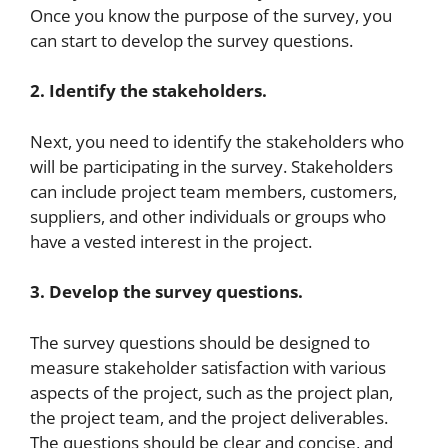
Once you know the purpose of the survey, you
can start to develop the survey questions.
2. Identify the stakeholders.
Next, you need to identify the stakeholders who
will be participating in the survey. Stakeholders
can include project team members, customers,
suppliers, and other individuals or groups who
have a vested interest in the project.
3. Develop the survey questions.
The survey questions should be designed to
measure stakeholder satisfaction with various
aspects of the project, such as the project plan,
the project team, and the project deliverables.
The questions should be clear and concise, and