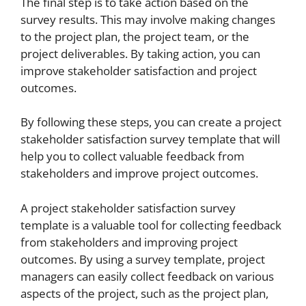
The final step is to take action based on the
survey results. This may involve making changes
to the project plan, the project team, or the
project deliverables. By taking action, you can
improve stakeholder satisfaction and project
outcomes.
By following these steps, you can create a project
stakeholder satisfaction survey template that will
help you to collect valuable feedback from
stakeholders and improve project outcomes.
A project stakeholder satisfaction survey
template is a valuable tool for collecting feedback
from stakeholders and improving project
outcomes. By using a survey template, project
managers can easily collect feedback on various
aspects of the project, such as the project plan,