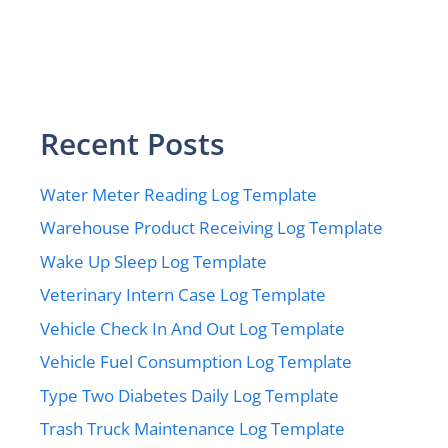
Recent Posts
Water Meter Reading Log Template
Warehouse Product Receiving Log Template
Wake Up Sleep Log Template
Veterinary Intern Case Log Template
Vehicle Check In And Out Log Template
Vehicle Fuel Consumption Log Template
Type Two Diabetes Daily Log Template
Trash Truck Maintenance Log Template