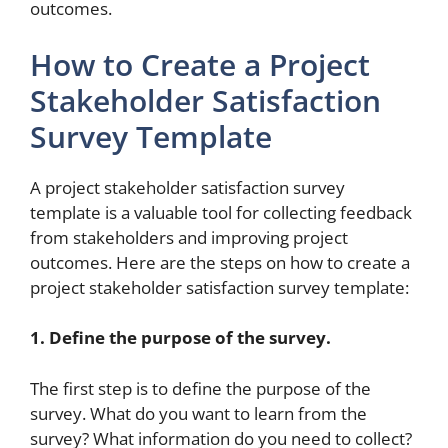
outcomes.
How to Create a Project
Stakeholder Satisfaction
Survey Template
A project stakeholder satisfaction survey
template is a valuable tool for collecting feedback
from stakeholders and improving project
outcomes. Here are the steps on how to create a
project stakeholder satisfaction survey template:
1. Define the purpose of the survey.
The first step is to define the purpose of the
survey. What do you want to learn from the
survey? What information do you need to collect?