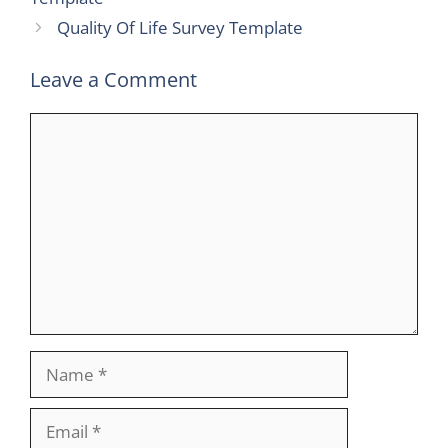
Quality Of Life Survey Template
Leave a Comment
Comment
Name
Email