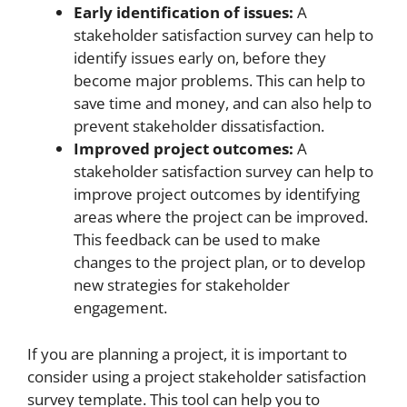
Early identification of issues:
A
stakeholder satisfaction survey can help to
identify issues early on, before they
become major problems. This can help to
save time and money, and can also help to
prevent stakeholder dissatisfaction.
Improved project outcomes:
A
stakeholder satisfaction survey can help to
improve project outcomes by identifying
areas where the project can be improved.
This feedback can be used to make
changes to the project plan, or to develop
new strategies for stakeholder
engagement.
If you are planning a project, it is important to
consider using a project stakeholder satisfaction
survey template. This tool can help you to