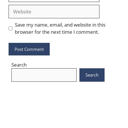
Website
Save my name, email, and website in this
browser for the next time I comment.
Search
Search