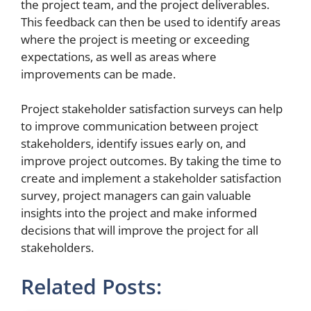
the project team, and the project deliverables.
This feedback can then be used to identify areas
where the project is meeting or exceeding
expectations, as well as areas where
improvements can be made.
Project stakeholder satisfaction surveys can help
to improve communication between project
stakeholders, identify issues early on, and
improve project outcomes. By taking the time to
create and implement a stakeholder satisfaction
survey, project managers can gain valuable
insights into the project and make informed
decisions that will improve the project for all
stakeholders.
Related Posts: