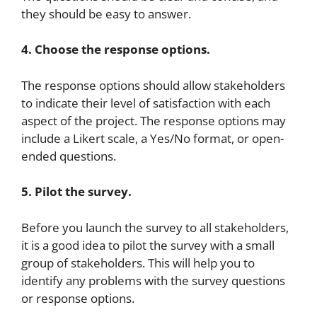
they should be easy to answer.
4. Choose the response options.
The response options should allow stakeholders
to indicate their level of satisfaction with each
aspect of the project. The response options may
include a Likert scale, a Yes/No format, or open-
ended questions.
5. Pilot the survey.
Before you launch the survey to all stakeholders,
it is a good idea to pilot the survey with a small
group of stakeholders. This will help you to
identify any problems with the survey questions
or response options.