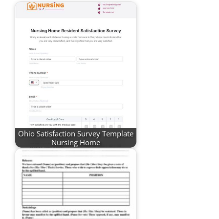
Ohio Satisfaction Survey Template
Nursing Home