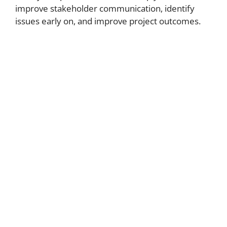
improve stakeholder communication, identify
issues early on, and improve project outcomes.