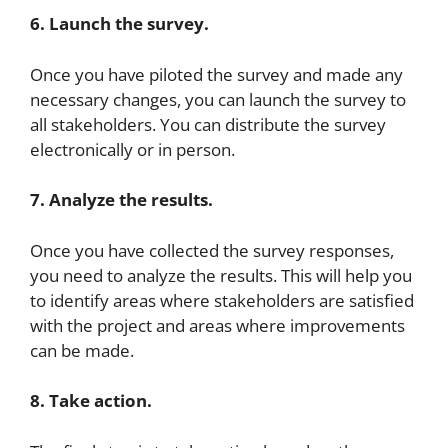
6. Launch the survey.
Once you have piloted the survey and made any
necessary changes, you can launch the survey to
all stakeholders. You can distribute the survey
electronically or in person.
7. Analyze the results.
Once you have collected the survey responses,
you need to analyze the results. This will help you
to identify areas where stakeholders are satisfied
with the project and areas where improvements
can be made.
8. Take action.