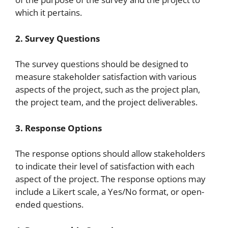
which it pertains.
2. Survey Questions
The survey questions should be designed to
measure stakeholder satisfaction with various
aspects of the project, such as the project plan,
the project team, and the project deliverables.
3. Response Options
The response options should allow stakeholders
to indicate their level of satisfaction with each
aspect of the project. The response options may
include a Likert scale, a Yes/No format, or open-
ended questions.