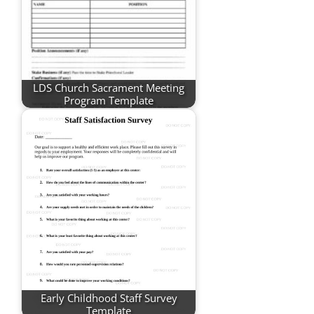
LDS Church Sacrament Meeting
Program Template
Early Childhood Staff Survey
Template