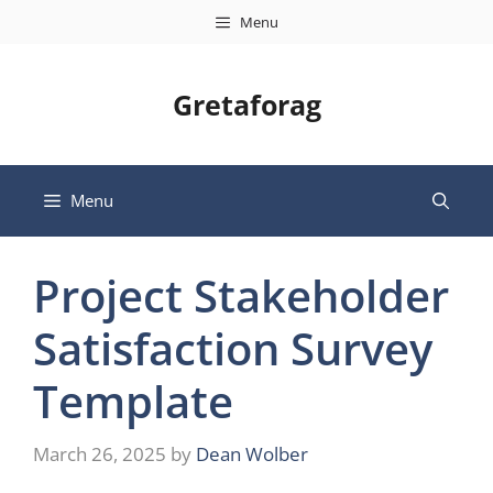
Skip
Menu
to
content
Gretaforag
Menu
Project Stakeholder
Satisfaction Survey
Template
March 26, 2025
by
Dean Wolber