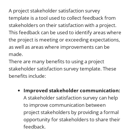
A project stakeholder satisfaction survey
template is a tool used to collect feedback from
stakeholders on their satisfaction with a project.
This feedback can be used to identify areas where
the project is meeting or exceeding expectations,
as well as areas where improvements can be
made.
There are many benefits to using a project
stakeholder satisfaction survey template. These
benefits include:
Improved stakeholder communication:
A stakeholder satisfaction survey can help
to improve communication between
project stakeholders by providing a formal
opportunity for stakeholders to share their
feedback.