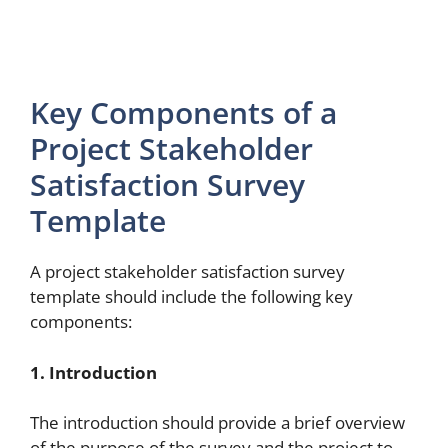
Key Components of a
Project Stakeholder
Satisfaction Survey
Template
A project stakeholder satisfaction survey
template should include the following key
components:
1. Introduction
The introduction should provide a brief overview
of the purpose of the survey and the project to