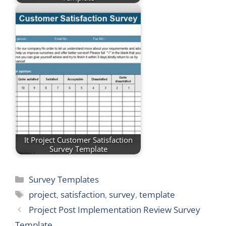
It Project Customer Satisfaction
Survey Template
Categories
Survey Templates
Tags
project
,
satisfaction
,
survey
,
template
Project Post Implementation Review Survey
Template