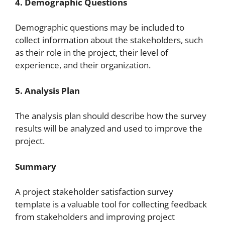
4. Demographic Questions
Demographic questions may be included to
collect information about the stakeholders, such
as their role in the project, their level of
experience, and their organization.
5. Analysis Plan
The analysis plan should describe how the survey
results will be analyzed and used to improve the
project.
Summary
A project stakeholder satisfaction survey
template is a valuable tool for collecting feedback
from stakeholders and improving project