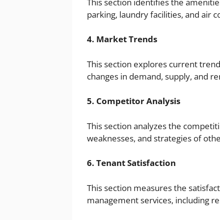
This section identifies the ameniti
parking, laundry facilities, and air c
4. Market Trends
This section explores current tre
changes in demand, supply, and ren
5. Competitor Analysis
This section analyzes the competiti
weaknesses, and strategies of ot
6. Tenant Satisfaction
This section measures the satisfact
management services, including r