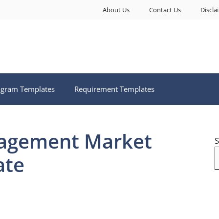
About Us
Contact Us
Discla
ogram Templates
Requirement Templates
agement Market
S
ate