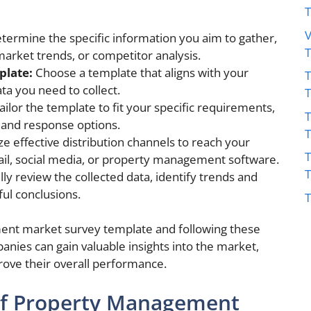
V
termine the specific information you aim to gather,
 market trends, or competitor analysis.
plate:
Choose a template that aligns with your
T
ta you need to collect.
ailor the template to fit your specific requirements,
T
s and response options.
ize effective distribution channels to reach your
T
ail, social media, or property management software.
ly review the collected data, identify trends and
ul conclusions.
T
ent market survey template and following these
ies can gain valuable insights into the market,
ove their overall performance.
f Property Management