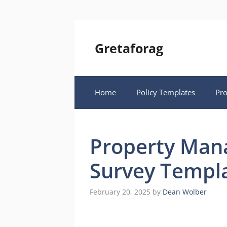
Skip
to
content
Gretaforag
Home
Policy Templates
Pr
Property Man
Survey Templ
February 20, 2025
by
Dean Wolber