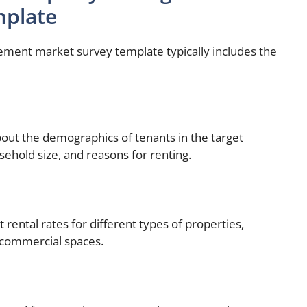
mplate
ent market survey template typically includes the
bout the demographics of tenants in the target
sehold size, and reasons for renting.
t rental rates for different types of properties,
 commercial spaces.