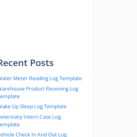
Recent Posts
ater Meter Reading Log Template
arehouse Product Receiving Log
Template
ake Up Sleep Log Template
eterinary Intern Case Log
Template
ehicle Check In And Out Log