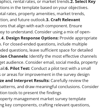
phics, rental rates, or market trends.
2. Select Key
tions in the template based on your objectives.
al rates, property amenities, market trends,
ction, and future outlook.
3. Craft Relevant
ions that align with each component. Ensure
easy to understand. Consider using a mix of open-
.
4. Design Response Options:
Provide appropriate
. For closed-ended questions, include multiple
nded questions, leave sufficient space for detailed
tion Channels:
Identify the most effective channels
rget audience. Consider email, social media, property
il.
6. Pilot Test:
Conduct a pilot test with a small
s or areas for improvement in the survey design
ze and Interpret Results:
Carefully review the
d patterns, and draw meaningful conclusions. Consider
zation tools to present the findings
property management market survey template
ting key components, crafting relevant questions,