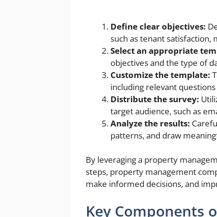
Define clear objectives:
De
such as tenant satisfaction,
Select an appropriate tem
objectives and the type of da
Customize the template:
T
including relevant question
Distribute the survey:
Util
target audience, such as em
Analyze the results:
Careful
patterns, and draw meaningf
By leveraging a property managem
steps, property management compan
make informed decisions, and impr
Key Components o