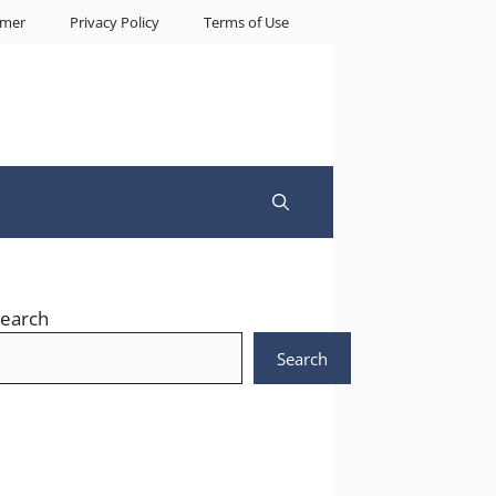
imer
Privacy Policy
Terms of Use
earch
Search