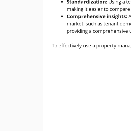
Standardization:
Using a te
making it easier to compare 
Comprehensive insights:
A
market, such as tenant demo
providing a comprehensive 
To effectively use a property mana