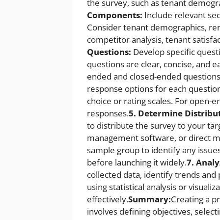
the survey, such as tenant demogra
Components:
Include relevant sec
Consider tenant demographics, rent
competitor analysis, tenant satisfa
Questions:
Develop specific quest
questions are clear, concise, and 
ended and closed-ended questions
response options for each question
choice or rating scales. For open-e
responses.
5. Determine Distribu
to distribute the survey to your ta
management software, or direct ma
sample group to identify any issue
before launching it widely.
7. Analy
collected data, identify trends an
using statistical analysis or visuali
effectively.
Summary:
Creating a 
involves defining objectives, selec