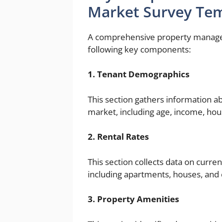
Market Survey Te
A comprehensive property managem
following key components:
1. Tenant Demographics
This section gathers information a
market, including age, income, hou
2. Rental Rates
This section collects data on curren
including apartments, houses, and
3. Property Amenities