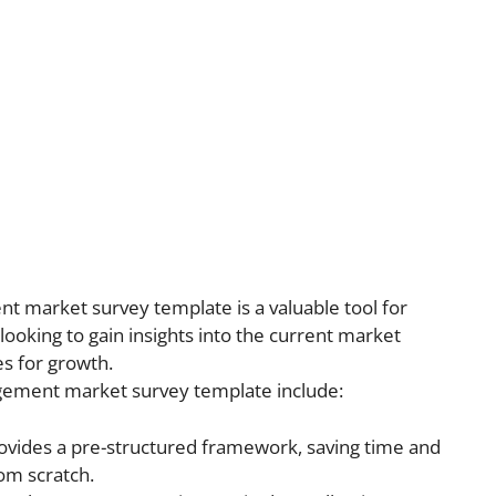
t market survey template is a valuable tool for
king to gain insights into the current market
es for growth.
gement market survey template include:
vides a pre-structured framework, saving time and
rom scratch.