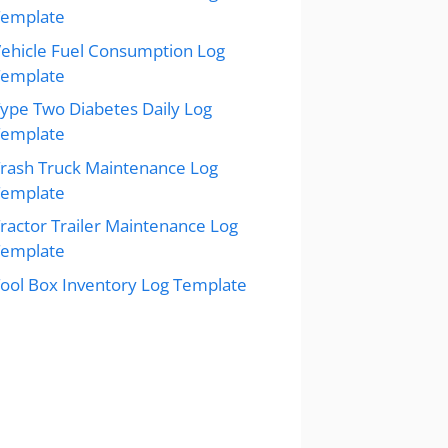
Template
ehicle Fuel Consumption Log
Template
ype Two Diabetes Daily Log
Template
rash Truck Maintenance Log
Template
ractor Trailer Maintenance Log
Template
ool Box Inventory Log Template