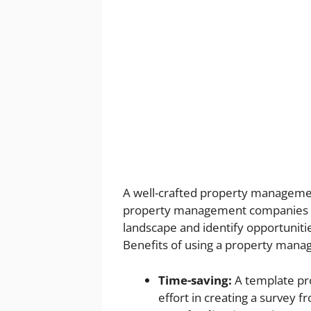
A well-crafted property managemen
property management companies loo
landscape and identify opportuniti
Benefits of using a property mana
Time-saving:
A template pro
effort in creating a survey f