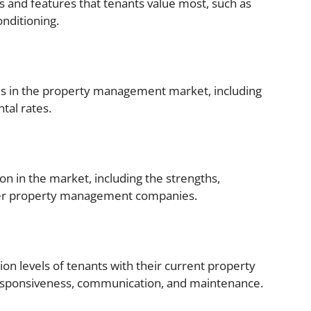
es and features that tenants value most, such as
onditioning.
nds in the property management market, including
tal rates.
on in the market, including the strengths,
her property management companies.
ion levels of tenants with their current property
esponsiveness, communication, and maintenance.