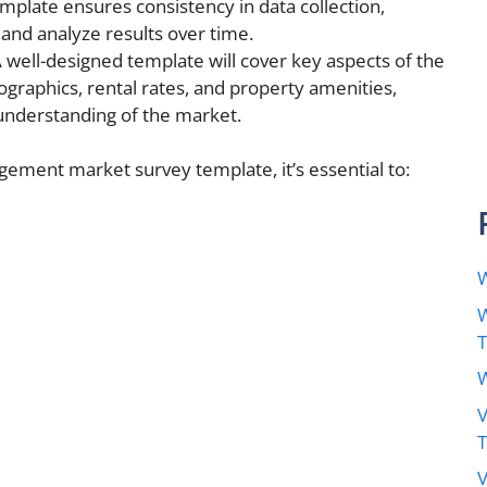
mplate ensures consistency in data collection,
and analyze results over time.
 well-designed template will cover key aspects of the
graphics, rental rates, and property amenities,
understanding of the market.
gement market survey template, it’s essential to:
W
W
W
V
V