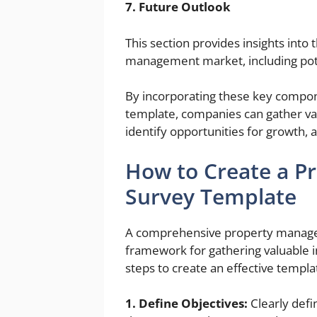
7. Future Outlook
This section provides insights into
management market, including pote
By incorporating these key compo
template, companies can gather va
identify opportunities for growth,
How to Create a 
Survey Template
A comprehensive property manage
framework for gathering valuable i
steps to create an effective templa
1. Define Objectives:
Clearly defi