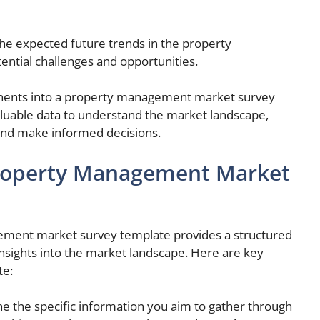
 the expected future trends in the property
ntial challenges and opportunities.
nents into a property management market survey
luable data to understand the market landscape,
 and make informed decisions.
Property Management Market
ment market survey template provides a structured
nsights into the market landscape. Here are key
te:
ne the specific information you aim to gather through