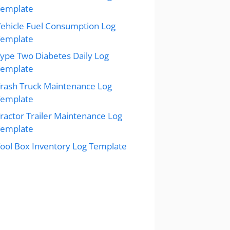
Template
ehicle Fuel Consumption Log
Template
ype Two Diabetes Daily Log
Template
rash Truck Maintenance Log
Template
ractor Trailer Maintenance Log
Template
ool Box Inventory Log Template