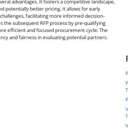
veral advantages. It fosters a competitive landscape,
 potentially better pricing. It allows for early
d challenges, facilitating more informed decision-
es the subsequent RFP process by pre-qualifying
more efficient and focused procurement cycle. The
cy and fairness in evaluating potential partners.
W
W
W
V
V