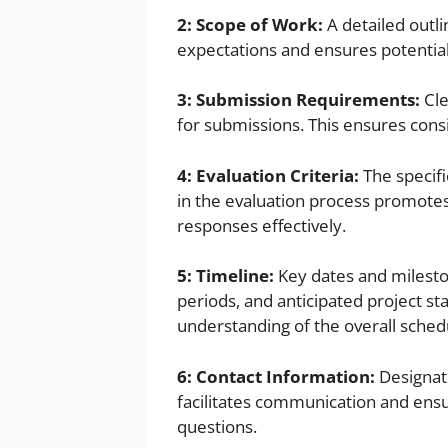
2: Scope of Work:
A detailed outli
expectations and ensures potentia
3: Submission Requirements:
Cle
for submissions. This ensures consis
4: Evaluation Criteria:
The specifi
in the evaluation process promotes 
responses effectively.
5: Timeline:
Key dates and milesto
periods, and anticipated project st
understanding of the overall sched
6: Contact Information:
Designate
facilitates communication and ens
questions.