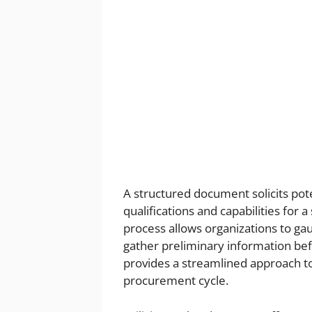
A structured document solicits pote
qualifications and capabilities for a
process allows organizations to gau
gather preliminary information befo
provides a streamlined approach to
procurement cycle.