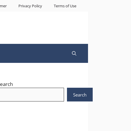
imer
Privacy Policy
Terms of Use
earch
Search