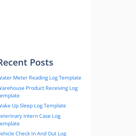
Recent Posts
ater Meter Reading Log Template
arehouse Product Receiving Log
Template
ake Up Sleep Log Template
eterinary Intern Case Log
Template
ehicle Check In And Out Log