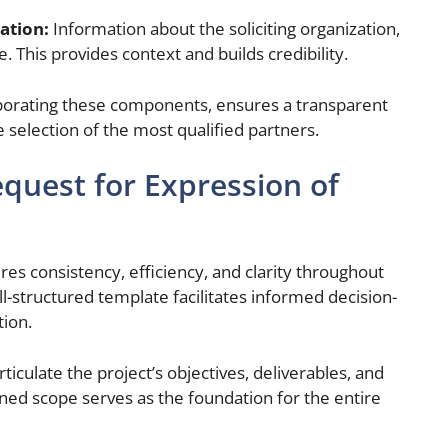
ation:
Information about the soliciting organization,
. This provides context and builds credibility.
porating these components, ensures a transparent
e selection of the most qualified partners.
quest for Expression of
es consistency, efficiency, and clarity throughout
l-structured template facilitates informed decision-
ion.
rticulate the project’s objectives, deliverables, and
ned scope serves as the foundation for the entire