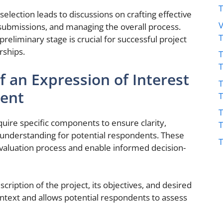
selection leads to discussions on crafting effective
V
 submissions, and managing the overall process.
reliminary stage is crucial for successful project
rships.
T
 an Expression of Interest
T
ment
T
quire specific components to ensure clarity,
understanding for potential respondents. These
T
evaluation process and enable informed decision-
cription of the project, its objectives, and desired
ntext and allows potential respondents to assess