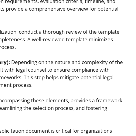
n requirements, evaluation criteria, timeline, and
ts provide a comprehensive overview for potential
lization, conduct a thorough review of the template
ompleteness. A well-reviewed template minimizes
rocess.
ary):
Depending on the nature and complexity of the
lt with legal counsel to ensure compliance with
ameworks. This step helps mitigate potential legal
ement process.
 encompassing these elements, provides a framework
reamlining the selection process, and fostering
 solicitation document is critical for organizations