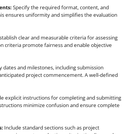
ents:
Specify the required format, content, and
s ensures uniformity and simplifies the evaluation
stablish clear and measurable criteria for assessing
n criteria promote fairness and enable objective
 dates and milestones, including submission
d anticipated project commencement. A well-defined
e explicit instructions for completing and submitting
instructions minimize confusion and ensure complete
s:
Include standard sections such as project