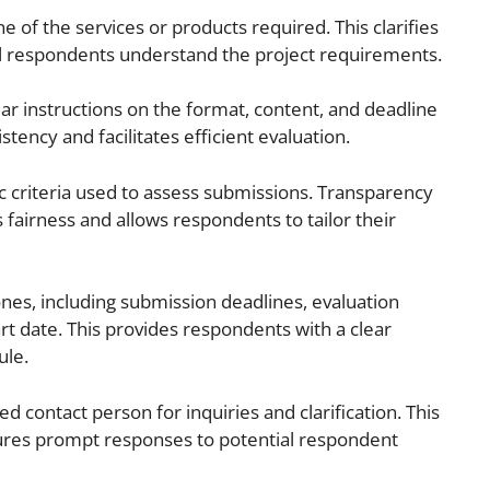
ne of the services or products required. This clarifies
l respondents understand the project requirements.
ar instructions on the format, content, and deadline
tency and facilitates efficient evaluation.
c criteria used to assess submissions. Transparency
fairness and allows respondents to tailor their
nes, including submission deadlines, evaluation
art date. This provides respondents with a clear
ule.
d contact person for inquiries and clarification. This
ures prompt responses to potential respondent