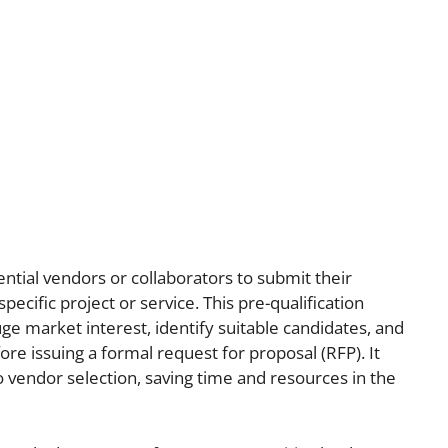
ntial vendors or collaborators to submit their
 specific project or service. This pre-qualification
ge market interest, identify suitable candidates, and
re issuing a formal request for proposal (RFP). It
 vendor selection, saving time and resources in the