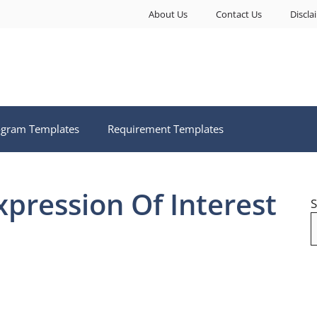
About Us
Contact Us
Discla
ogram Templates
Requirement Templates
xpression Of Interest
S