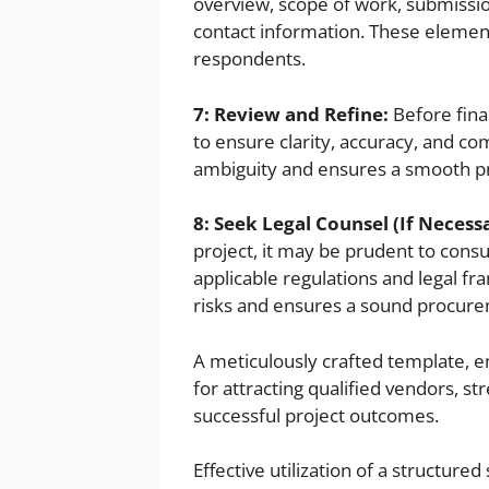
overview, scope of work, submissio
contact information. These elemen
respondents.
7: Review and Refine:
Before fina
to ensure clarity, accuracy, and c
ambiguity and ensures a smooth p
8: Seek Legal Counsel (If Necess
project, it may be prudent to consu
applicable regulations and legal fr
risks and ensures a sound procur
A meticulously crafted template,
for attracting qualified vendors, st
successful project outcomes.
Effective utilization of a structured