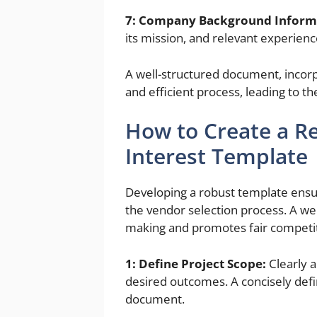
7: Company Background Inform
its mission, and relevant experience
A well-structured document, incor
and efficient process, leading to th
How to Create a Re
Interest Template
Developing a robust template ensur
the vendor selection process. A wel
making and promotes fair competit
1: Define Project Scope:
Clearly a
desired outcomes. A concisely defi
document.