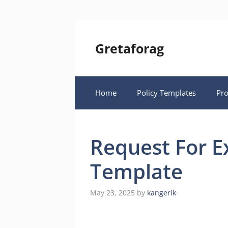
Skip
to
content
Gretaforag
Home
Policy Templates
Pr
Request For E
Template
May 23, 2025
by
kangerik