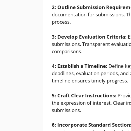
2: Outline Submission Requirem
documentation for submissions. Thi
process.
3: Develop Evaluation Criteria:
E
submissions. Transparent evaluatio
comparisons.
4: Establish a Timeline:
Define key
deadlines, evaluation periods, an
timeline ensures timely progress.
5: Craft Clear Instructions:
Provid
the expression of interest. Clear 
submissions.
6: Incorporate Standard Section