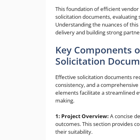
This foundation of efficient vendor 
solicitation documents, evaluating
Understanding the nuances of this p
delivery and building strong partne
Key Components of
Solicitation Docu
Effective solicitation documents re
consistency, and a comprehensive 
elements facilitate a streamlined 
making.
1: Project Overview:
A concise des
outcomes. This section provides co
their suitability.