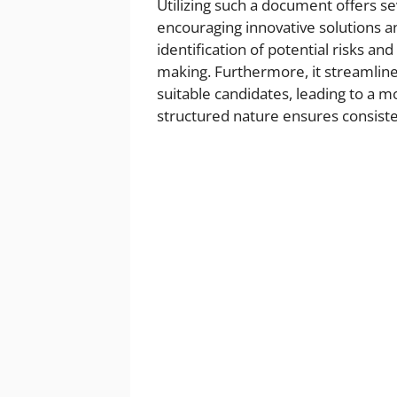
Utilizing such a document offers se
encouraging innovative solutions and
identification of potential risks an
making. Furthermore, it streamlin
suitable candidates, leading to a 
structured nature ensures consisten