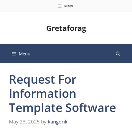
Skip
Menu
to
content
Gretaforag
Menu
Request For
Information
Template Software
May 23, 2025
by
kangerik