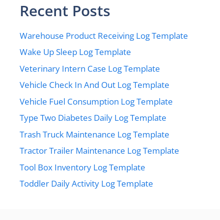
Recent Posts
Warehouse Product Receiving Log Template
Wake Up Sleep Log Template
Veterinary Intern Case Log Template
Vehicle Check In And Out Log Template
Vehicle Fuel Consumption Log Template
Type Two Diabetes Daily Log Template
Trash Truck Maintenance Log Template
Tractor Trailer Maintenance Log Template
Tool Box Inventory Log Template
Toddler Daily Activity Log Template