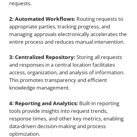
requests.
2: Automated Workflows:
Routing requests to
appropriate parties, tracking progress, and
managing approvals electronically accelerates the
entire process and reduces manual intervention.
3: Centralized Repository:
Storing all requests
and responses in a central location facilitates
access, organization, and analysis of information.
This promotes transparency and efficient
knowledge management.
4: Reporting and Analytics:
Built-in reporting
tools provide insights into request trends,
response times, and other key metrics, enabling
data-driven decision-making and process
optimization.