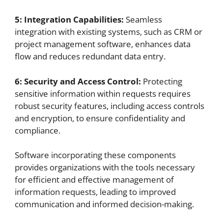
5: Integration Capabilities:
Seamless
integration with existing systems, such as CRM or
project management software, enhances data
flow and reduces redundant data entry.
6: Security and Access Control:
Protecting
sensitive information within requests requires
robust security features, including access controls
and encryption, to ensure confidentiality and
compliance.
Software incorporating these components
provides organizations with the tools necessary
for efficient and effective management of
information requests, leading to improved
communication and informed decision-making.