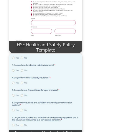
HSE Health and Safety Policy
Template