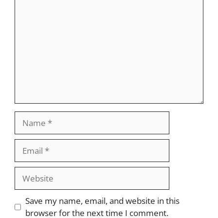
Comment
Name
Email
Website
Save my name, email, and website in this
browser for the next time I comment.