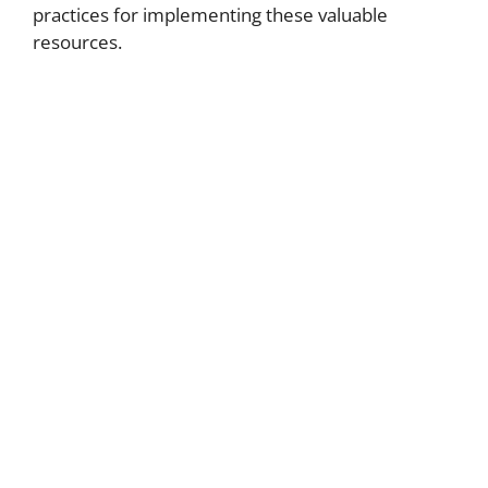
practices for implementing these valuable
resources.