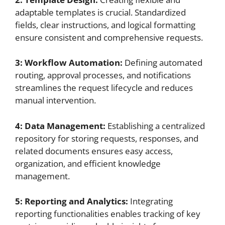
adaptable templates is crucial. Standardized
fields, clear instructions, and logical formatting
ensure consistent and comprehensive requests.
3: Workflow Automation:
Defining automated
routing, approval processes, and notifications
streamlines the request lifecycle and reduces
manual intervention.
4: Data Management:
Establishing a centralized
repository for storing requests, responses, and
related documents ensures easy access,
organization, and efficient knowledge
management.
5: Reporting and Analytics:
Integrating
reporting functionalities enables tracking of key