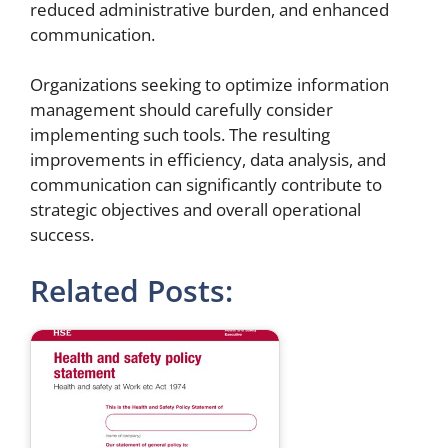
reduced administrative burden, and enhanced
communication.
Organizations seeking to optimize information
management should carefully consider
implementing such tools. The resulting
improvements in efficiency, data analysis, and
communication can significantly contribute to
strategic objectives and overall operational
success.
Related Posts: