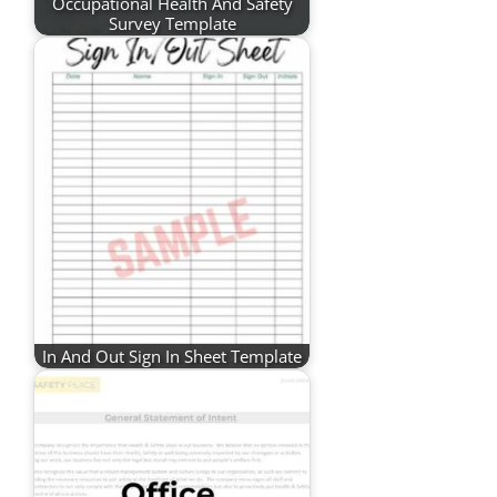
Occupational Health And Safety
Survey Template
In And Out Sign In Sheet Template