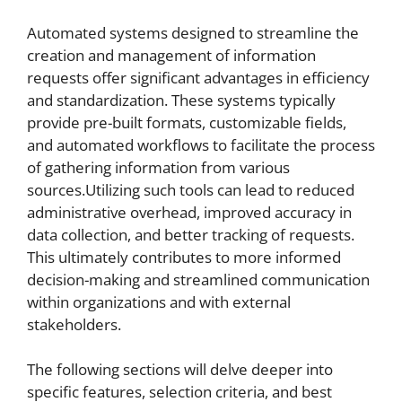
Automated systems designed to streamline the
creation and management of information
requests offer significant advantages in efficiency
and standardization. These systems typically
provide pre-built formats, customizable fields,
and automated workflows to facilitate the process
of gathering information from various
sources.Utilizing such tools can lead to reduced
administrative overhead, improved accuracy in
data collection, and better tracking of requests.
This ultimately contributes to more informed
decision-making and streamlined communication
within organizations and with external
stakeholders.
The following sections will delve deeper into
specific features, selection criteria, and best