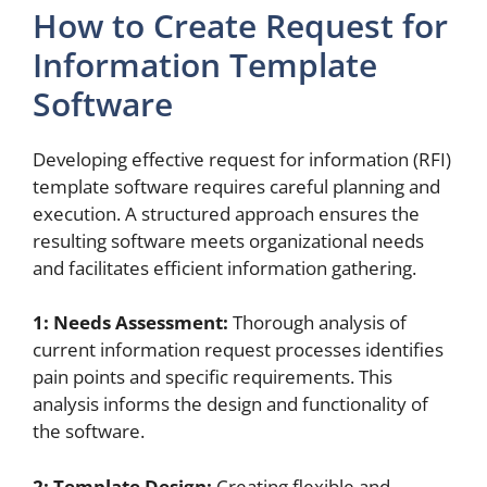
How to Create Request for
Information Template
Software
Developing effective request for information (RFI)
template software requires careful planning and
execution. A structured approach ensures the
resulting software meets organizational needs
and facilitates efficient information gathering.
1: Needs Assessment:
Thorough analysis of
current information request processes identifies
pain points and specific requirements. This
analysis informs the design and functionality of
the software.
2: Template Design:
Creating flexible and