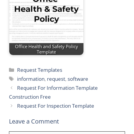
Office Health and Safety Policy
Template
Categories
Request Templates
Tags
information
,
request
,
software
Request For Information Template
Construction Free
Request For Inspection Template
Leave a Comment