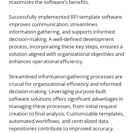
maximizes the software’s benefits.
Successfully implemented RFI template software
improves communication, streamlines
information gathering, and supports informed
decision-making. A well-defined development
process, incorporating these key steps, ensures a
solution aligned with organizational objectives and
enhances operational efficiency.
Streamlined information-gathering processes are
crucial for organizational efficiency and informed
decision-making. Leveraging purpose-built
software solutions offers significant advantages in
managing these processes, from initial request
creation to final analysis. Customizable templates,
automated workflows, and centralized data
repositories contribute to improved accuracy,