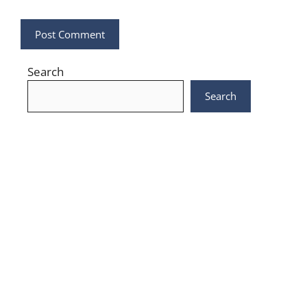
Search
Search