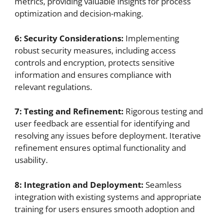
metrics, providing valuable insights for process
optimization and decision-making.
6: Security Considerations:
Implementing
robust security measures, including access
controls and encryption, protects sensitive
information and ensures compliance with
relevant regulations.
7: Testing and Refinement:
Rigorous testing and
user feedback are essential for identifying and
resolving any issues before deployment. Iterative
refinement ensures optimal functionality and
usability.
8: Integration and Deployment:
Seamless
integration with existing systems and appropriate
training for users ensures smooth adoption and