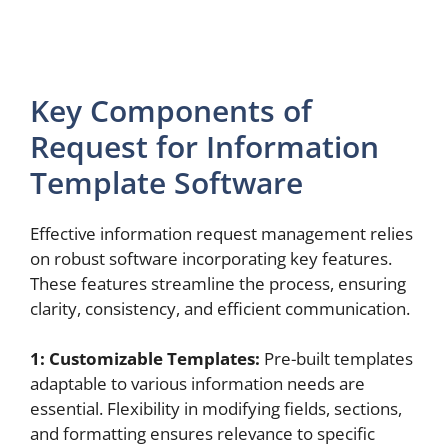
Key Components of
Request for Information
Template Software
Effective information request management relies
on robust software incorporating key features.
These features streamline the process, ensuring
clarity, consistency, and efficient communication.
1: Customizable Templates:
Pre-built templates
adaptable to various information needs are
essential. Flexibility in modifying fields, sections,
and formatting ensures relevance to specific