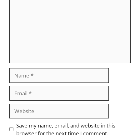
Name
Email
Website
Save my name, email, and website in this
browser for the next time I comment.