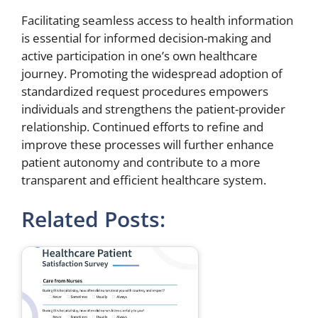
Facilitating seamless access to health information
is essential for informed decision-making and
active participation in one’s own healthcare
journey. Promoting the widespread adoption of
standardized request procedures empowers
individuals and strengthens the patient-provider
relationship. Continued efforts to refine and
improve these processes will further enhance
patient autonomy and contribute to a more
transparent and efficient healthcare system.
Related Posts: