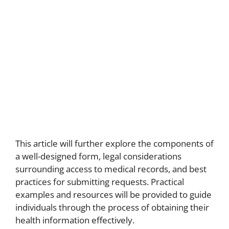
This article will further explore the components of
a well-designed form, legal considerations
surrounding access to medical records, and best
practices for submitting requests. Practical
examples and resources will be provided to guide
individuals through the process of obtaining their
health information effectively.