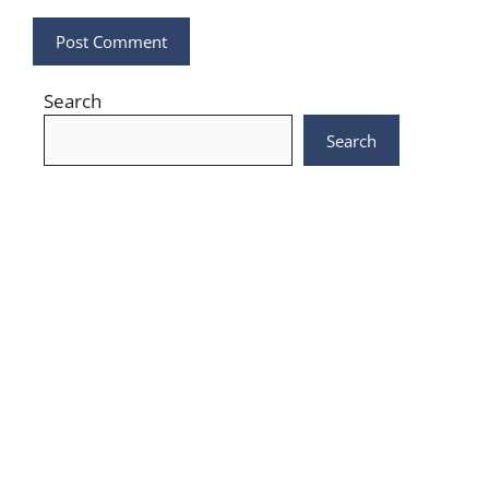
Search
Search