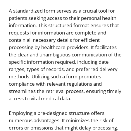
A standardized form serves as a crucial tool for
patients seeking access to their personal health
information. This structured format ensures that
requests for information are complete and
contain all necessary details for efficient
processing by healthcare providers. It facilitates
the clear and unambiguous communication of the
specific information required, including date
ranges, types of records, and preferred delivery
methods. Utilizing such a form promotes
compliance with relevant regulations and
streamlines the retrieval process, ensuring timely
access to vital medical data.
Employing a pre-designed structure offers
numerous advantages. It minimizes the risk of
errors or omissions that might delay processing.