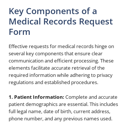
Key Components of a
Medical Records Request
Form
Effective requests for medical records hinge on
several key components that ensure clear
communication and efficient processing. These
elements facilitate accurate retrieval of the
required information while adhering to privacy
regulations and established procedures.
1. Patient Information:
Complete and accurate
patient demographics are essential. This includes
full legal name, date of birth, current address,
phone number, and any previous names used.