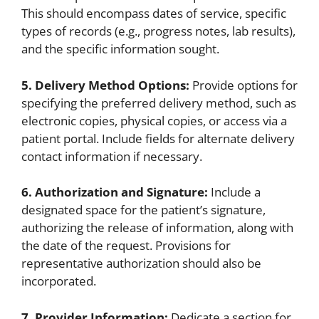
This should encompass dates of service, specific
types of records (e.g., progress notes, lab results),
and the specific information sought.
5. Delivery Method Options:
Provide options for
specifying the preferred delivery method, such as
electronic copies, physical copies, or access via a
patient portal. Include fields for alternate delivery
contact information if necessary.
6. Authorization and Signature:
Include a
designated space for the patient’s signature,
authorizing the release of information, along with
the date of the request. Provisions for
representative authorization should also be
incorporated.
7. Provider Information:
Dedicate a section for