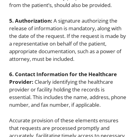
from the patient’s, should also be provided.
5. Authorization:
A signature authorizing the
release of information is mandatory, along with
the date of the request. If the request is made by
a representative on behalf of the patient,
appropriate documentation, such as a power of
attorney, must be included.
6. Contact Information for the Healthcare
Provider:
Clearly identifying the healthcare
provider or facility holding the records is
essential. This includes the name, address, phone
number, and fax number, if applicable.
Accurate provision of these elements ensures
that requests are processed promptly and
accurately, facilitating timely access to necessary