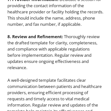
providing the contact information of the
healthcare provider or facility holding the records.
This should include the name, address, phone
number, and fax number, if applicable.
8. Review and Refinement:
Thoroughly review
the drafted template for clarity, completeness,
and compliance with applicable regulations
before implementation. Regular review and
updates ensure ongoing effectiveness and
relevance.
A well-designed template facilitates clear
communication between patients and healthcare
providers, ensuring efficient processing of
requests and timely access to vital medical
information. Regular review and updates of the