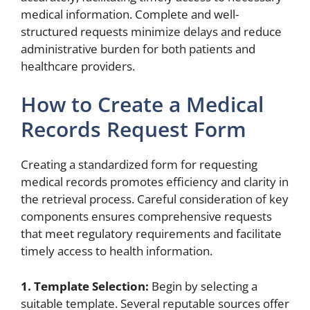
medical information. Complete and well-
structured requests minimize delays and reduce
administrative burden for both patients and
healthcare providers.
How to Create a Medical
Records Request Form
Creating a standardized form for requesting
medical records promotes efficiency and clarity in
the retrieval process. Careful consideration of key
components ensures comprehensive requests
that meet regulatory requirements and facilitate
timely access to health information.
1. Template Selection:
Begin by selecting a
suitable template. Several reputable sources offer