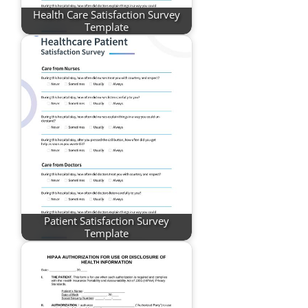
Health Care Satisfaction Survey
Template
Patient Satisfaction Survey
Template