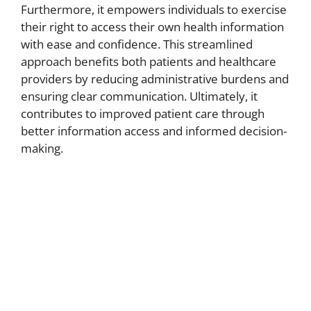
Furthermore, it empowers individuals to exercise
their right to access their own health information
with ease and confidence. This streamlined
approach benefits both patients and healthcare
providers by reducing administrative burdens and
ensuring clear communication. Ultimately, it
contributes to improved patient care through
better information access and informed decision-
making.