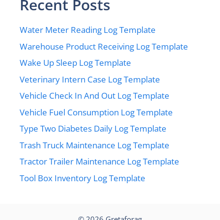
Recent Posts
Water Meter Reading Log Template
Warehouse Product Receiving Log Template
Wake Up Sleep Log Template
Veterinary Intern Case Log Template
Vehicle Check In And Out Log Template
Vehicle Fuel Consumption Log Template
Type Two Diabetes Daily Log Template
Trash Truck Maintenance Log Template
Tractor Trailer Maintenance Log Template
Tool Box Inventory Log Template
© 2026
Gretaforag