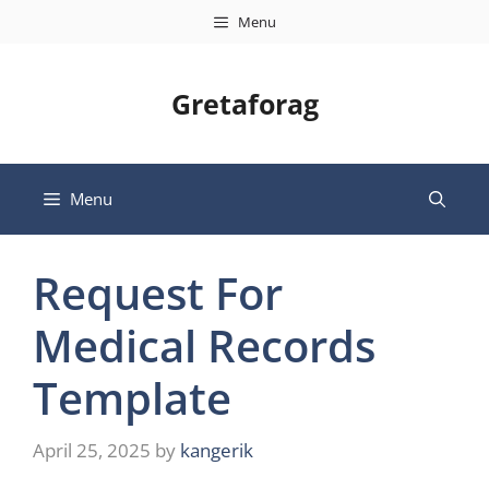
Skip
Menu
to
content
Gretaforag
Menu
Request For
Medical Records
Template
April 25, 2025
by
kangerik