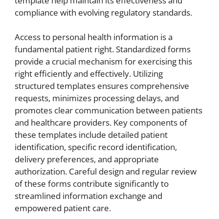
template help maintain its effectiveness and
compliance with evolving regulatory standards.
Access to personal health information is a
fundamental patient right. Standardized forms
provide a crucial mechanism for exercising this
right efficiently and effectively. Utilizing
structured templates ensures comprehensive
requests, minimizes processing delays, and
promotes clear communication between patients
and healthcare providers. Key components of
these templates include detailed patient
identification, specific record identification,
delivery preferences, and appropriate
authorization. Careful design and regular review
of these forms contribute significantly to
streamlined information exchange and
empowered patient care.