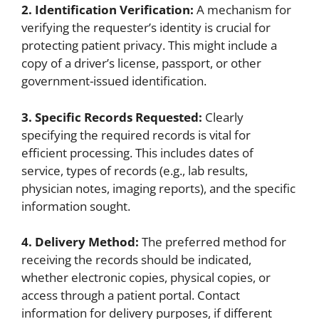
2. Identification Verification:
A mechanism for
verifying the requester’s identity is crucial for
protecting patient privacy. This might include a
copy of a driver’s license, passport, or other
government-issued identification.
3. Specific Records Requested:
Clearly
specifying the required records is vital for
efficient processing. This includes dates of
service, types of records (e.g., lab results,
physician notes, imaging reports), and the specific
information sought.
4. Delivery Method:
The preferred method for
receiving the records should be indicated,
whether electronic copies, physical copies, or
access through a patient portal. Contact
information for delivery purposes, if different