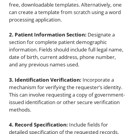
free, downloadable templates. Alternatively, one
can create a template from scratch using a word
processing application.
2. Patient Information Section:
Designate a
section for complete patient demographic
information. Fields should include full legal name,
date of birth, current address, phone number,
and any previous names used.
3. Identification Verification:
Incorporate a
mechanism for verifying the requester’s identity.
This can involve requesting a copy of government-
issued identification or other secure verification
methods.
4. Record Specification:
Include fields for
detailed specification of the requested records.