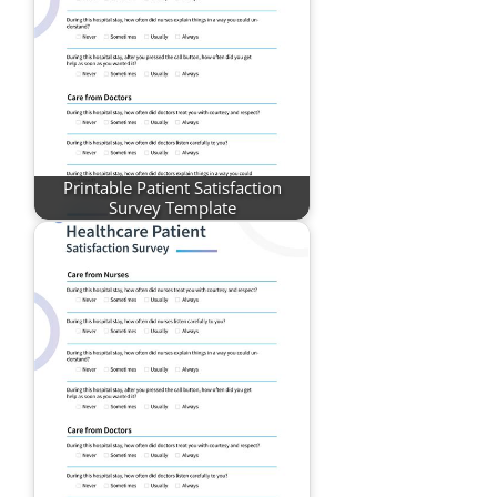
Printable Patient Satisfaction
Survey Template