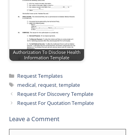
Authorization To Disclose Health
Information Template
Categories
Request Templates
Tags
medical
,
request
,
template
Request For Discovery Template
Request For Quotation Template
Leave a Comment
Comment