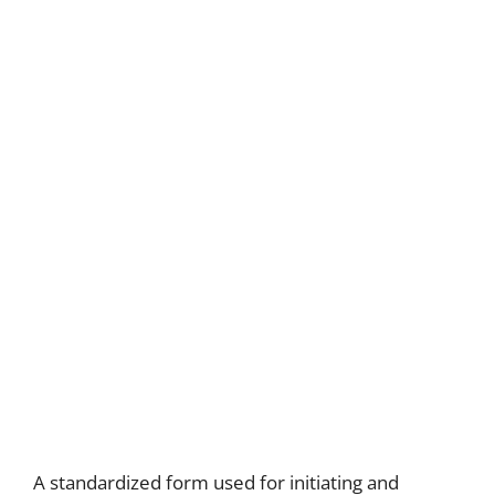
A standardized form used for initiating and