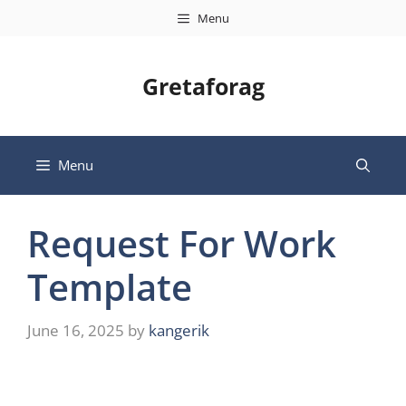
Skip
Menu
to
content
Gretaforag
Menu
Request For Work
Template
June 16, 2025
by
kangerik