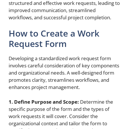
structured and effective work requests, leading to
improved communication, streamlined
workflows, and successful project completion.
How to Create a Work
Request Form
Developing a standardized work request form
involves careful consideration of key components
and organizational needs. A well-designed form
promotes clarity, streamlines workflows, and
enhances project management.
1. Define Purpose and Scope:
Determine the
specific purpose of the form and the types of
work requests it will cover. Consider the
organizational context and tailor the form to