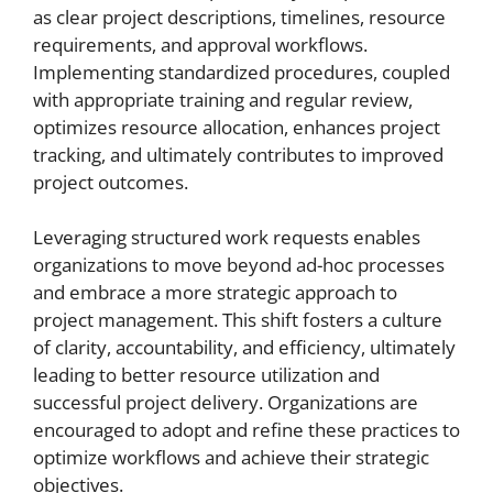
as clear project descriptions, timelines, resource
requirements, and approval workflows.
Implementing standardized procedures, coupled
with appropriate training and regular review,
optimizes resource allocation, enhances project
tracking, and ultimately contributes to improved
project outcomes.
Leveraging structured work requests enables
organizations to move beyond ad-hoc processes
and embrace a more strategic approach to
project management. This shift fosters a culture
of clarity, accountability, and efficiency, ultimately
leading to better resource utilization and
successful project delivery. Organizations are
encouraged to adopt and refine these practices to
optimize workflows and achieve their strategic
objectives.