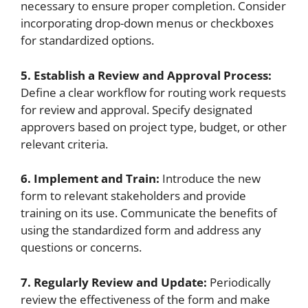
necessary to ensure proper completion. Consider
incorporating drop-down menus or checkboxes
for standardized options.
5. Establish a Review and Approval Process:
Define a clear workflow for routing work requests
for review and approval. Specify designated
approvers based on project type, budget, or other
relevant criteria.
6. Implement and Train:
Introduce the new
form to relevant stakeholders and provide
training on its use. Communicate the benefits of
using the standardized form and address any
questions or concerns.
7. Regularly Review and Update:
Periodically
review the effectiveness of the form and make