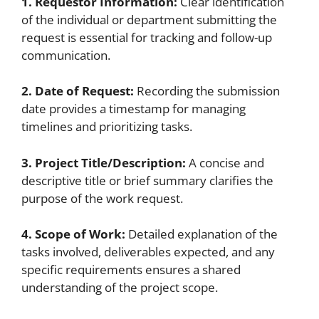
1. Requestor Information:
Clear identification
of the individual or department submitting the
request is essential for tracking and follow-up
communication.
2. Date of Request:
Recording the submission
date provides a timestamp for managing
timelines and prioritizing tasks.
3. Project Title/Description:
A concise and
descriptive title or brief summary clarifies the
purpose of the work request.
4. Scope of Work:
Detailed explanation of the
tasks involved, deliverables expected, and any
specific requirements ensures a shared
understanding of the project scope.