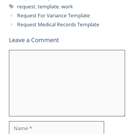
Tags
request
,
template
,
work
Request For Variance Template
Request Medical Records Template
Leave a Comment
Comment
Name