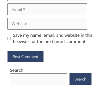
Email
Website
Save my name, email, and website in this
browser for the next time I comment.
Search
Search