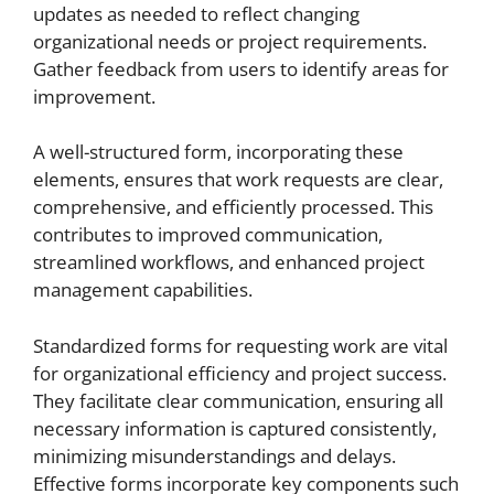
updates as needed to reflect changing
organizational needs or project requirements.
Gather feedback from users to identify areas for
improvement.
A well-structured form, incorporating these
elements, ensures that work requests are clear,
comprehensive, and efficiently processed. This
contributes to improved communication,
streamlined workflows, and enhanced project
management capabilities.
Standardized forms for requesting work are vital
for organizational efficiency and project success.
They facilitate clear communication, ensuring all
necessary information is captured consistently,
minimizing misunderstandings and delays.
Effective forms incorporate key components such