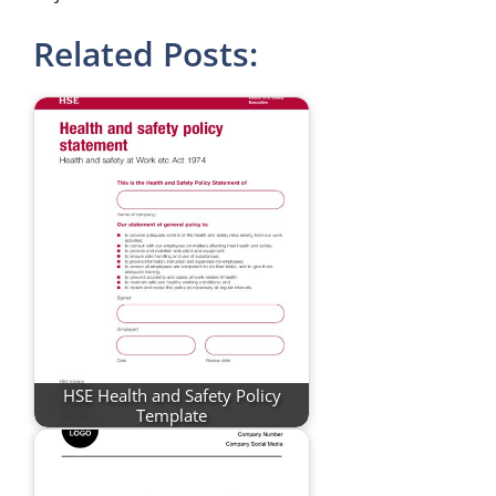
Related Posts:
HSE Health and Safety Policy
Template