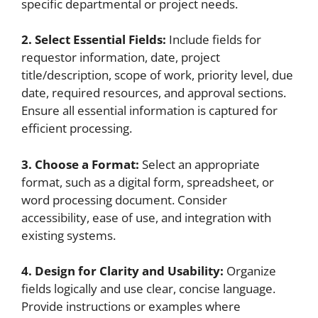
specific departmental or project needs.
2. Select Essential Fields:
Include fields for
requestor information, date, project
title/description, scope of work, priority level, due
date, required resources, and approval sections.
Ensure all essential information is captured for
efficient processing.
3. Choose a Format:
Select an appropriate
format, such as a digital form, spreadsheet, or
word processing document. Consider
accessibility, ease of use, and integration with
existing systems.
4. Design for Clarity and Usability:
Organize
fields logically and use clear, concise language.
Provide instructions or examples where