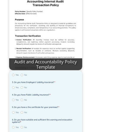
Audit and Accountability Policy
Template