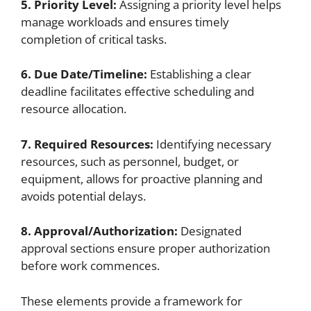
5. Priority Level:
Assigning a priority level helps
manage workloads and ensures timely
completion of critical tasks.
6. Due Date/Timeline:
Establishing a clear
deadline facilitates effective scheduling and
resource allocation.
7. Required Resources:
Identifying necessary
resources, such as personnel, budget, or
equipment, allows for proactive planning and
avoids potential delays.
8. Approval/Authorization:
Designated
approval sections ensure proper authorization
before work commences.
These elements provide a framework for