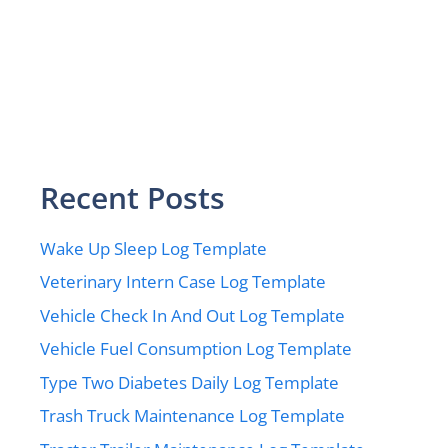
Recent Posts
Wake Up Sleep Log Template
Veterinary Intern Case Log Template
Vehicle Check In And Out Log Template
Vehicle Fuel Consumption Log Template
Type Two Diabetes Daily Log Template
Trash Truck Maintenance Log Template