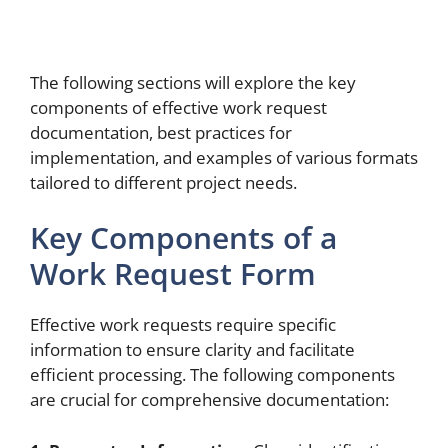
The following sections will explore the key
components of effective work request
documentation, best practices for
implementation, and examples of various formats
tailored to different project needs.
Key Components of a
Work Request Form
Effective work requests require specific
information to ensure clarity and facilitate
efficient processing. The following components
are crucial for comprehensive documentation: