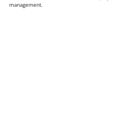
management.