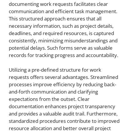
documenting work requests facilitates clear
communication and efficient task management.
This structured approach ensures that all
necessary information, such as project details,
deadlines, and required resources, is captured
consistently, minimizing misunderstandings and
potential delays. Such forms serve as valuable
records for tracking progress and accountability.
Utilizing a pre-defined structure for work
requests offers several advantages. Streamlined
processes improve efficiency by reducing back-
and-forth communication and clarifying
expectations from the outset. Clear
documentation enhances project transparency
and provides a valuable audit trail. Furthermore,
standardized procedures contribute to improved
resource allocation and better overall project