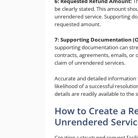
6: Requested Refund Amount:
Th
be clearly stated. This amount sho
unrendered service. Supporting do
requested amount.
7: Supporting Documentation (O
supporting documentation can stre
contracts, agreements, emails, or 
claim of unrendered services.
Accurate and detailed information f
likelihood of a successful resolutio
details are readily available to the 
How to Create a Re
Unrendered Servic
Creating a structured request facil