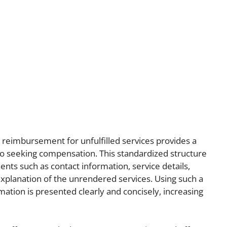
 reimbursement for unfulfilled services provides a
to seeking compensation. This standardized structure
ents such as contact information, service details,
xplanation of the unrendered services. Using such a
ation is presented clearly and concisely, increasing