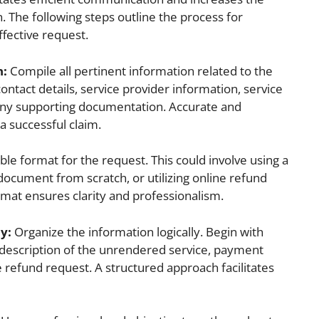
n. The following steps outline the process for
fective request.
n:
Compile all pertinent information related to the
ontact details, service provider information, service
 any supporting documentation. Accurate and
a successful claim.
ble format for the request. This could involve using a
document from scratch, or utilizing online refund
rmat ensures clarity and professionalism.
y:
Organize the information logically. Begin with
r description of the unrendered service, payment
 refund request. A structured approach facilitates