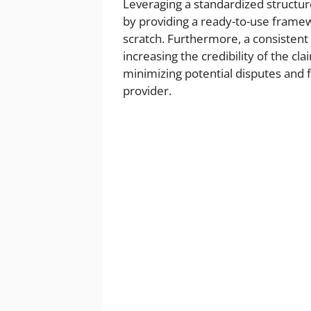
Leveraging a standardized structure
by providing a ready-to-use framew
scratch. Furthermore, a consistent
increasing the credibility of the cl
minimizing potential disputes and f
provider.