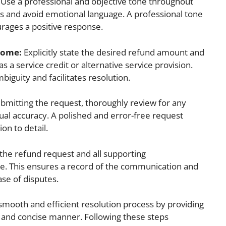
Use a professional and objective tone throughout
ls and avoid emotional language. A professional tone
urages a positive response.
tcome:
Explicitly state the desired refund amount and
s a service credit or alternative service provision.
guity and facilitates resolution.
bmitting the request, thoroughly review for any
tual accuracy. A polished and error-free request
on to detail.
the refund request and all supporting
e. This ensures a record of the communication and
ase of disputes.
a smooth and efficient resolution process by providing
ar and concise manner. Following these steps