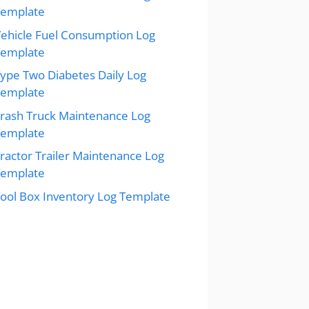
Template
ehicle Fuel Consumption Log
Template
ype Two Diabetes Daily Log
Template
rash Truck Maintenance Log
Template
ractor Trailer Maintenance Log
Template
ool Box Inventory Log Template