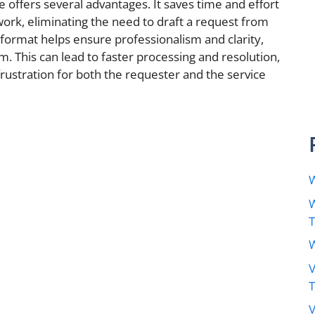
 offers several advantages. It saves time and effort
ork, eliminating the need to draft a request from
 format helps ensure professionalism and clarity,
aim. This can lead to faster processing and resolution,
rustration for both the requester and the service
W
W
W
V
V