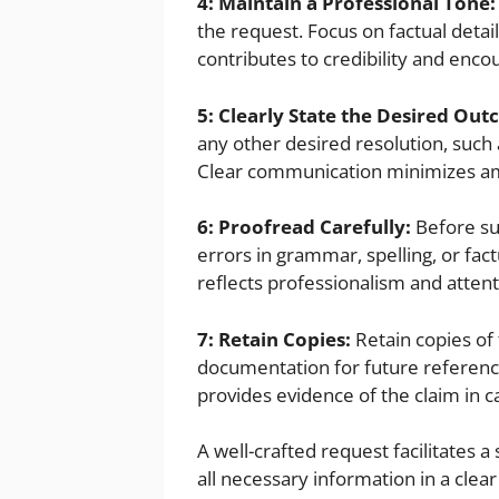
4: Maintain a Professional Tone:
the request. Focus on factual detai
contributes to credibility and enco
5: Clearly State the Desired Ou
any other desired resolution, such a
Clear communication minimizes ambi
6: Proofread Carefully:
Before su
errors in grammar, spelling, or fac
reflects professionalism and attenti
7: Retain Copies:
Retain copies of 
documentation for future referenc
provides evidence of the claim in c
A well-crafted request facilitates 
all necessary information in a cle