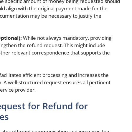
e specific amount of money being requested should
uld align with the original payment made for the
cumentation may be necessary to justify the
ptional):
While not always mandatory, providing
ngthen the refund request. This might include
other relevant correspondence that supports the
acilitates efficient processing and increases the
n. A well-structured request ensures all pertinent
service provider.
quest for Refund for
es
itates efficient communication and increases the