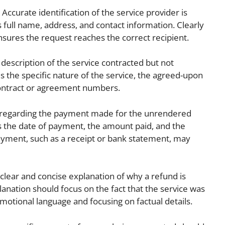
Accurate identification of the service provider is
s full name, address, and contact information. Clearly
nsures the request reaches the correct recipient.
 description of the service contracted but not
s the specific nature of the service, the agreed-upon
contract or agreement numbers.
 regarding the payment made for the unrendered
es the date of payment, the amount paid, and the
yment, such as a receipt or bank statement, may
clear and concise explanation of why a refund is
planation should focus on the fact that the service was
motional language and focusing on factual details.