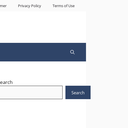
imer
Privacy Policy
Terms of Use
earch
Search