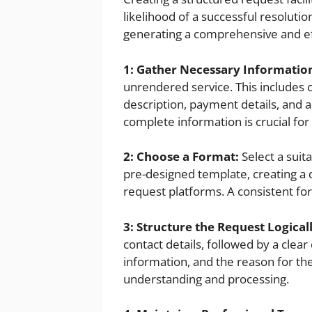
likelihood of a successful resolutio
generating a comprehensive and ef
1: Gather Necessary Informatio
unrendered service. This includes c
description, payment details, and
complete information is crucial for 
2: Choose a Format:
Select a suita
pre-designed template, creating a 
request platforms. A consistent fo
3: Structure the Request Logicall
contact details, followed by a clea
information, and the reason for the
understanding and processing.