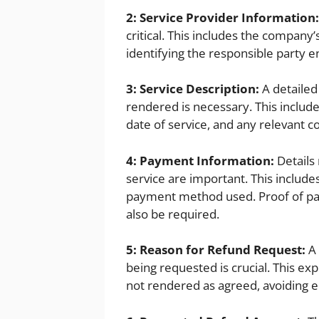
2: Service Provider Information:
critical. This includes the company’
identifying the responsible party e
3: Service Description:
A detailed
rendered is necessary. This include
date of service, and any relevant 
4: Payment Information:
Details
service are important. This includ
payment method used. Proof of pa
also be required.
5: Reason for Refund Request:
A 
being requested is crucial. This ex
not rendered as agreed, avoiding e