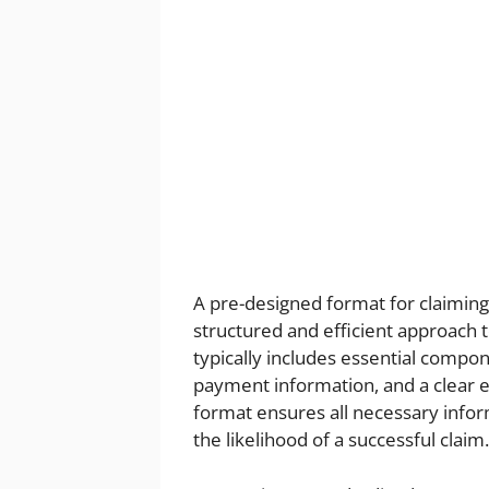
A pre-designed format for claiming
structured and efficient approach 
typically includes essential compon
payment information, and a clear e
format ensures all necessary inform
the likelihood of a successful claim.