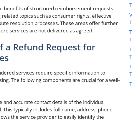
 benefits of structured reimbursement requests
V
 related topics such as consumer rights, effective
ute resolution processes. These areas offer further
where services are not delivered as agreed.
T
 a Refund Request for
T
es
T
ndered services require specific information to
ing. The following components are crucial for a well-
T
and accurate contact details of the individual
. This typically includes full name, address, phone
ows the service provider to easily identify the