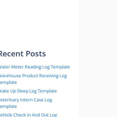
Recent Posts
ater Meter Reading Log Template
arehouse Product Receiving Log
Template
ake Up Sleep Log Template
eterinary Intern Case Log
Template
ehicle Check In And Out Log