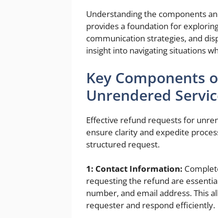
Understanding the components and
provides a foundation for exploring
communication strategies, and disp
insight into navigating situations 
Key Components of
Unrendered Servic
Effective refund requests for unre
ensure clarity and expedite process
structured request.
1: Contact Information:
Complete 
requesting the refund are essential
number, and email address. This all
requester and respond efficiently.