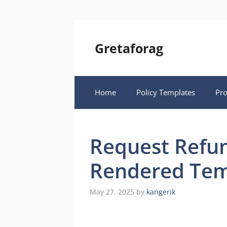
Skip
to
content
Gretaforag
Home
Policy Templates
Pr
Request Refun
Rendered Tem
May 27, 2025
by
kangerik