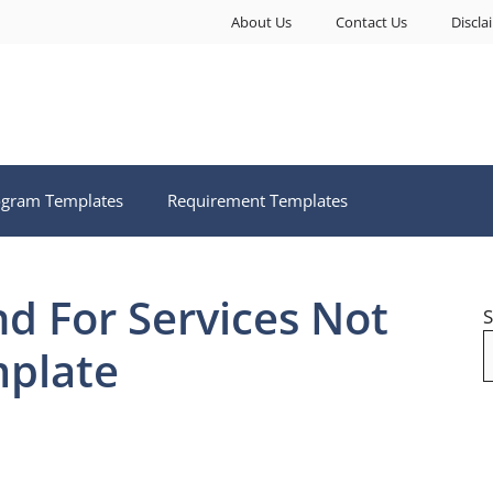
About Us
Contact Us
Discla
ogram Templates
Requirement Templates
d For Services Not
S
plate