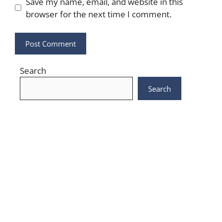
Save my name, email, and website in this
browser for the next time I comment.
Search
Search