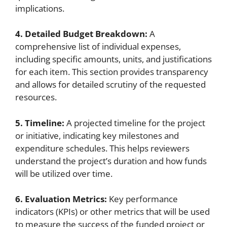
implications.
4. Detailed Budget Breakdown:
A
comprehensive list of individual expenses,
including specific amounts, units, and justifications
for each item. This section provides transparency
and allows for detailed scrutiny of the requested
resources.
5. Timeline:
A projected timeline for the project
or initiative, indicating key milestones and
expenditure schedules. This helps reviewers
understand the project’s duration and how funds
will be utilized over time.
6. Evaluation Metrics:
Key performance
indicators (KPIs) or other metrics that will be used
to measure the success of the funded project or