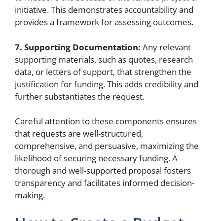
initiative. This demonstrates accountability and
provides a framework for assessing outcomes.
7. Supporting Documentation:
Any relevant
supporting materials, such as quotes, research
data, or letters of support, that strengthen the
justification for funding. This adds credibility and
further substantiates the request.
Careful attention to these components ensures
that requests are well-structured,
comprehensive, and persuasive, maximizing the
likelihood of securing necessary funding. A
thorough and well-supported proposal fosters
transparency and facilitates informed decision-
making.