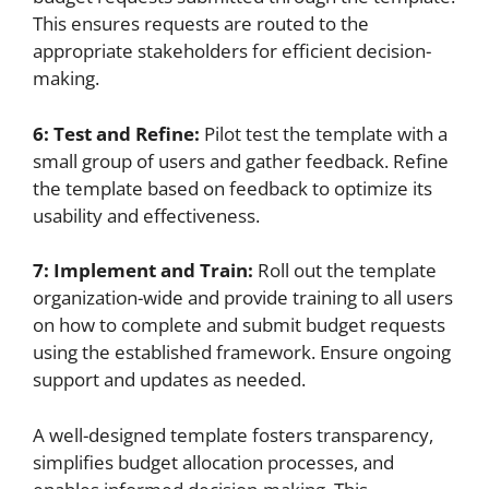
This ensures requests are routed to the
appropriate stakeholders for efficient decision-
making.
6: Test and Refine:
Pilot test the template with a
small group of users and gather feedback. Refine
the template based on feedback to optimize its
usability and effectiveness.
7: Implement and Train:
Roll out the template
organization-wide and provide training to all users
on how to complete and submit budget requests
using the established framework. Ensure ongoing
support and updates as needed.
A well-designed template fosters transparency,
simplifies budget allocation processes, and