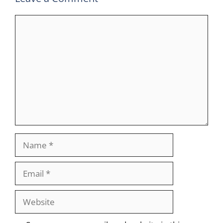
Comment
Name
Email
Website