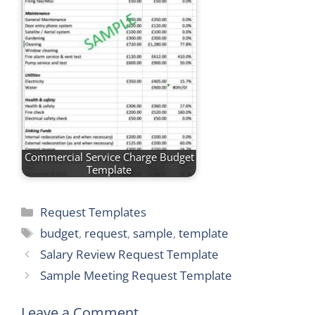
Commercial Service Charge Budget
Template
Categories
Request Templates
Tags
budget
,
request
,
sample
,
template
Salary Review Request Template
Sample Meeting Request Template
Leave a Comment