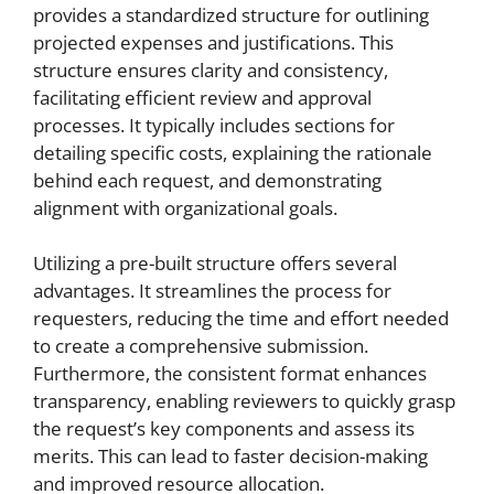
provides a standardized structure for outlining
projected expenses and justifications. This
structure ensures clarity and consistency,
facilitating efficient review and approval
processes. It typically includes sections for
detailing specific costs, explaining the rationale
behind each request, and demonstrating
alignment with organizational goals.
Utilizing a pre-built structure offers several
advantages. It streamlines the process for
requesters, reducing the time and effort needed
to create a comprehensive submission.
Furthermore, the consistent format enhances
transparency, enabling reviewers to quickly grasp
the request’s key components and assess its
merits. This can lead to faster decision-making
and improved resource allocation.