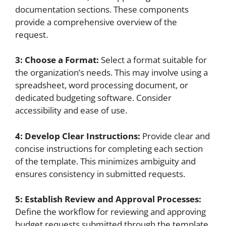
documentation sections. These components
provide a comprehensive overview of the
request.
3: Choose a Format:
Select a format suitable for
the organization’s needs. This may involve using a
spreadsheet, word processing document, or
dedicated budgeting software. Consider
accessibility and ease of use.
4: Develop Clear Instructions:
Provide clear and
concise instructions for completing each section
of the template. This minimizes ambiguity and
ensures consistency in submitted requests.
5: Establish Review and Approval Processes:
Define the workflow for reviewing and approving
budget requests submitted through the template.