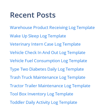
Recent Posts
Warehouse Product Receiving Log Template
Wake Up Sleep Log Template
Veterinary Intern Case Log Template
Vehicle Check In And Out Log Template
Vehicle Fuel Consumption Log Template
Type Two Diabetes Daily Log Template
Trash Truck Maintenance Log Template
Tractor Trailer Maintenance Log Template
Tool Box Inventory Log Template
Toddler Daily Activity Log Template