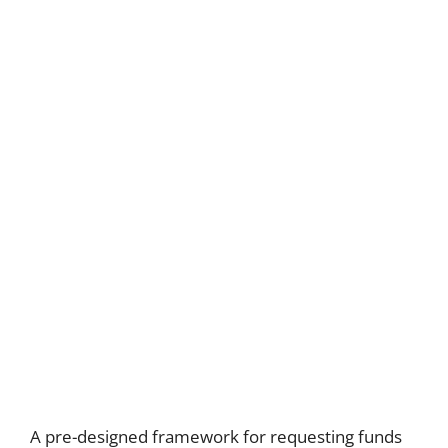
A pre-designed framework for requesting funds