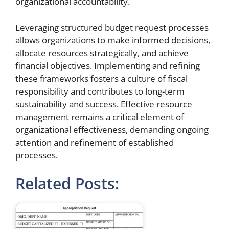
organizational accountability.
Leveraging structured budget request processes
allows organizations to make informed decisions,
allocate resources strategically, and achieve
financial objectives. Implementing and refining
these frameworks fosters a culture of fiscal
responsibility and contributes to long-term
sustainability and success. Effective resource
management remains a critical element of
organizational effectiveness, demanding ongoing
attention and refinement of established
processes.
Related Posts: