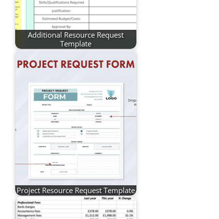
Additional Resource Request
Template
Project Resource Request Template