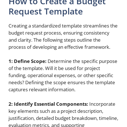
How to Create a Budget
Request Template
Creating a standardized template streamlines the
budget request process, ensuring consistency
and clarity. The following steps outline the
process of developing an effective framework.
1: Define Scope:
Determine the specific purpose
of the template. Will it be used for project
funding, operational expenses, or other specific
needs? Defining the scope ensures the template
captures relevant information.
2: Identify Essential Components:
Incorporate
key elements such as a project description,
justification, detailed budget breakdown, timeline,
evaluation metrics, and supporting