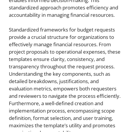
enables informed decision-making. This
standardized approach promotes efficiency and
accountability in managing financial resources.
Standardized frameworks for budget requests
provide a crucial structure for organizations to
effectively manage financial resources. From
project proposals to operational expenses, these
templates ensure clarity, consistency, and
transparency throughout the request process.
Understanding the key components, such as
detailed breakdowns, justifications, and
evaluation metrics, empowers both requesters
and reviewers to navigate the process efficiently.
Furthermore, a well-defined creation and
implementation process, encompassing scope
definition, format selection, and user training,
maximizes the template’s utility and promotes