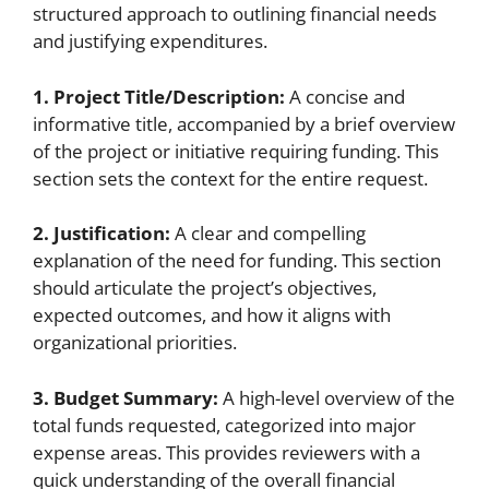
structured approach to outlining financial needs
and justifying expenditures.
1. Project Title/Description:
A concise and
informative title, accompanied by a brief overview
of the project or initiative requiring funding. This
section sets the context for the entire request.
2. Justification:
A clear and compelling
explanation of the need for funding. This section
should articulate the project’s objectives,
expected outcomes, and how it aligns with
organizational priorities.
3. Budget Summary:
A high-level overview of the
total funds requested, categorized into major
expense areas. This provides reviewers with a
quick understanding of the overall financial