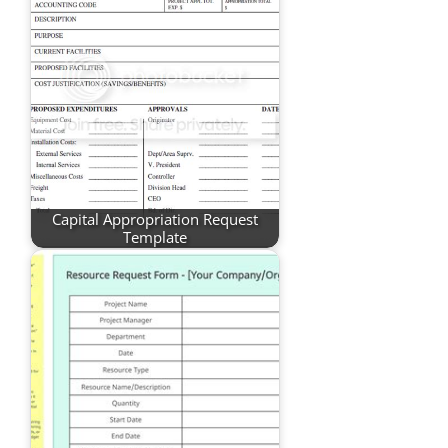
Capital Appropriation Request
Template