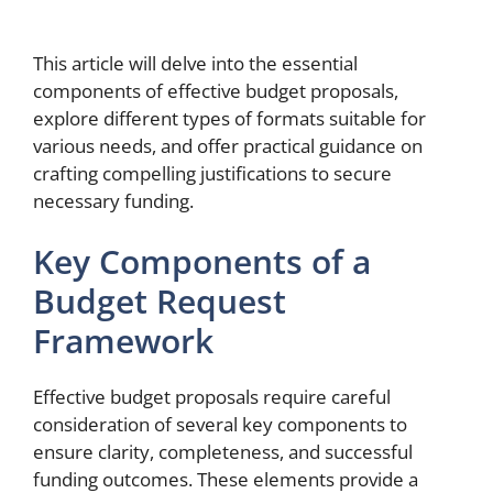
This article will delve into the essential
components of effective budget proposals,
explore different types of formats suitable for
various needs, and offer practical guidance on
crafting compelling justifications to secure
necessary funding.
Key Components of a
Budget Request
Framework
Effective budget proposals require careful
consideration of several key components to
ensure clarity, completeness, and successful
funding outcomes. These elements provide a