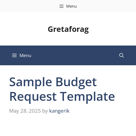
Skip
Menu
to
content
Gretaforag
Menu
Sample Budget
Request Template
May 28, 2025
by
kangerik