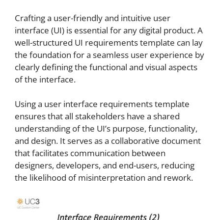
Crafting a user-friendly and intuitive user
interface (UI) is essential for any digital product. A
well-structured UI requirements template can lay
the foundation for a seamless user experience by
clearly defining the functional and visual aspects
of the interface.
Using a user interface requirements template
ensures that all stakeholders have a shared
understanding of the UI’s purpose, functionality,
and design. It serves as a collaborative document
that facilitates communication between
designers, developers, and end-users, reducing
the likelihood of misinterpretation and rework.