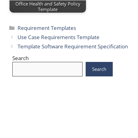
Office Health and Safety Policy
Template
Categories
Requirement Templates
Use Case Requirements Template
Template Software Requirement Specification
Search
Search