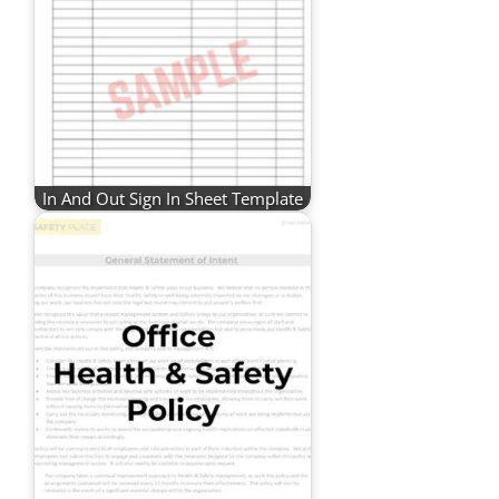
In And Out Sign In Sheet Template