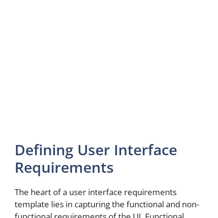
Defining User Interface
Requirements
The heart of a user interface requirements
template lies in capturing the functional and non-
functional requirements of the UI. Functional