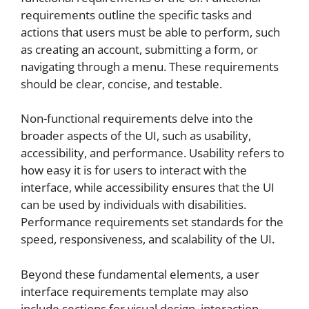
requirements outline the specific tasks and
actions that users must be able to perform, such
as creating an account, submitting a form, or
navigating through a menu. These requirements
should be clear, concise, and testable.
Non-functional requirements delve into the
broader aspects of the UI, such as usability,
accessibility, and performance. Usability refers to
how easy it is for users to interact with the
interface, while accessibility ensures that the UI
can be used by individuals with disabilities.
Performance requirements set standards for the
speed, responsiveness, and scalability of the UI.
Beyond these fundamental elements, a user
interface requirements template may also
include sections for visual design, interaction