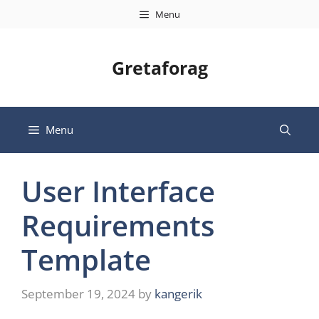
Skip
Menu
to
content
Gretaforag
Menu
User Interface
Requirements
Template
September 19, 2024
by
kangerik