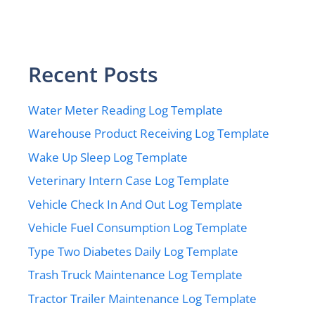
Recent Posts
Water Meter Reading Log Template
Warehouse Product Receiving Log Template
Wake Up Sleep Log Template
Veterinary Intern Case Log Template
Vehicle Check In And Out Log Template
Vehicle Fuel Consumption Log Template
Type Two Diabetes Daily Log Template
Trash Truck Maintenance Log Template
Tractor Trailer Maintenance Log Template