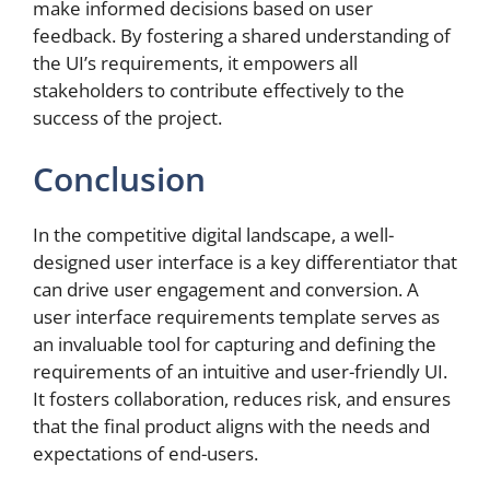
make informed decisions based on user
feedback. By fostering a shared understanding of
the UI’s requirements, it empowers all
stakeholders to contribute effectively to the
success of the project.
Conclusion
In the competitive digital landscape, a well-
designed user interface is a key differentiator that
can drive user engagement and conversion. A
user interface requirements template serves as
an invaluable tool for capturing and defining the
requirements of an intuitive and user-friendly UI.
It fosters collaboration, reduces risk, and ensures
that the final product aligns with the needs and
expectations of end-users.