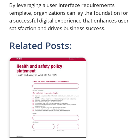
By leveraging a user interface requirements
template, organizations can lay the foundation for
a successful digital experience that enhances user
satisfaction and drives business success.
Related Posts: