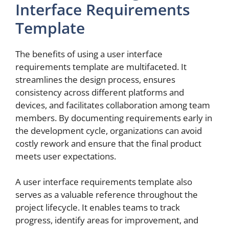
Interface Requirements
Template
The benefits of using a user interface
requirements template are multifaceted. It
streamlines the design process, ensures
consistency across different platforms and
devices, and facilitates collaboration among team
members. By documenting requirements early in
the development cycle, organizations can avoid
costly rework and ensure that the final product
meets user expectations.
A user interface requirements template also
serves as a valuable reference throughout the
project lifecycle. It enables teams to track
progress, identify areas for improvement, and