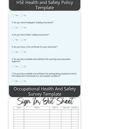
HSE Health and Safety Policy
Template
Occupational Health And Safety
Survey Template