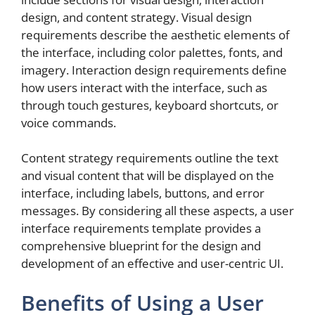
design, and content strategy. Visual design
requirements describe the aesthetic elements of
the interface, including color palettes, fonts, and
imagery. Interaction design requirements define
how users interact with the interface, such as
through touch gestures, keyboard shortcuts, or
voice commands.
Content strategy requirements outline the text
and visual content that will be displayed on the
interface, including labels, buttons, and error
messages. By considering all these aspects, a user
interface requirements template provides a
comprehensive blueprint for the design and
development of an effective and user-centric UI.
Benefits of Using a User