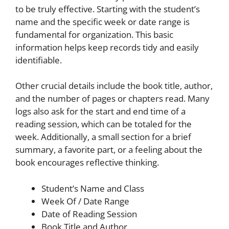
to be truly effective. Starting with the student’s
name and the specific week or date range is
fundamental for organization. This basic
information helps keep records tidy and easily
identifiable.
Other crucial details include the book title, author,
and the number of pages or chapters read. Many
logs also ask for the start and end time of a
reading session, which can be totaled for the
week. Additionally, a small section for a brief
summary, a favorite part, or a feeling about the
book encourages reflective thinking.
Student’s Name and Class
Week Of / Date Range
Date of Reading Session
Book Title and Author