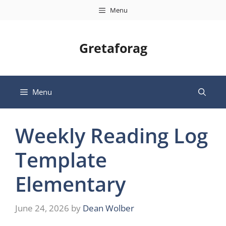
Skip
Menu
to
content
Gretaforag
Menu
Weekly Reading Log
Template
Elementary
June 24, 2026
by
Dean Wolber