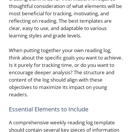
thoughtful consideration of what elements will be
most beneficial for tracking, motivating, and
reflecting on reading. The best templates are
clear, easy to use, and adaptable to various
learning styles and grade levels.
When putting together your own reading log,
think about the specific goals you want to achieve.
Is it purely for tracking time, or do you want to
encourage deeper analysis? The structure and
content of the log should align with these
objectives to maximize its impact on young
readers.
Essential Elements to Include
A comprehensive weekly reading log template
should contain several key pieces of information