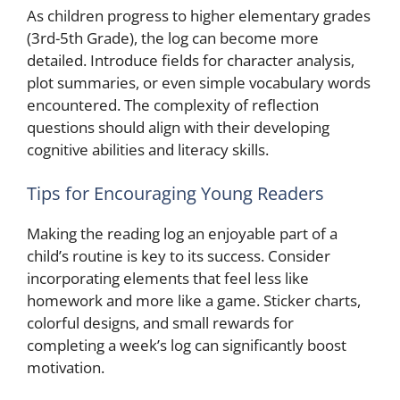
As children progress to higher elementary grades
(3rd-5th Grade), the log can become more
detailed. Introduce fields for character analysis,
plot summaries, or even simple vocabulary words
encountered. The complexity of reflection
questions should align with their developing
cognitive abilities and literacy skills.
Tips for Encouraging Young Readers
Making the reading log an enjoyable part of a
child’s routine is key to its success. Consider
incorporating elements that feel less like
homework and more like a game. Sticker charts,
colorful designs, and small rewards for
completing a week’s log can significantly boost
motivation.