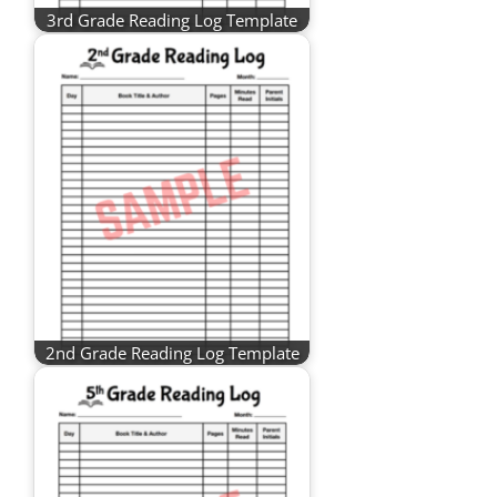
3rd Grade Reading Log Template
2nd Grade Reading Log Template