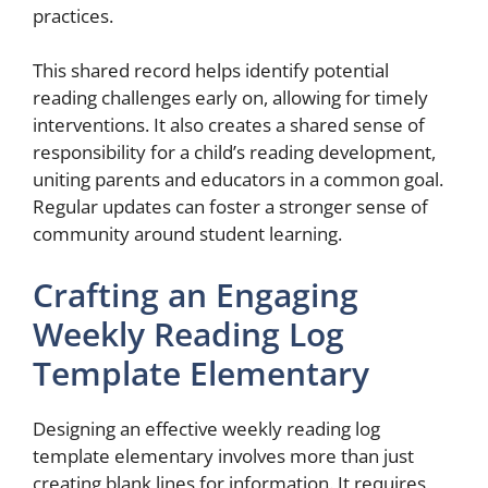
practices.
This shared record helps identify potential
reading challenges early on, allowing for timely
interventions. It also creates a shared sense of
responsibility for a child’s reading development,
uniting parents and educators in a common goal.
Regular updates can foster a stronger sense of
community around student learning.
Crafting an Engaging
Weekly Reading Log
Template Elementary
Designing an effective weekly reading log
template elementary involves more than just
creating blank lines for information. It requires