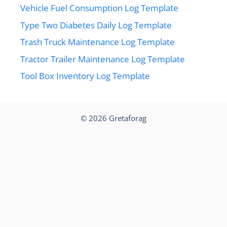
Vehicle Fuel Consumption Log Template
Type Two Diabetes Daily Log Template
Trash Truck Maintenance Log Template
Tractor Trailer Maintenance Log Template
Tool Box Inventory Log Template
© 2026
Gretaforag