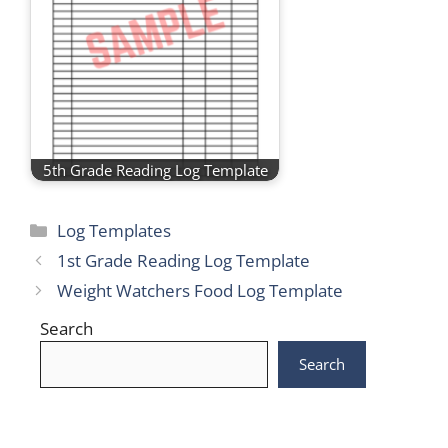
5th Grade Reading Log Template
Categories
Log Templates
1st Grade Reading Log Template
Weight Watchers Food Log Template
Search
Search