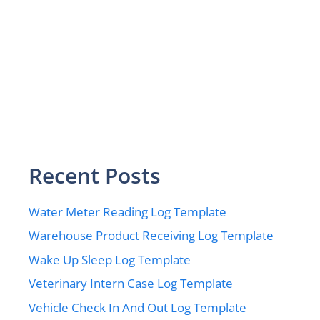
Recent Posts
Water Meter Reading Log Template
Warehouse Product Receiving Log Template
Wake Up Sleep Log Template
Veterinary Intern Case Log Template
Vehicle Check In And Out Log Template