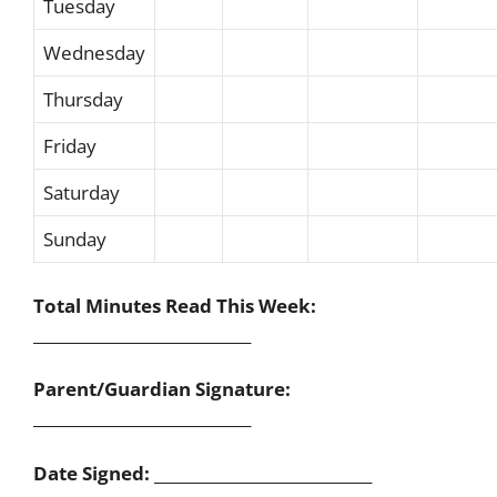
Tuesday
Wednesday
Thursday
Friday
Saturday
Sunday
Total Minutes Read This Week:
____________________________
Parent/Guardian Signature:
____________________________
Date Signed:
____________________________