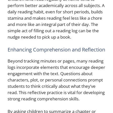
perform better academically across all subjects. A
daily reading habit, even for short periods, builds
stamina and makes reading feel less like a chore
and more like an integral part of their day. The
simple act of filling out a reading log can be the
nudge needed to pick up a book.
Enhancing Comprehension and Reflection
Beyond tracking minutes or pages, many reading
logs incorporate elements that encourage deeper
engagement with the text. Questions about
characters, plot, or personal connections prompt
students to think critically about what they’ve
read. This reflective practice is vital for developing
strong reading comprehension skills.
By asking children to summarize a chapter or