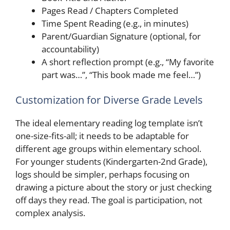
Pages Read / Chapters Completed
Time Spent Reading (e.g., in minutes)
Parent/Guardian Signature (optional, for
accountability)
A short reflection prompt (e.g., “My favorite
part was…”, “This book made me feel…”)
Customization for Diverse Grade Levels
The ideal elementary reading log template isn’t
one-size-fits-all; it needs to be adaptable for
different age groups within elementary school.
For younger students (Kindergarten-2nd Grade),
logs should be simpler, perhaps focusing on
drawing a picture about the story or just checking
off days they read. The goal is participation, not
complex analysis.