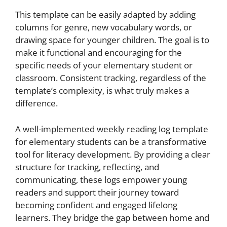
This template can be easily adapted by adding
columns for genre, new vocabulary words, or
drawing space for younger children. The goal is to
make it functional and encouraging for the
specific needs of your elementary student or
classroom. Consistent tracking, regardless of the
template’s complexity, is what truly makes a
difference.
A well-implemented weekly reading log template
for elementary students can be a transformative
tool for literacy development. By providing a clear
structure for tracking, reflecting, and
communicating, these logs empower young
readers and support their journey toward
becoming confident and engaged lifelong
learners. They bridge the gap between home and