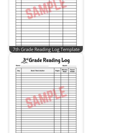
7th Grade Reading Log Template