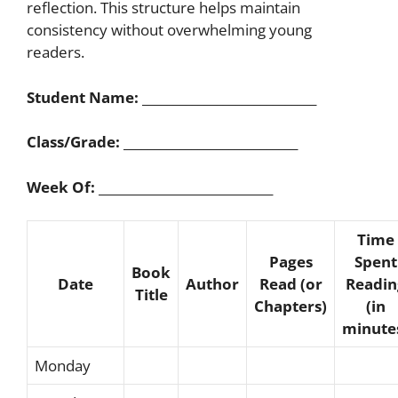
reflection. This structure helps maintain
consistency without overwhelming young
readers.
Student Name:
____________________________
Class/Grade:
____________________________
Week Of:
____________________________
Time
Pages
Spent
Book
Date
Author
Read (or
Readin
Title
Chapters)
(in
minute
Monday