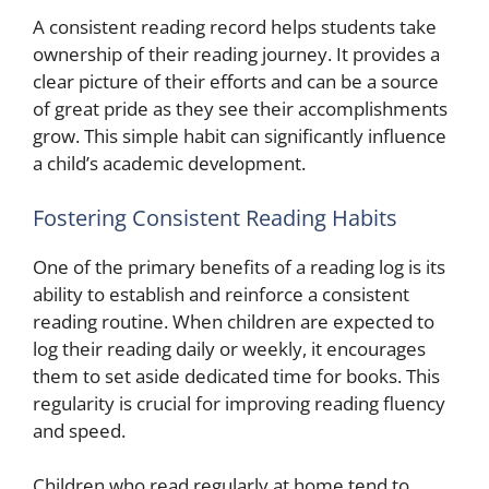
A consistent reading record helps students take
ownership of their reading journey. It provides a
clear picture of their efforts and can be a source
of great pride as they see their accomplishments
grow. This simple habit can significantly influence
a child’s academic development.
Fostering Consistent Reading Habits
One of the primary benefits of a reading log is its
ability to establish and reinforce a consistent
reading routine. When children are expected to
log their reading daily or weekly, it encourages
them to set aside dedicated time for books. This
regularity is crucial for improving reading fluency
and speed.
Children who read regularly at home tend to