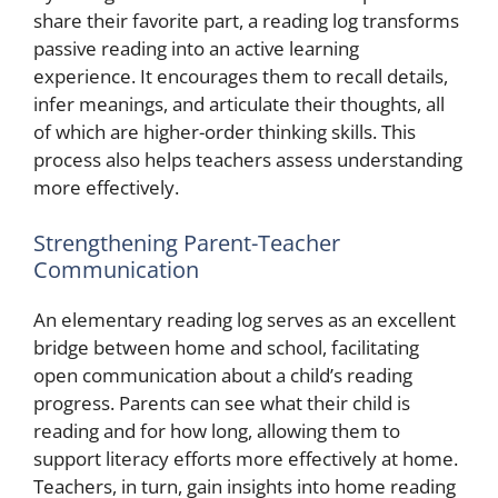
share their favorite part, a reading log transforms
passive reading into an active learning
experience. It encourages them to recall details,
infer meanings, and articulate their thoughts, all
of which are higher-order thinking skills. This
process also helps teachers assess understanding
more effectively.
Strengthening Parent-Teacher
Communication
An elementary reading log serves as an excellent
bridge between home and school, facilitating
open communication about a child’s reading
progress. Parents can see what their child is
reading and for how long, allowing them to
support literacy efforts more effectively at home.
Teachers, in turn, gain insights into home reading