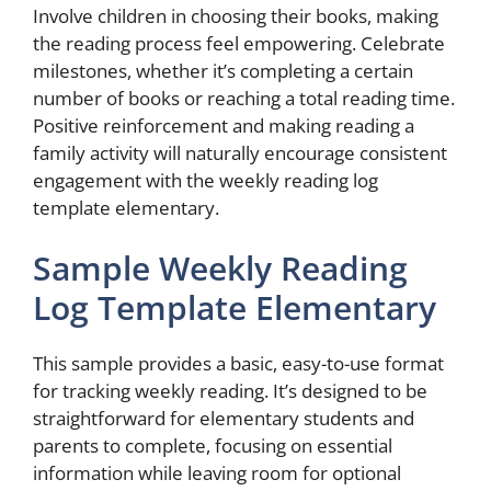
Involve children in choosing their books, making
the reading process feel empowering. Celebrate
milestones, whether it’s completing a certain
number of books or reaching a total reading time.
Positive reinforcement and making reading a
family activity will naturally encourage consistent
engagement with the weekly reading log
template elementary.
Sample Weekly Reading
Log Template Elementary
This sample provides a basic, easy-to-use format
for tracking weekly reading. It’s designed to be
straightforward for elementary students and
parents to complete, focusing on essential
information while leaving room for optional