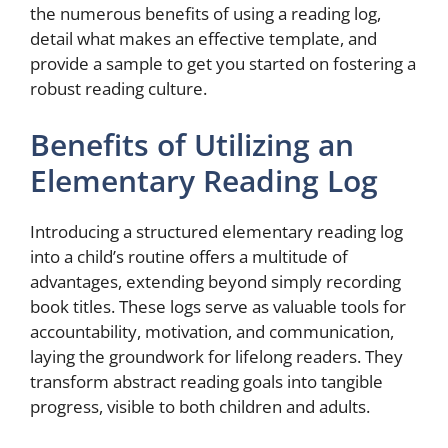
the numerous benefits of using a reading log,
detail what makes an effective template, and
provide a sample to get you started on fostering a
robust reading culture.
Benefits of Utilizing an
Elementary Reading Log
Introducing a structured elementary reading log
into a child’s routine offers a multitude of
advantages, extending beyond simply recording
book titles. These logs serve as valuable tools for
accountability, motivation, and communication,
laying the groundwork for lifelong readers. They
transform abstract reading goals into tangible
progress, visible to both children and adults.