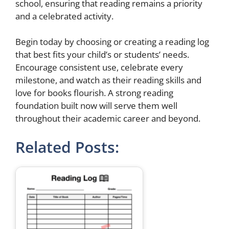
school, ensuring that reading remains a priority
and a celebrated activity.
Begin today by choosing or creating a reading log
that best fits your child’s or students’ needs.
Encourage consistent use, celebrate every
milestone, and watch as their reading skills and
love for books flourish. A strong reading
foundation built now will serve them well
throughout their academic career and beyond.
Related Posts: