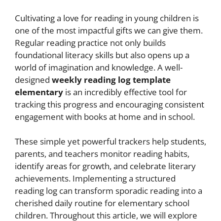
Cultivating a love for reading in young children is
one of the most impactful gifts we can give them.
Regular reading practice not only builds
foundational literacy skills but also opens up a
world of imagination and knowledge. A well-
designed
weekly reading log template
elementary
is an incredibly effective tool for
tracking this progress and encouraging consistent
engagement with books at home and in school.
These simple yet powerful trackers help students,
parents, and teachers monitor reading habits,
identify areas for growth, and celebrate literary
achievements. Implementing a structured
reading log can transform sporadic reading into a
cherished daily routine for elementary school
children. Throughout this article, we will explore