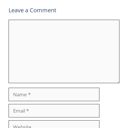
Leave a Comment
Comment
Name
Email
Website