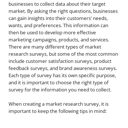
businesses to collect data about their target
market. By asking the right questions, businesses
can gain insights into their customers’ needs,
wants, and preferences. This information can
then be used to develop more effective
marketing campaigns, products, and services.
There are many different types of market
research surveys, but some of the most common
include customer satisfaction surveys, product
feedback surveys, and brand awareness surveys.
Each type of survey has its own specific purpose,
and it is important to choose the right type of
survey for the information you need to collect.
When creating a market research survey, it is
important to keep the following tips in mind: