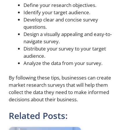
Define your research objectives.
Identify your target audience.
Develop clear and concise survey
questions.
Design a visually appealing and easy-to-
navigate survey.
Distribute your survey to your target
audience.
Analyze the data from your survey.
By following these tips, businesses can create
market research surveys that will help them
collect the data they need to make informed
decisions about their business.
Related Posts: