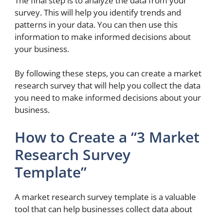
The final step is to analyze the data from your
survey. This will help you identify trends and
patterns in your data. You can then use this
information to make informed decisions about
your business.
By following these steps, you can create a market
research survey that will help you collect the data
you need to make informed decisions about your
business.
How to Create a “3 Market
Research Survey
Template”
A market research survey template is a valuable
tool that can help businesses collect data about