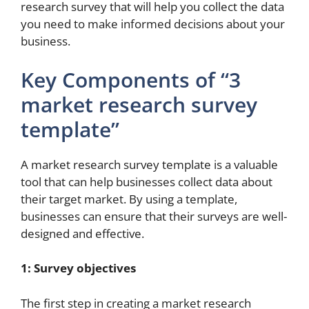
research survey that will help you collect the data
you need to make informed decisions about your
business.
Key Components of “3
market research survey
template”
A market research survey template is a valuable
tool that can help businesses collect data about
their target market. By using a template,
businesses can ensure that their surveys are well-
designed and effective.
1: Survey objectives
The first step in creating a market research