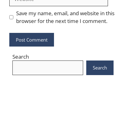
Save my name, email, and website in this
browser for the next time I comment.
Search
Search