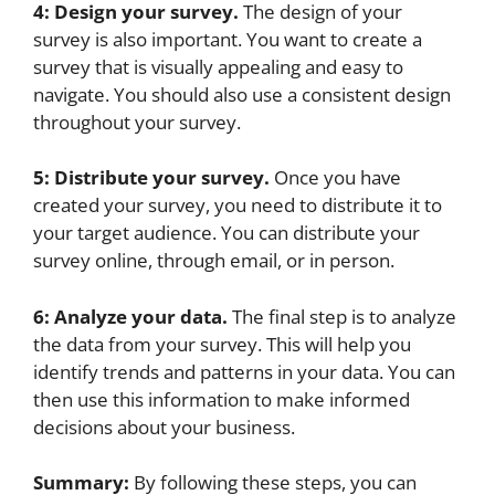
4: Design your survey.
The design of your
survey is also important. You want to create a
survey that is visually appealing and easy to
navigate. You should also use a consistent design
throughout your survey.
5: Distribute your survey.
Once you have
created your survey, you need to distribute it to
your target audience. You can distribute your
survey online, through email, or in person.
6: Analyze your data.
The final step is to analyze
the data from your survey. This will help you
identify trends and patterns in your data. You can
then use this information to make informed
decisions about your business.
Summary:
By following these steps, you can