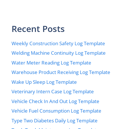
Recent Posts
Weekly Construction Safety Log Template
Welding Machine Continuity Log Template
Water Meter Reading Log Template
Warehouse Product Receiving Log Template
Wake Up Sleep Log Template
Veterinary Intern Case Log Template
Vehicle Check In And Out Log Template
Vehicle Fuel Consumption Log Template
Type Two Diabetes Daily Log Template