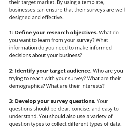
their target market. By using a template,
businesses can ensure that their surveys are well-
designed and effective.
1: Define your research objectives.
What do
you want to learn from your survey? What
information do you need to make informed
decisions about your business?
2: Identify your target audience.
Who are you
trying to reach with your survey? What are their
demographics? What are their interests?
3: Develop your survey questions.
Your
questions should be clear, concise, and easy to
understand. You should also use a variety of
question types to collect different types of data.