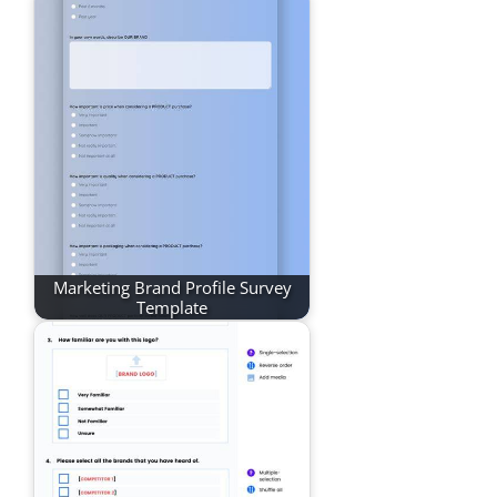
Marketing Brand Profile Survey
Template