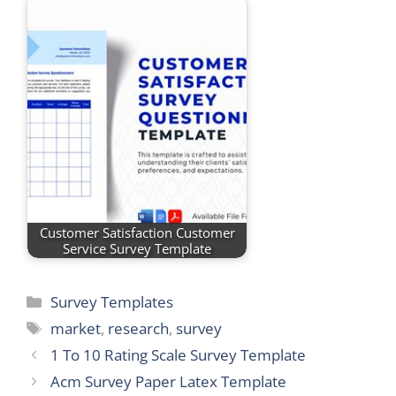
Customer Satisfaction Customer
Service Survey Template
Categories
Survey Templates
Tags
market
,
research
,
survey
1 To 10 Rating Scale Survey Template
Acm Survey Paper Latex Template