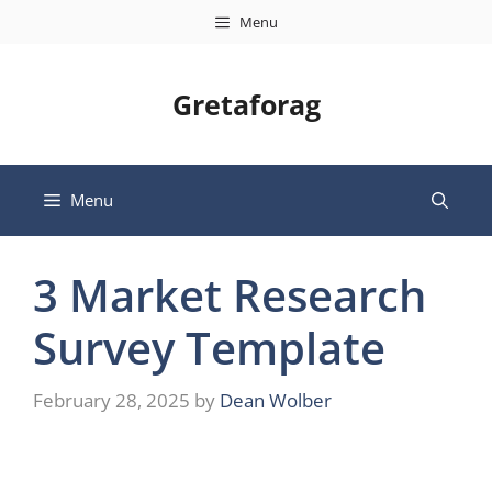
Skip
Menu
to
content
Gretaforag
Menu
3 Market Research
Survey Template
February 28, 2025
by
Dean Wolber