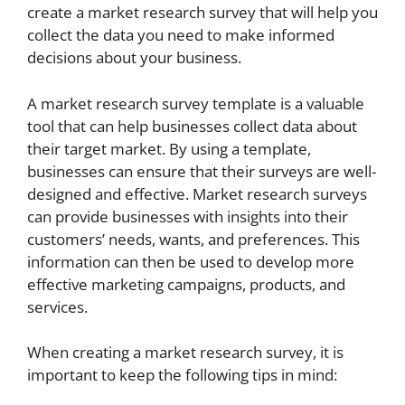
create a market research survey that will help you
collect the data you need to make informed
decisions about your business.
A market research survey template is a valuable
tool that can help businesses collect data about
their target market. By using a template,
businesses can ensure that their surveys are well-
designed and effective. Market research surveys
can provide businesses with insights into their
customers’ needs, wants, and preferences. This
information can then be used to develop more
effective marketing campaigns, products, and
services.
When creating a market research survey, it is
important to keep the following tips in mind: