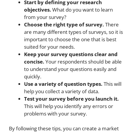
Start by defining your research
objectives.
What do you want to learn
from your survey?
Choose the right type of survey.
There
are many different types of surveys, so it is
important to choose the one that is best
suited for your needs.
Keep your survey questions clear and
concise.
Your respondents should be able
to understand your questions easily and
quickly.
Use a variety of question types.
This will
help you collect a variety of data.
Test your survey before you launch it.
This will help you identify any errors or
problems with your survey.
By following these tips, you can create a market