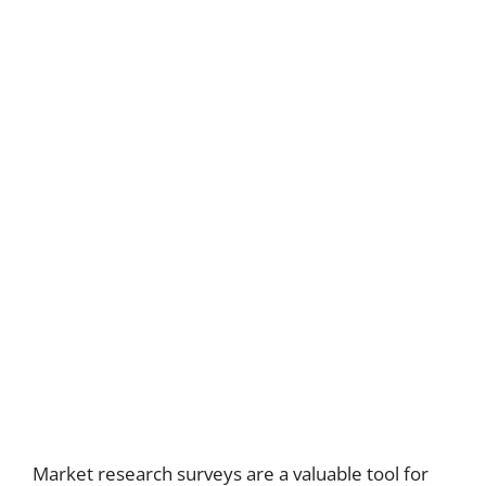
Market research surveys are a valuable tool for