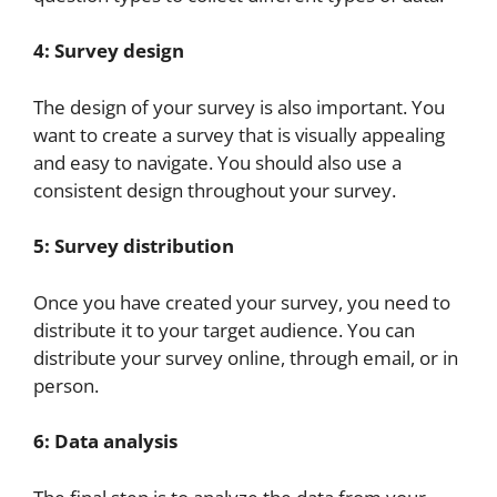
4: Survey design
The design of your survey is also important. You
want to create a survey that is visually appealing
and easy to navigate. You should also use a
consistent design throughout your survey.
5: Survey distribution
Once you have created your survey, you need to
distribute it to your target audience. You can
distribute your survey online, through email, or in
person.
6: Data analysis