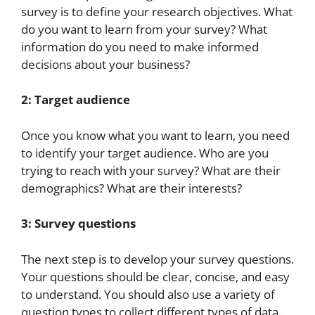
survey is to define your research objectives. What
do you want to learn from your survey? What
information do you need to make informed
decisions about your business?
2: Target audience
Once you know what you want to learn, you need
to identify your target audience. Who are you
trying to reach with your survey? What are their
demographics? What are their interests?
3: Survey questions
The next step is to develop your survey questions.
Your questions should be clear, concise, and easy
to understand. You should also use a variety of
question types to collect different types of data.