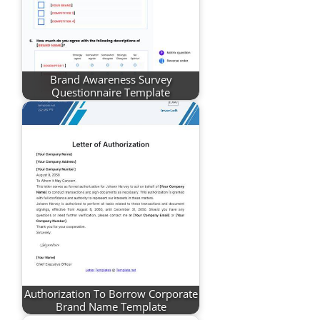
Brand Awareness Survey
Questionnaire Template
Authorization To Borrow Corporate
Brand Name Template