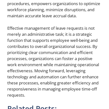
procedures, empowers organizations to optimize
workforce planning, minimize disruptions, and
maintain accurate leave accrual data.
Effective management of leave requests is not
merely an administrative task; it is a strategic
function that supports employee well-being and
contributes to overall organizational success. By
prioritizing clear communication and efficient
processes, organizations can foster a positive
work environment while maintaining operational
effectiveness. Moving forward, leveraging
technology and automation can further enhance
these processes, enabling greater efficiency and
responsiveness in managing employee time-off
requests.
Related Posts: