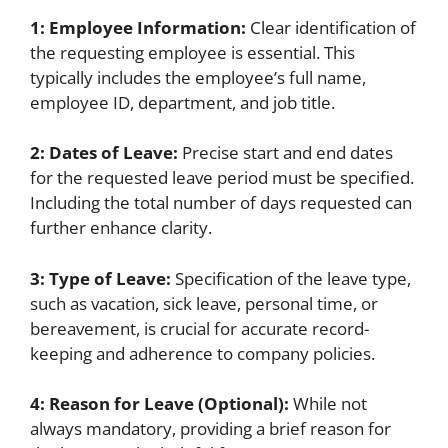
1: Employee Information:
Clear identification of
the requesting employee is essential. This
typically includes the employee’s full name,
employee ID, department, and job title.
2: Dates of Leave:
Precise start and end dates
for the requested leave period must be specified.
Including the total number of days requested can
further enhance clarity.
3: Type of Leave:
Specification of the leave type,
such as vacation, sick leave, personal time, or
bereavement, is crucial for accurate record-
keeping and adherence to company policies.
4: Reason for Leave (Optional):
While not
always mandatory, providing a brief reason for