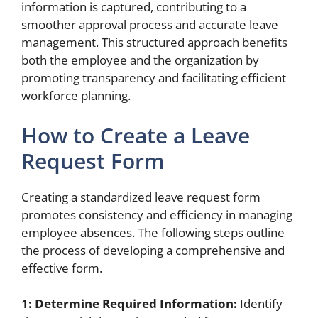
information is captured, contributing to a
smoother approval process and accurate leave
management. This structured approach benefits
both the employee and the organization by
promoting transparency and facilitating efficient
workforce planning.
How to Create a Leave
Request Form
Creating a standardized leave request form
promotes consistency and efficiency in managing
employee absences. The following steps outline
the process of developing a comprehensive and
effective form.
1: Determine Required Information:
Identify