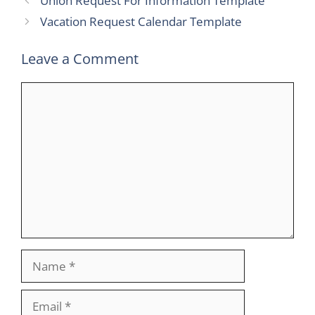
Union Request For Information Template
Vacation Request Calendar Template
Leave a Comment
Comment
Name
Email