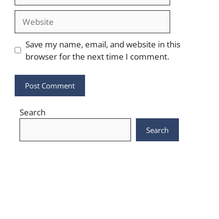
Website
Save my name, email, and website in this
browser for the next time I comment.
Search
Search