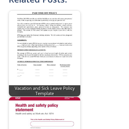
Vacation and Sick Leave Policy
Template