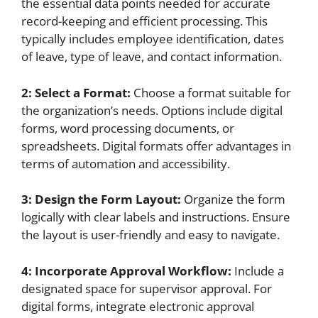
the essential data points needed for accurate
record-keeping and efficient processing. This
typically includes employee identification, dates
of leave, type of leave, and contact information.
2: Select a Format:
Choose a format suitable for
the organization’s needs. Options include digital
forms, word processing documents, or
spreadsheets. Digital formats offer advantages in
terms of automation and accessibility.
3: Design the Form Layout:
Organize the form
logically with clear labels and instructions. Ensure
the layout is user-friendly and easy to navigate.
4: Incorporate Approval Workflow:
Include a
designated space for supervisor approval. For
digital forms, integrate electronic approval