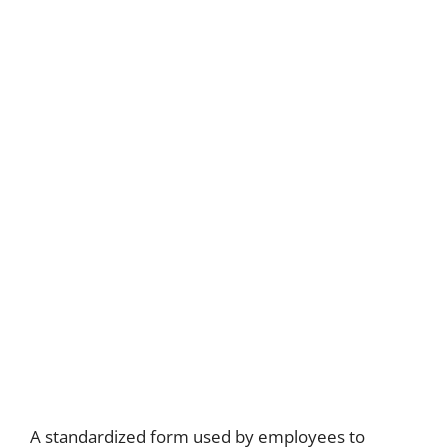
A standardized form used by employees to