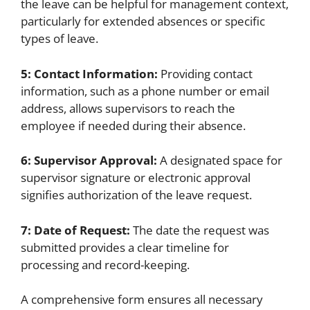
the leave can be helpful for management context,
particularly for extended absences or specific
types of leave.
5: Contact Information:
Providing contact
information, such as a phone number or email
address, allows supervisors to reach the
employee if needed during their absence.
6: Supervisor Approval:
A designated space for
supervisor signature or electronic approval
signifies authorization of the leave request.
7: Date of Request:
The date the request was
submitted provides a clear timeline for
processing and record-keeping.
A comprehensive form ensures all necessary