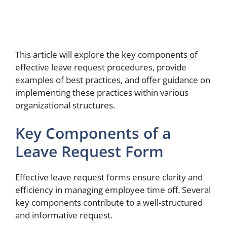
This article will explore the key components of
effective leave request procedures, provide
examples of best practices, and offer guidance on
implementing these practices within various
organizational structures.
Key Components of a
Leave Request Form
Effective leave request forms ensure clarity and
efficiency in managing employee time off. Several
key components contribute to a well-structured
and informative request.