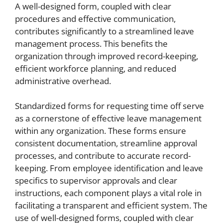
A well-designed form, coupled with clear
procedures and effective communication,
contributes significantly to a streamlined leave
management process. This benefits the
organization through improved record-keeping,
efficient workforce planning, and reduced
administrative overhead.
Standardized forms for requesting time off serve
as a cornerstone of effective leave management
within any organization. These forms ensure
consistent documentation, streamline approval
processes, and contribute to accurate record-
keeping. From employee identification and leave
specifics to supervisor approvals and clear
instructions, each component plays a vital role in
facilitating a transparent and efficient system. The
use of well-designed forms, coupled with clear