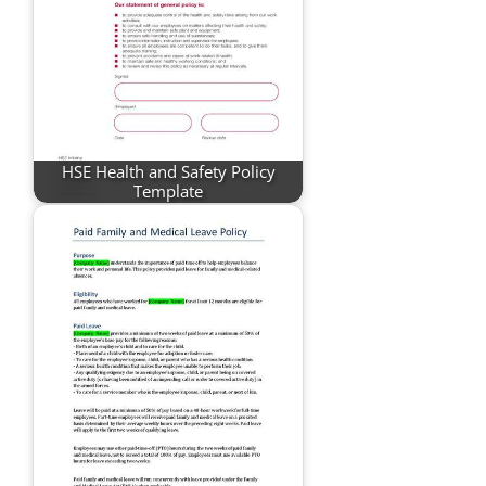
HSE Health and Safety Policy
Template