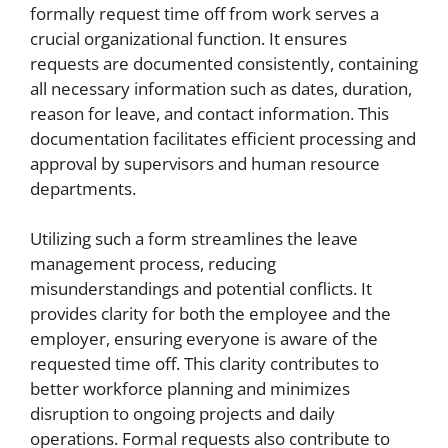
formally request time off from work serves a
crucial organizational function. It ensures
requests are documented consistently, containing
all necessary information such as dates, duration,
reason for leave, and contact information. This
documentation facilitates efficient processing and
approval by supervisors and human resource
departments.
Utilizing such a form streamlines the leave
management process, reducing
misunderstandings and potential conflicts. It
provides clarity for both the employee and the
employer, ensuring everyone is aware of the
requested time off. This clarity contributes to
better workforce planning and minimizes
disruption to ongoing projects and daily
operations. Formal requests also contribute to