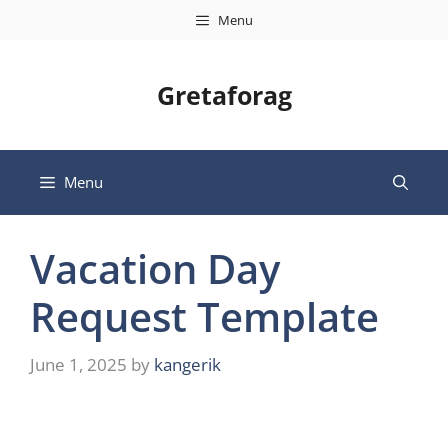
Skip
Menu
to
content
Gretaforag
Menu
Vacation Day
Request Template
June 1, 2025
by
kangerik