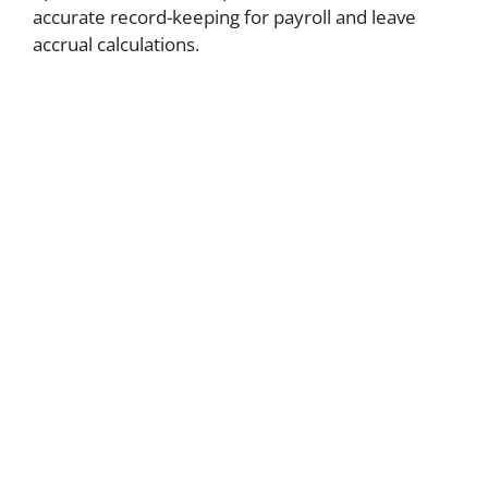
accurate record-keeping for payroll and leave
accrual calculations.