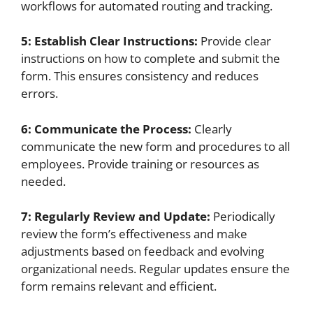
workflows for automated routing and tracking.
5: Establish Clear Instructions:
Provide clear
instructions on how to complete and submit the
form. This ensures consistency and reduces
errors.
6: Communicate the Process:
Clearly
communicate the new form and procedures to all
employees. Provide training or resources as
needed.
7: Regularly Review and Update:
Periodically
review the form’s effectiveness and make
adjustments based on feedback and evolving
organizational needs. Regular updates ensure the
form remains relevant and efficient.