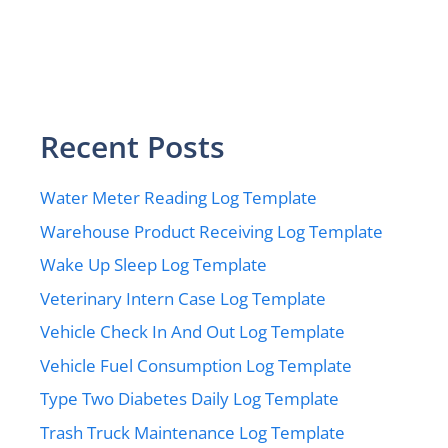
Recent Posts
Water Meter Reading Log Template
Warehouse Product Receiving Log Template
Wake Up Sleep Log Template
Veterinary Intern Case Log Template
Vehicle Check In And Out Log Template
Vehicle Fuel Consumption Log Template
Type Two Diabetes Daily Log Template
Trash Truck Maintenance Log Template