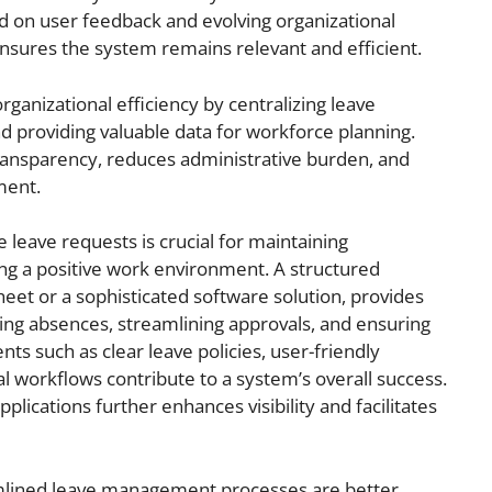
on user feedback and evolving organizational
ures the system remains relevant and efficient.
ganizational efficiency by centralizing leave
d providing valuable data for workforce planning.
ransparency, reduces administrative burden, and
ment.
eave requests is crucial for maintaining
ng a positive work environment. A structured
et or a sophisticated software solution, provides
ing absences, streamlining approvals, and ensuring
ts such as clear leave policies, user-friendly
l workflows contribute to a system’s overall success.
pplications further enhances visibility and facilitates
eamlined leave management processes are better