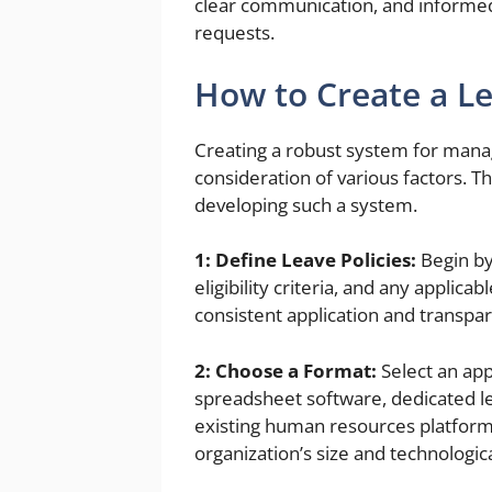
clear communication, and informe
requests.
How to Create a 
Creating a robust system for manag
consideration of various factors. T
developing such a system.
1: Define Leave Policies:
Begin by 
eligibility criteria, and any appli
consistent application and transpa
2: Choose a Format:
Select an app
spreadsheet software, dedicated l
existing human resources platform
organization’s size and technologica