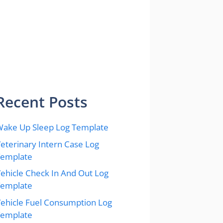
Recent Posts
ake Up Sleep Log Template
eterinary Intern Case Log
Template
ehicle Check In And Out Log
Template
ehicle Fuel Consumption Log
Template