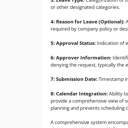
or other designated categories.
4: Reason for Leave (Optional):
A
required by company policy or des
5: Approval Status:
Indication of 
6: Approver Information:
Identif
denying the request, typically the 
7: Submission Date:
Timestamp in
8: Calendar Integration:
Ability t
provide a comprehensive view of sc
planning and prevents scheduling co
A comprehensive system encompassi