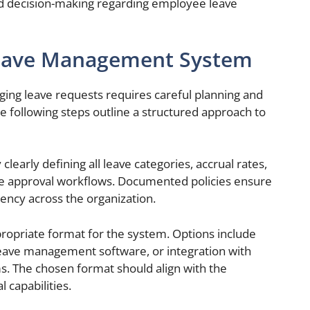
d decision-making regarding employee leave
Leave Management System
ing leave requests requires careful planning and
he following steps outline a structured approach to
clearly defining all leave categories, accrual rates,
cable approval workflows. Documented policies ensure
rency across the organization.
ropriate format for the system. Options include
eave management software, or integration with
s. The chosen format should align with the
l capabilities.