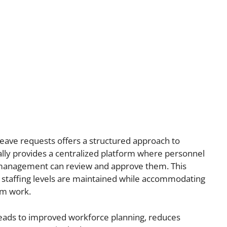
ave requests offers a structured approach to
cally provides a centralized platform where personnel
 management can review and approve them. This
staffing levels are maintained while accommodating
om work.
ads to improved workforce planning, reduces