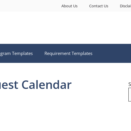
About Us
Contact Us
Discla
ogram Templates
Requirement Templates
est Calendar
S