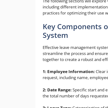
The following sections will explor
including different implementation
practices for optimizing their use w
Key Components o
System
Effective leave management system
streamline the process and ensure 
together to create a robust and eff
1: Employee Information:
Clear i
request, including name, employee
2: Date Range:
Specific start and 
the total number of days requeste
3: Leave Type:
Categorization of th