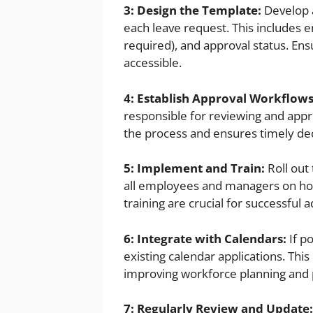
3: Design the Template:
Develop a
each leave request. This includes em
required), and approval status. Ens
accessible.
4: Establish Approval Workflows
responsible for reviewing and appro
the process and ensures timely dec
5: Implement and Train:
Roll out
all employees and managers on how
training are crucial for successful 
6: Integrate with Calendars:
If p
existing calendar applications. Thi
improving workforce planning and p
7: Regularly Review and Update: