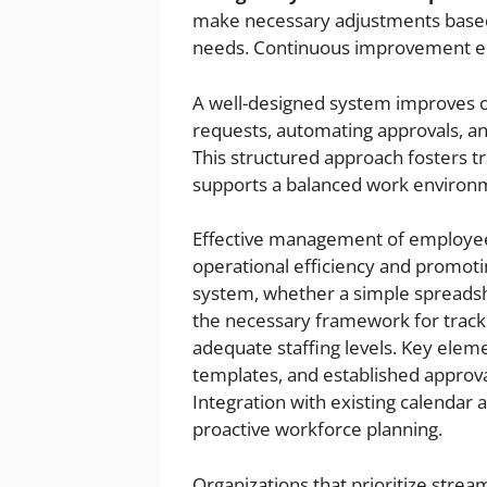
make necessary adjustments based 
needs. Continuous improvement ens
A well-designed system improves or
requests, automating approvals, an
This structured approach fosters t
supports a balanced work environ
Effective management of employee l
operational efficiency and promoti
system, whether a simple spreadshe
the necessary framework for track
adequate staffing levels. Key elemen
templates, and established approva
Integration with existing calendar a
proactive workforce planning.
Organizations that prioritize str