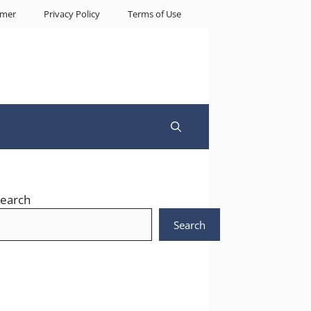
imer
Privacy Policy
Terms of Use
earch
Search