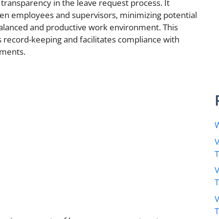
transparency in the leave request process. It
n employees and supervisors, minimizing potential
balanced and productive work environment. This
s record-keeping and facilitates compliance with
ements.
W
V
V
V