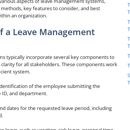
e various aspects of leave management systems,
T
 methods, key features to consider, and best
ithin an organization.
T
f a Leave Management
T
T
s typically incorporate several key components to
clarity for all stakeholders. These components work
T
icient system.
S
dentification of the employee submitting the
 ID, and department.
end dates for the requested leave period, including
d.
e leave, such as vacation, sick leave, personal time,