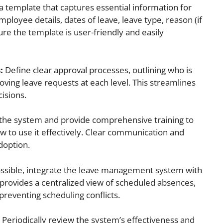
 template that captures essential information for
ployee details, dates of leave, leave type, reason (if
ure the template is user-friendly and easily
:
Define clear approval processes, outlining who is
ving leave requests at each level. This streamlines
isions.
 the system and provide comprehensive training to
 to use it effectively. Clear communication and
adoption.
ossible, integrate the leave management system with
s provides a centralized view of scheduled absences,
reventing scheduling conflicts.
Periodically review the system’s effectiveness and