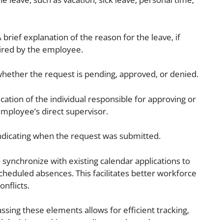
 brief explanation of the reason for the leave, if
ired by the employee.
whether the request is pending, approved, or denied.
ication of the individual responsible for approving or
employee’s direct supervisor.
dicating when the request was submitted.
o synchronize with existing calendar applications to
heduled absences. This facilitates better workforce
nflicts.
ng these elements allows for efficient tracking,