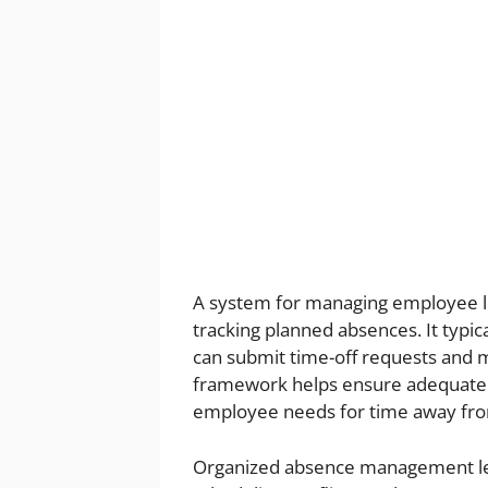
A system for managing employee le
tracking planned absences. It typi
can submit time-off requests and
framework helps ensure adequate 
employee needs for time away fr
Organized absence management le