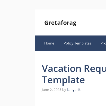
Skip
to
content
Gretaforag
Home
Policy Templates
Pr
Vacation Requ
Template
June 2, 2025
by
kangerik