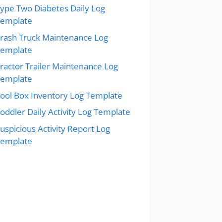
ype Two Diabetes Daily Log
Template
rash Truck Maintenance Log
Template
ractor Trailer Maintenance Log
Template
ool Box Inventory Log Template
oddler Daily Activity Log Template
uspicious Activity Report Log
Template