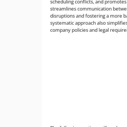
scheduling conflicts, and promotes 
streamlines communication betwee
disruptions and fostering a more 
systematic approach also simplifie
company policies and legal requir